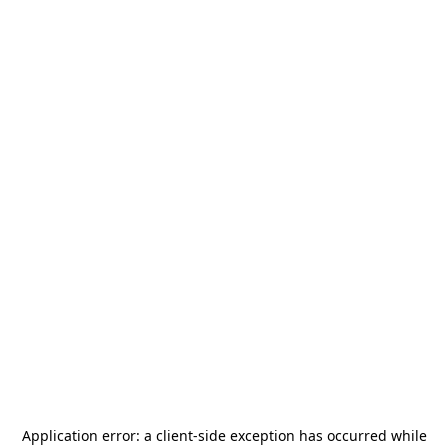
Application error: a
client
-side exception has occurred while