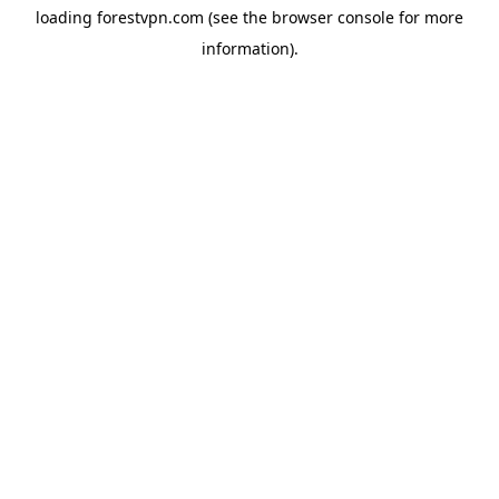
loading
forestvpn.com
(see the
browser console
for more
information).