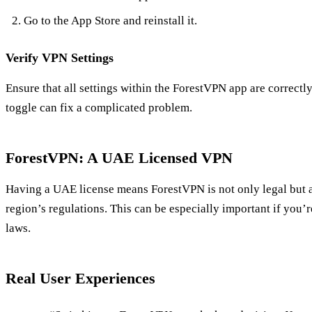
Go to the App Store and reinstall it.
Verify VPN Settings
Ensure that all settings within the ForestVPN app are correct
toggle can fix a complicated problem.
ForestVPN: A UAE Licensed VPN
Having a UAE license means ForestVPN is not only legal but 
region’s regulations. This can be especially important if you’re
laws.
Real User Experiences