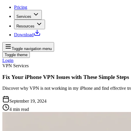
Pricing
Services
Resources
Download
Toggle navigation menu
Toggle theme
Login
VPN Services
Fix Your iPhone VPN Issues with These Simple Steps
Discover why VPN is not working in my iPhone and find effective trou
September 19, 2024
4
min read