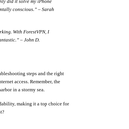
nly did it solve my iPhone
mentally conscious.” – Sarah
rking. With ForestVPN, I
antastic.” – John D.
ubleshooting steps and the right
nternet access. Remember, the
harbor in a stormy sea.
ability, making it a top choice for
st?