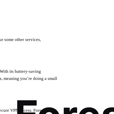
ke some other services,
 With its battery-saving
s, meaning you’re doing a small
 secure VPN access. ForestVPN’s