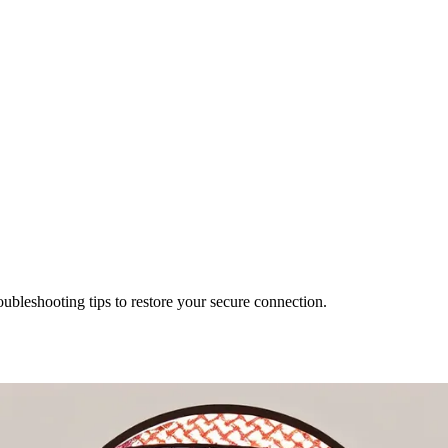
bleshooting tips to restore your secure connection.