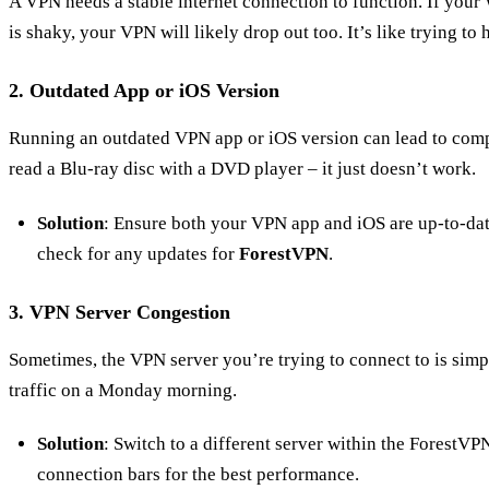
A VPN needs a stable internet connection to function. If your
is shaky, your VPN will likely drop out too. It’s like trying to
2. Outdated App or iOS Version
Running an outdated VPN app or iOS version can lead to compa
read a Blu-ray disc with a DVD player – it just doesn’t work.
Solution
: Ensure both your VPN app and iOS are up-to-dat
check for any updates for
ForestVPN
.
3. VPN Server Congestion
Sometimes, the VPN server you’re trying to connect to is simpl
traffic on a Monday morning.
Solution
: Switch to a different server within the ForestVP
connection bars for the best performance.