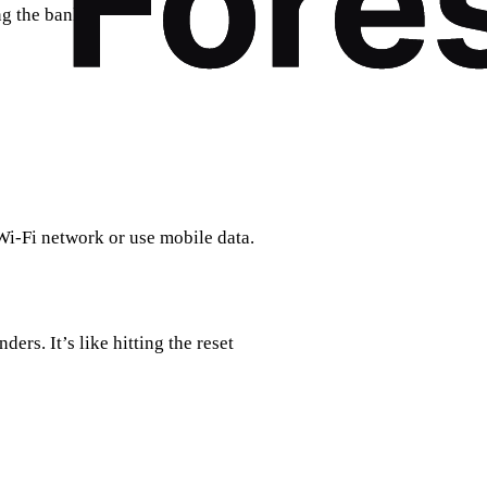
ng the bank.
t Wi-Fi network or use mobile data.
rs. It’s like hitting the reset