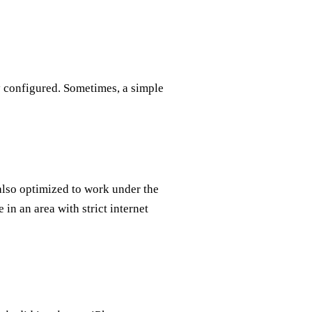
ly configured. Sometimes, a simple
also optimized to work under the
 in an area with strict internet