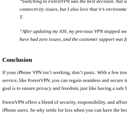
“Switching to ForestVPN was the best decision. Not o
connectivity issues, but I also love that it’s environ
T.
“After updating my iOS, my previous VPN stopped wo
have had zero issues, and the customer support was f
Conclusion
If your iPhone VPN isn’t working, don’t panic. With a few tro
service, like ForestVPN, you can regain seamless and secure i
goal is to ensure privacy and freedom, just like having a safe 
ForestVPN offers a blend of security, responsibility, and afford
iPhone users. So why settle for less when you can have the be