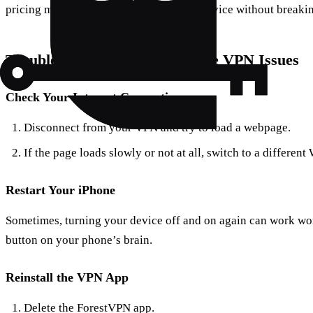
pricing model ensures you get top-tier service without breaki
Troubleshooting Tips for iPhone VPN Issues
Check Your Internet Connection
Disconnect from your VPN and try to load a webpage.
If the page loads slowly or not at all, switch to a differen
Restart Your iPhone
Sometimes, turning your device off and on again can work wonde
button on your phone’s brain.
Reinstall the VPN App
Delete the ForestVPN app.