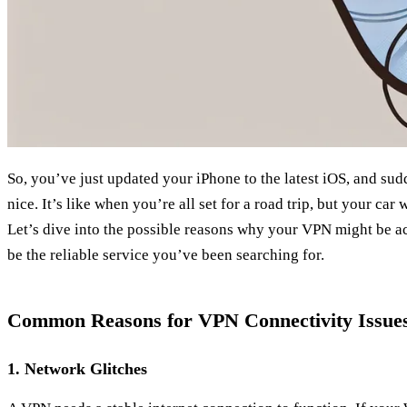
So, you’ve just updated your iPhone to the latest iOS, and su
nice. It’s like when you’re all set for a road trip, but your car w
Let’s dive into the possible reasons why your VPN might be 
be the reliable service you’ve been searching for.
Common Reasons for VPN Connectivity Issue
1. Network Glitches