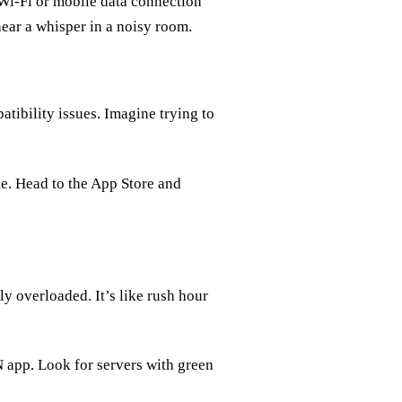
 Wi-Fi or mobile data connection
 hear a whisper in a noisy room.
tibility issues. Imagine trying to
e. Head to the App Store and
y overloaded. It’s like rush hour
N app. Look for servers with green