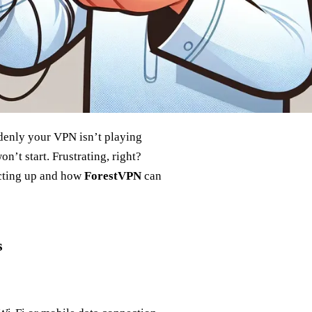
ddenly your VPN isn’t playing
on’t start. Frustrating, right?
acting up and how
ForestVPN
can
s