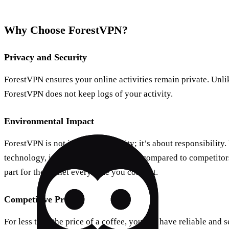
Why Choose ForestVPN?
Privacy and Security
ForestVPN ensures your online activities remain private. Unli
ForestVPN does not keep logs of your activity.
Environmental Impact
ForestVPN is not just about security; it’s about responsibility.
technology, it reduces CO2 emissions compared to competitor
part for the planet every time you connect.
Competitive Pricing
For less than the price of a coffee, you can have reliable and