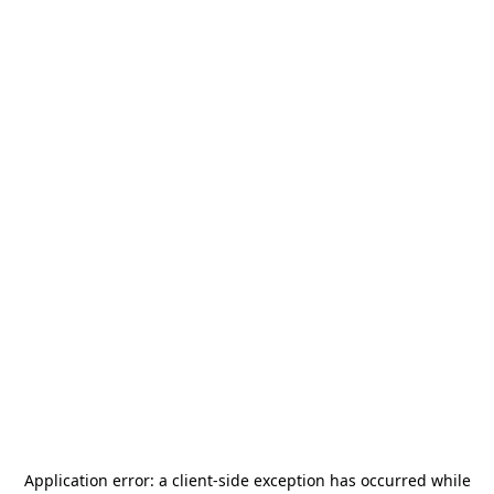
Application error: a
client
-side exception has occurred while