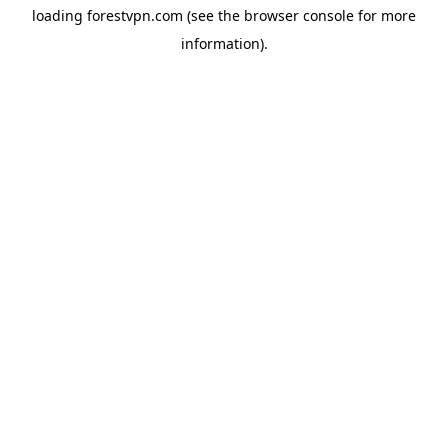
loading
forestvpn.com
(see the
browser console
for more
information).