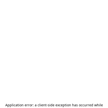
Application error: a
client
-side exception has occurred while