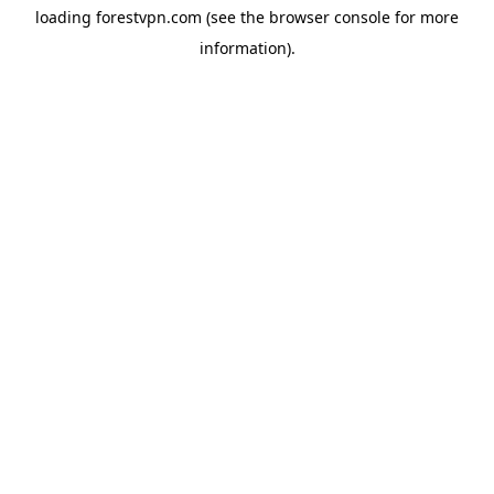
loading
forestvpn.com
(see the
browser console
for more
information).