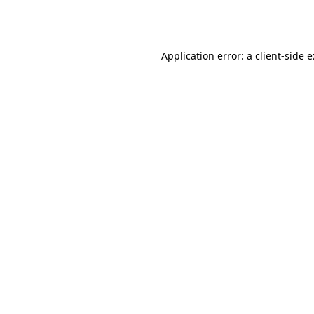
Application error: a
client
-side 