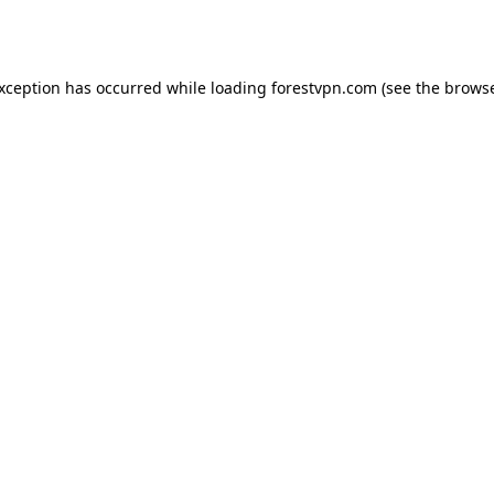
exception has occurred while loading
forestvpn.com
(see the
browse