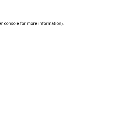
r console
for more information).