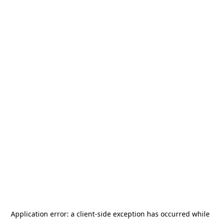
Application error: a
client
-side exception has occurred while