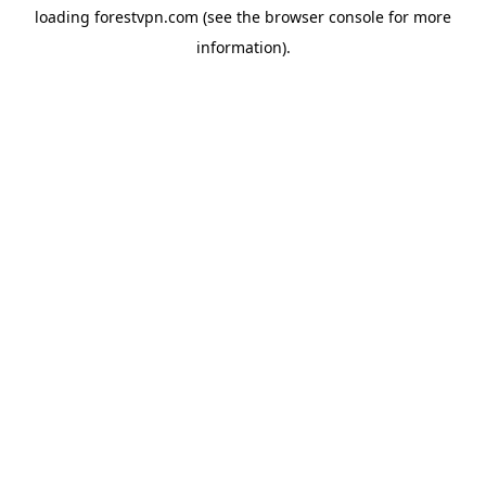
loading
forestvpn.com
(see the
browser console
for more
information).