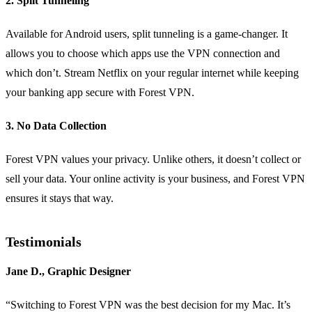
2. Split Tunneling
Available for Android users, split tunneling is a game-changer. It
allows you to choose which apps use the VPN connection and
which don’t. Stream Netflix on your regular internet while keeping
your banking app secure with Forest VPN.
3. No Data Collection
Forest VPN values your privacy. Unlike others, it doesn’t collect or
sell your data. Your online activity is your business, and Forest VPN
ensures it stays that way.
Testimonials
Jane D., Graphic Designer
“Switching to Forest VPN was the best decision for my Mac. It’s