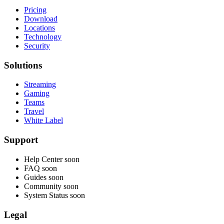
Pricing
Download
Locations
Technology
Security
Solutions
Streaming
Gaming
Teams
Travel
White Label
Support
Help Center
soon
FAQ
soon
Guides
soon
Community
soon
System Status
soon
Legal