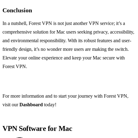
Conclusion
In a nutshell, Forest VPN is not just another VPN service; it’s a
comprehensive solution for Mac users seeking privacy, accessibility,
and environmental responsibility. With its robust features and user-
friendly design, it’s no wonder more users are making the switch.
Elevate your online experience and keep your Mac secure with
Forest VPN.
For more information and to start your journey with Forest VPN,
visit our
Dashboard
today!
VPN Software for Mac