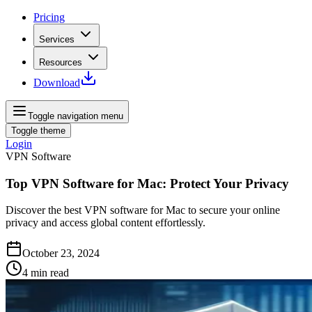
Pricing
Services
Resources
Download
Toggle navigation menu
Toggle theme
Login
VPN Software
Top VPN Software for Mac: Protect Your Privacy
Discover the best VPN software for Mac to secure your online
privacy and access global content effortlessly.
October 23, 2024
4
min read