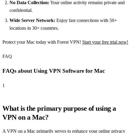
No Data Collection:
Your online activity remains private and
confidential.
Wide Server Network:
Enjoy fast connections with 50+
locations in 30+ countries.
Protect your Mac today with Forest VPN!
Start your free trial now!
FAQ
FAQs about Using VPN Software for Mac
1
What is the primary purpose of using a
VPN on a Mac?
A VPN on a Mac primarily serves to enhance your online privacy