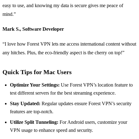
easy to use, and knowing my data is secure gives me peace of
mind.”
Mark S., Software Developer
“I love how Forest VPN lets me access international content without
any hitches. Plus, the eco-friendly aspect is the cherry on top!”
Quick Tips for Mac Users
Optimize Your Settings:
Use Forest VPN’s location feature to
test different servers for the best streaming experience.
Stay Updated:
Regular updates ensure Forest VPN’s security
features are top-notch.
Utilize Split Tunneling:
For Android users, customize your
VPN usage to enhance speed and security.