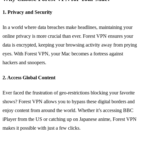
1. Privacy and Security
In a world where data breaches make headlines, maintaining your
online privacy is more crucial than ever. Forest VPN ensures your
data is encrypted, keeping your browsing activity away from prying
eyes. With Forest VPN, your Mac becomes a fortress against
hackers and snoopers.
2. Access Global Content
Ever faced the frustration of geo-restrictions blocking your favorite
shows? Forest VPN allows you to bypass these digital borders and
enjoy content from around the world. Whether it’s accessing BBC
iPlayer from the US or catching up on Japanese anime, Forest VPN
makes it possible with just a few clicks.