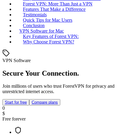
Forest VPN: More Than Just a VPN
Features That Make a Difference
Testimonials
Quick Tips for Mac Users
Conclusion
VPN Software for Mac
Key Features of Forest VPN:
Why Choose Forest VPN?
VPN Software
Secure Your Connection.
Join millions of users who trust ForestVPN for privacy and
unrestricted internet access.
Start for free
Compare plans
0
$
Free forever