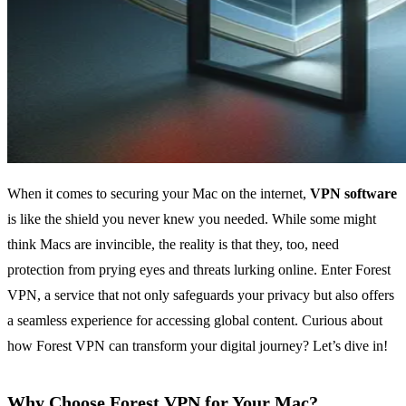
When it comes to securing your Mac on the internet,
VPN software
is like the shield you never knew you needed. While some might
think Macs are invincible, the reality is that they, too, need
protection from prying eyes and threats lurking online. Enter Forest
VPN, a service that not only safeguards your privacy but also offers
a seamless experience for accessing global content. Curious about
how Forest VPN can transform your digital journey? Let’s dive in!
Why Choose Forest VPN for Your Mac?