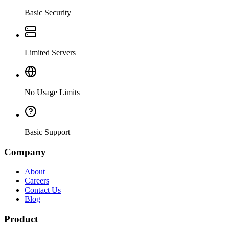
Basic Security
Limited Servers
No Usage Limits
Basic Support
Company
About
Careers
Contact Us
Blog
Product