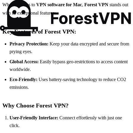
When it comes to
VPN software for Mac
,
Forest VPN
stands out
with its exceptional features:
Key Features of Forest VPN:
Privacy Protection:
Keep your data encrypted and secure from
prying eyes.
Global Access:
Easily bypass geo-restrictions to access content
worldwide.
Eco-Friendly:
Uses battery-saving technology to reduce CO2
emissions.
Why Choose Forest VPN?
User-Friendly Interface:
Connect effortlessly with just one
click.