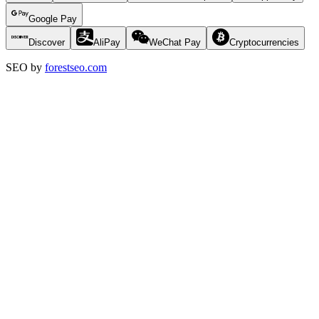
Google Pay
Discover
AliPay
WeChat Pay
Cryptocurrencies
SEO by
forestseo.com