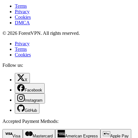
Terms
Privacy
Cookies
DMCA
© 2026 ForestVPN. All rights reserved.
Privacy
Terms
Cookies
Follow us:
X
Facebook
Instagram
GitHub
Accepted Payment Methods
:
Visa
Mastercard
American Express
Apple Pay