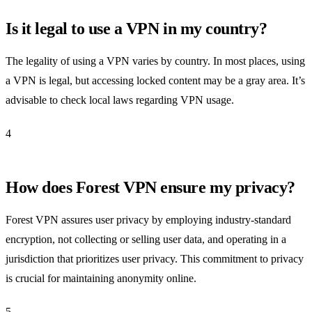
Is it legal to use a VPN in my country?
The legality of using a VPN varies by country. In most places, using
a VPN is legal, but accessing locked content may be a gray area. It’s
advisable to check local laws regarding VPN usage.
4
How does Forest VPN ensure my privacy?
Forest VPN assures user privacy by employing industry-standard
encryption, not collecting or selling user data, and operating in a
jurisdiction that prioritizes user privacy. This commitment to privacy
is crucial for maintaining anonymity online.
5