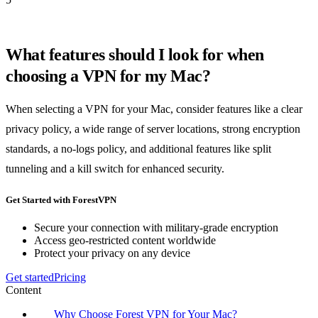
What features should I look for when
choosing a VPN for my Mac?
When selecting a VPN for your Mac, consider features like a clear
privacy policy, a wide range of server locations, strong encryption
standards, a no-logs policy, and additional features like split
tunneling and a kill switch for enhanced security.
Get Started with ForestVPN
Secure your connection with military-grade encryption
Access geo-restricted content worldwide
Protect your privacy on any device
Get started
Pricing
Content
Why Choose Forest VPN for Your Mac?