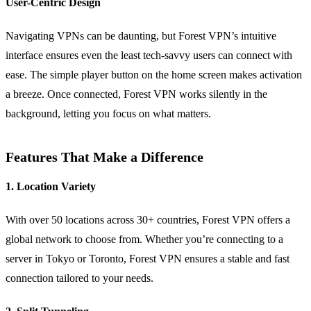
User-Centric Design
Navigating VPNs can be daunting, but Forest VPN’s intuitive
interface ensures even the least tech-savvy users can connect with
ease. The simple player button on the home screen makes activation
a breeze. Once connected, Forest VPN works silently in the
background, letting you focus on what matters.
Features That Make a Difference
1. Location Variety
With over 50 locations across 30+ countries, Forest VPN offers a
global network to choose from. Whether you’re connecting to a
server in Tokyo or Toronto, Forest VPN ensures a stable and fast
connection tailored to your needs.