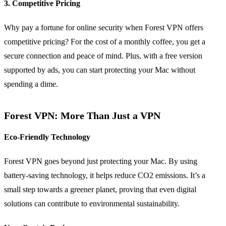
3. Competitive Pricing
Why pay a fortune for online security when Forest VPN offers
competitive pricing? For the cost of a monthly coffee, you get a
secure connection and peace of mind. Plus, with a free version
supported by ads, you can start protecting your Mac without
spending a dime.
Forest VPN: More Than Just a VPN
Eco-Friendly Technology
Forest VPN goes beyond just protecting your Mac. By using
battery-saving technology, it helps reduce CO2 emissions. It’s a
small step towards a greener planet, proving that even digital
solutions can contribute to environmental sustainability.