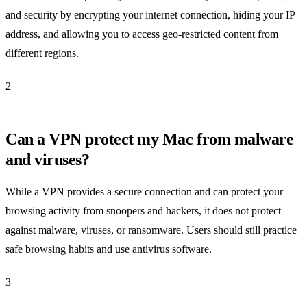
and security by encrypting your internet connection, hiding your IP
address, and allowing you to access geo-restricted content from
different regions.
2
Can a VPN protect my Mac from malware
and viruses?
While a VPN provides a secure connection and can protect your
browsing activity from snoopers and hackers, it does not protect
against malware, viruses, or ransomware. Users should still practice
safe browsing habits and use antivirus software.
3