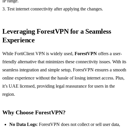
IP range.
3. Test internet connectivity after applying the changes.
Leveraging ForestVPN for a Seamless
Experience
While FortiClient VPN is widely used,
ForestVPN
offers a user-
friendly alternative that minimizes these connectivity issues. With its
seamless integration and simple setup, ForestVPN ensures a smooth
online experience without the hassle of losing internet access. Plus,
it’s UAE licensed, providing legal reassurance for users in the
region.
Why Choose ForestVPN?
No Data Logs
: ForestVPN does not collect or sell user data,