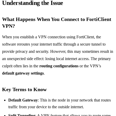
Understanding the Issue
What Happens When You Connect to FortiClient
VPN?
When you establish a VPN connection using FortiClient, the
software reroutes your internet traffic through a secure tunnel to
provide privacy and security. However, this may sometimes result in
an unexpected side effect: losing local internet access. The primary
culprit often lies in the
routing configurations
or the VPN’s
default gateway settings
.
Key Terms to Know
Default Gateway
: This is the node in your network that routes
traffic from your device to the outside internet.
Split Tunneling
: A VPN feature that allows you to route some