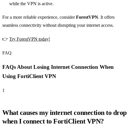
while the VPN is active.
For a more reliable experience, consider
ForestVPN
. It offers
seamless connectivity without disrupting your internet access.
👉
Try ForestVPN today!
FAQ
FAQs About Losing Internet Connection When
Using FortiClient VPN
1
What causes my internet connection to drop
when I connect to FortiClient VPN?