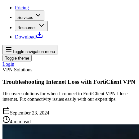
Pricing
Services
Resources
Download
Toggle navigation menu
Toggle theme
Login
VPN Solutions
Troubleshooting Internet Loss with FortiClient VPN
Discover solutions for when I connect to FortiClient VPN I lose
internet. Fix connectivity issues easily with our expert tips.
September 23, 2024
4
min read