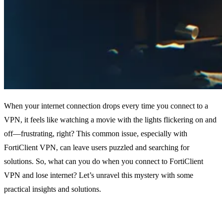
When your internet connection drops every time you connect to a
VPN, it feels like watching a movie with the lights flickering on and
off—frustrating, right? This common issue, especially with
FortiClient VPN, can leave users puzzled and searching for
solutions. So, what can you do when you connect to FortiClient
VPN and lose internet? Let’s unravel this mystery with some
practical insights and solutions.