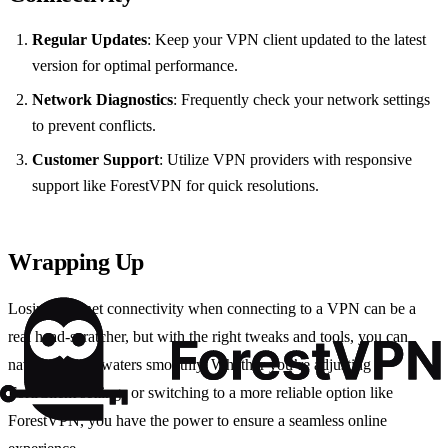
Regular Updates
: Keep your VPN client updated to the latest
version for optimal performance.
Network Diagnostics
: Frequently check your network settings
to prevent conflicts.
Customer Support
: Utilize VPN providers with responsive
support like ForestVPN for quick resolutions.
Wrapping Up
Losing internet connectivity when connecting to a VPN can be a
real head-scratcher, but with the right tweaks and tools, you can
navigate these waters smoothly. Whether you’re adjusting
FortiClient settings or switching to a more reliable option like
ForestVPN, you have the power to ensure a seamless online