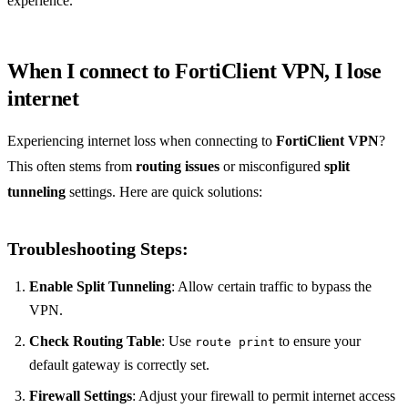
experience.
When I connect to FortiClient VPN, I lose
internet
Experiencing internet loss when connecting to
FortiClient VPN
?
This often stems from
routing issues
or misconfigured
split
tunneling
settings. Here are quick solutions:
Troubleshooting Steps:
Enable Split Tunneling
: Allow certain traffic to bypass the
VPN.
Check Routing Table
: Use
to ensure your
route print
default gateway is correctly set.
Firewall Settings
: Adjust your firewall to permit internet access