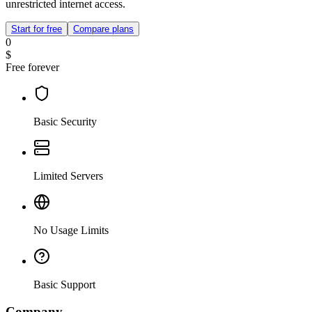
unrestricted internet access.
Start for free
Compare plans
0
$
Free forever
Basic Security
Limited Servers
No Usage Limits
Basic Support
Company