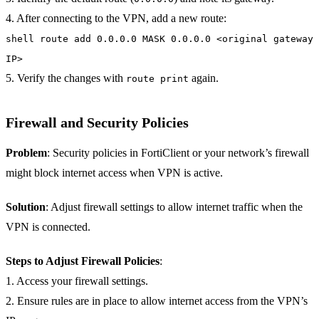
4. After connecting to the VPN, add a new route:
shell route add 0.0.0.0 MASK 0.0.0.0 <original gateway
IP>
5. Verify the changes with
again.
route print
Firewall and Security Policies
Problem
: Security policies in FortiClient or your network’s firewall
might block internet access when VPN is active.
Solution
: Adjust firewall settings to allow internet traffic when the
VPN is connected.
Steps to Adjust Firewall Policies
:
1. Access your firewall settings.
2. Ensure rules are in place to allow internet access from the VPN’s