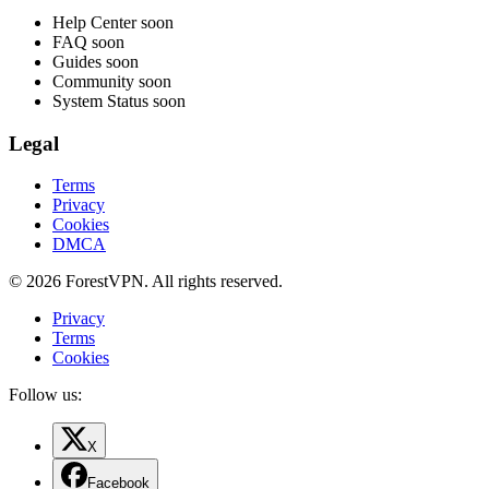
Help Center
soon
FAQ
soon
Guides
soon
Community
soon
System Status
soon
Legal
Terms
Privacy
Cookies
DMCA
© 2026 ForestVPN. All rights reserved.
Privacy
Terms
Cookies
Follow us:
X
Facebook