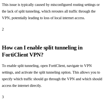
This issue is typically caused by misconfigured routing settings or
the lack of split tunneling, which reroutes all traffic through the
VPN, potentially leading to loss of local internet access.
2
How can I enable split tunneling in
FortiClient VPN?
To enable split tunneling, open FortiClient, navigate to VPN
settings, and activate the split tunneling option. This allows you to
specify which traffic should go through the VPN and which should
access the internet directly.
3