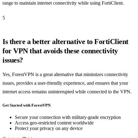
range to maintain internet connectivity while using FortiClient.
5
Is there a better alternative to FortiClient
for VPN that avoids these connectivity
issues?
Yes, ForestVPN is a great alternative that minimizes connectivity
issues, provides a user-friendly experience, and ensures that your
internet access remains uninterrupted while connected to the VPN.
Get Started with ForestVPN
Secure your connection with military-grade encryption
Access geo-restricted content worldwide
Protect your privacy on any device