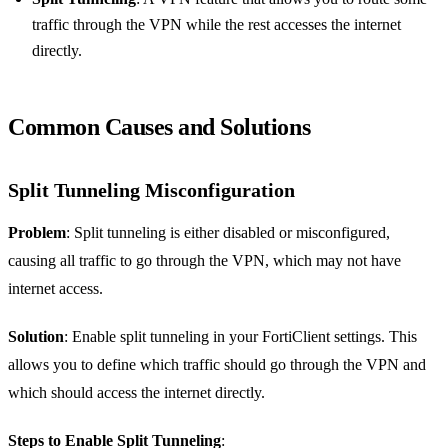
traffic through the VPN while the rest accesses the internet
directly.
Common Causes and Solutions
Split Tunneling Misconfiguration
Problem
: Split tunneling is either disabled or misconfigured,
causing all traffic to go through the VPN, which may not have
internet access.
Solution
: Enable split tunneling in your FortiClient settings. This
allows you to define which traffic should go through the VPN and
which should access the internet directly.
Steps to Enable Split Tunneling
: