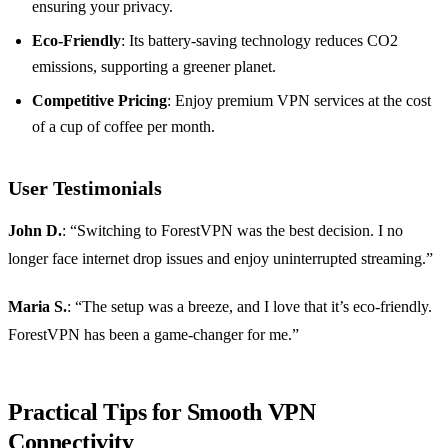
ensuring your privacy.
Eco-Friendly
: Its battery-saving technology reduces CO2
emissions, supporting a greener planet.
Competitive Pricing
: Enjoy premium VPN services at the cost
of a cup of coffee per month.
User Testimonials
John D.
: “Switching to ForestVPN was the best decision. I no
longer face internet drop issues and enjoy uninterrupted streaming.”
Maria S.
: “The setup was a breeze, and I love that it’s eco-friendly.
ForestVPN has been a game-changer for me.”
Practical Tips for Smooth VPN
Connectivity