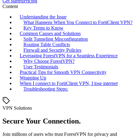
Get started
Pricing
Content
Understanding the Issue
What Happens When You Connect to FortiClient VPN?
Key Terms to Know
Common Causes and Solutions
Split Tunneling Misconfiguration
Routing Table Conflicts
Firewall and Security Policies
Leveraging ForestVPN for a Seamless Experience
Why Choose ForestVPN?
User Testimonials
Practical Tips for Smooth VPN Connectivity
Wrapping Up
When I connect to FortiClient VPN, I lose internet
Troubleshooting Steps:
VPN Solutions
Secure Your Connection.
Join millions of users who trust ForestVPN for privacy and