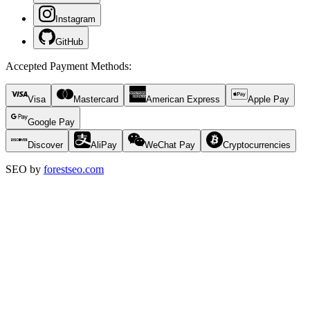
Instagram
GitHub
Accepted Payment Methods
:
Visa
Mastercard
American Express
Apple Pay
Google Pay
Discover
AliPay
WeChat Pay
Cryptocurrencies
SEO by
forestseo.com