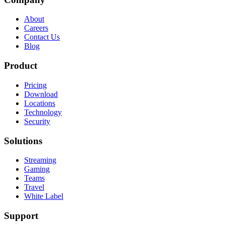
About
Careers
Contact Us
Blog
Product
Pricing
Download
Locations
Technology
Security
Solutions
Streaming
Gaming
Teams
Travel
White Label
Support