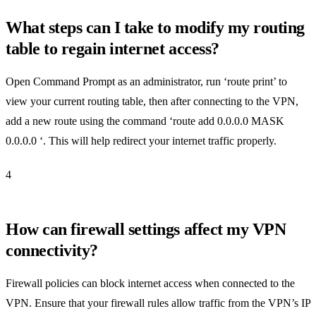
What steps can I take to modify my routing
table to regain internet access?
Open Command Prompt as an administrator, run ‘route print’ to
view your current routing table, then after connecting to the VPN,
add a new route using the command ‘route add 0.0.0.0 MASK
0.0.0.0 ‘. This will help redirect your internet traffic properly.
4
How can firewall settings affect my VPN
connectivity?
Firewall policies can block internet access when connected to the
VPN. Ensure that your firewall rules allow traffic from the VPN’s IP