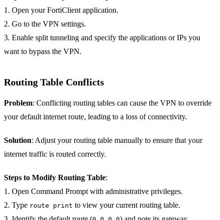
1. Open your FortiClient application.
2. Go to the VPN settings.
3. Enable split tunneling and specify the applications or IPs you
want to bypass the VPN.
Routing Table Conflicts
Problem
: Conflicting routing tables can cause the VPN to override
your default internet route, leading to a loss of connectivity.
Solution
: Adjust your routing table manually to ensure that your
internet traffic is routed correctly.
Steps to Modify Routing Table
:
1. Open Command Prompt with administrative privileges.
2. Type
to view your current routing table.
route print
3. Identify the default route (
) and note its gateway.
0.0.0.0