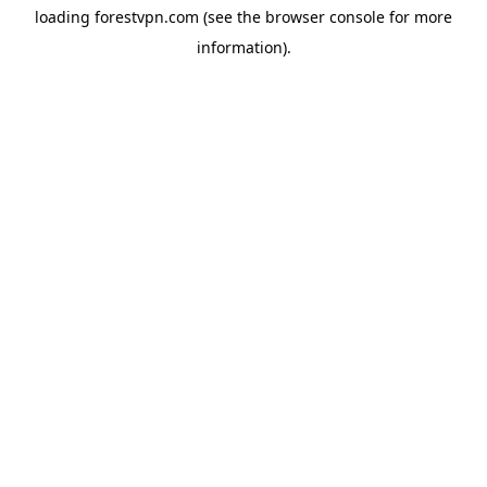
loading
forestvpn.com
(see the
browser console
for more
information).