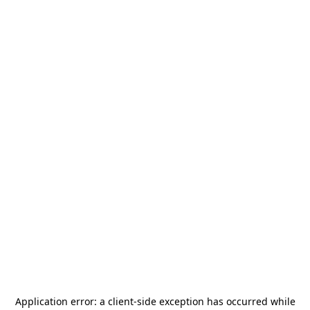
Application error: a
client
-side exception has occurred while