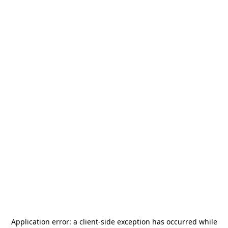
Application error: a
client
-side exception has occurred while