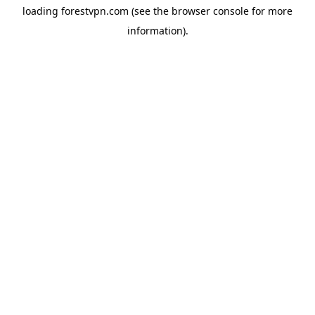
loading
forestvpn.com
(see the
browser console
for more
information).