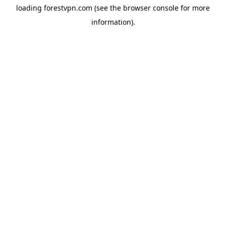
loading
forestvpn.com
(see the
browser console
for more
information).