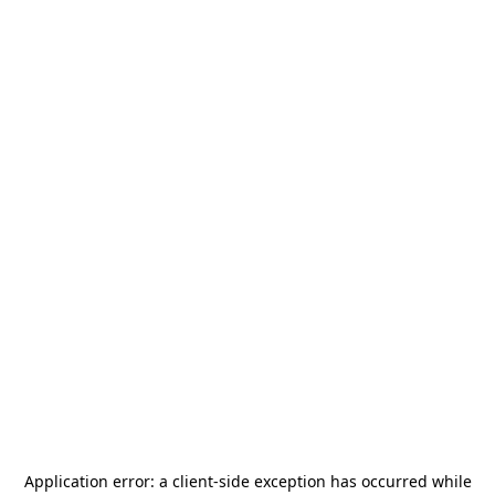
Application error: a
client
-side exception has occurred while