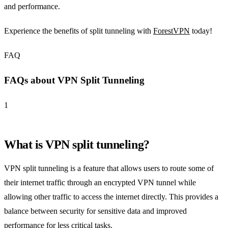
and performance.
Experience the benefits of split tunneling with
ForestVPN
today!
FAQ
FAQs about VPN Split Tunneling
1
What is VPN split tunneling?
VPN split tunneling is a feature that allows users to route some of
their internet traffic through an encrypted VPN tunnel while
allowing other traffic to access the internet directly. This provides a
balance between security for sensitive data and improved
performance for less critical tasks.