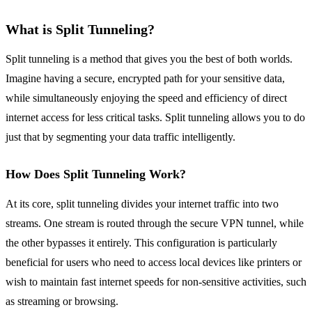
What is Split Tunneling?
Split tunneling is a method that gives you the best of both worlds.
Imagine having a secure, encrypted path for your sensitive data,
while simultaneously enjoying the speed and efficiency of direct
internet access for less critical tasks. Split tunneling allows you to do
just that by segmenting your data traffic intelligently.
How Does Split Tunneling Work?
At its core, split tunneling divides your internet traffic into two
streams. One stream is routed through the secure VPN tunnel, while
the other bypasses it entirely. This configuration is particularly
beneficial for users who need to access local devices like printers or
wish to maintain fast internet speeds for non-sensitive activities, such
as streaming or browsing.