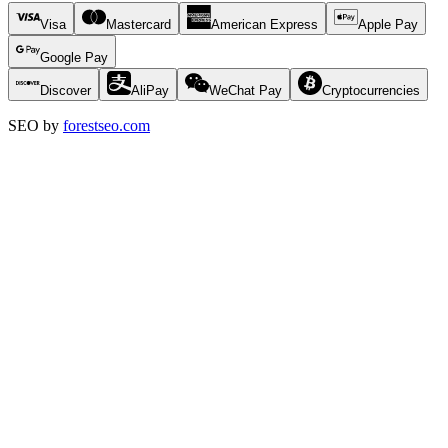
Visa
Mastercard
American Express
Apple Pay
Google Pay
Discover
AliPay
WeChat Pay
Cryptocurrencies
SEO by
forestseo.com