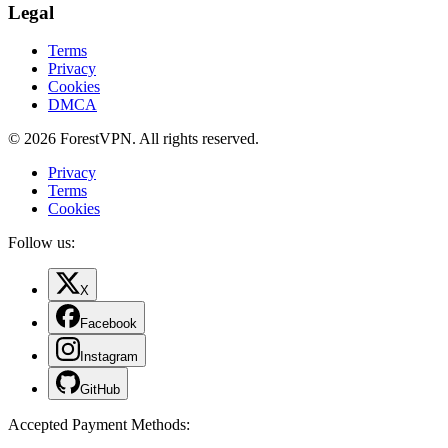
Legal
Terms
Privacy
Cookies
DMCA
© 2026 ForestVPN. All rights reserved.
Privacy
Terms
Cookies
Follow us:
X
Facebook
Instagram
GitHub
Accepted Payment Methods
: