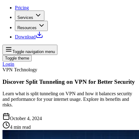
Pricing
Services
Resources
Download
Toggle navigation menu
Toggle theme
Login
VPN Technology
Discover Split Tunneling on VPN for Better Security
Learn what is split tunneling on VPN and how it balances security
and performance for your internet usage. Explore its benefits and
risks.
October 4, 2024
4
min read