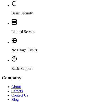
Basic Security
Limited Servers
No Usage Limits
Basic Support
Company
About
Careers
Contact Us
Blog