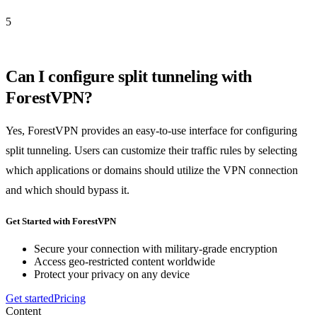
5
Can I configure split tunneling with
ForestVPN?
Yes, ForestVPN provides an easy-to-use interface for configuring
split tunneling. Users can customize their traffic rules by selecting
which applications or domains should utilize the VPN connection
and which should bypass it.
Get Started with ForestVPN
Secure your connection with military-grade encryption
Access geo-restricted content worldwide
Protect your privacy on any device
Get started
Pricing
Content