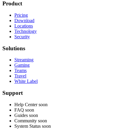
Product
Pricing
Download
Locations
Technology
Security
Solutions
Streaming
Gaming
Teams
Travel
White Label
Support
Help Center
soon
FAQ
soon
Guides
soon
Community
soon
System Status
soon