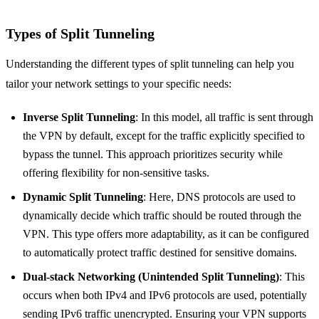
Types of Split Tunneling
Understanding the different types of split tunneling can help you
tailor your network settings to your specific needs:
Inverse Split Tunneling
: In this model, all traffic is sent through
the VPN by default, except for the traffic explicitly specified to
bypass the tunnel. This approach prioritizes security while
offering flexibility for non-sensitive tasks.
Dynamic Split Tunneling
: Here, DNS protocols are used to
dynamically decide which traffic should be routed through the
VPN. This type offers more adaptability, as it can be configured
to automatically protect traffic destined for sensitive domains.
Dual-stack Networking (Unintended Split Tunneling)
: This
occurs when both IPv4 and IPv6 protocols are used, potentially
sending IPv6 traffic unencrypted. Ensuring your VPN supports