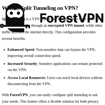
What is Split Tunneling on VPN?
Split tunneling
is a VPN feature that allows you to route some of
your internet traffic through an
encrypted VPN tunnel
, while other
traffic accesses the internet directly. This configuration provides
several benefits:
Enhanced Speed
: Non-sensitive data can bypass the VPN,
improving overall connection speed.
Increased Security
: Sensitive applications can remain protected
via the VPN.
Access Local Resources
: Users can reach local devices without
disconnecting from the VPN.
With
ForestVPN
, you can easily configure split tunneling to suit
your needs. This feature offers a flexible solution for both privacy