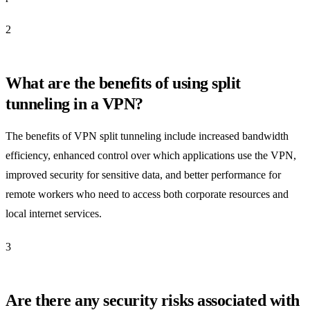
2
What are the benefits of using split
tunneling in a VPN?
The benefits of VPN split tunneling include increased bandwidth
efficiency, enhanced control over which applications use the VPN,
improved security for sensitive data, and better performance for
remote workers who need to access both corporate resources and
local internet services.
3
Are there any security risks associated with