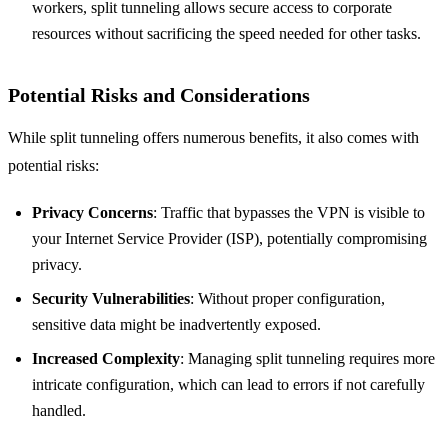
workers, split tunneling allows secure access to corporate
resources without sacrificing the speed needed for other tasks.
Potential Risks and Considerations
While split tunneling offers numerous benefits, it also comes with
potential risks:
Privacy Concerns
: Traffic that bypasses the VPN is visible to
your Internet Service Provider (ISP), potentially compromising
privacy.
Security Vulnerabilities
: Without proper configuration,
sensitive data might be inadvertently exposed.
Increased Complexity
: Managing split tunneling requires more
intricate configuration, which can lead to errors if not carefully
handled.