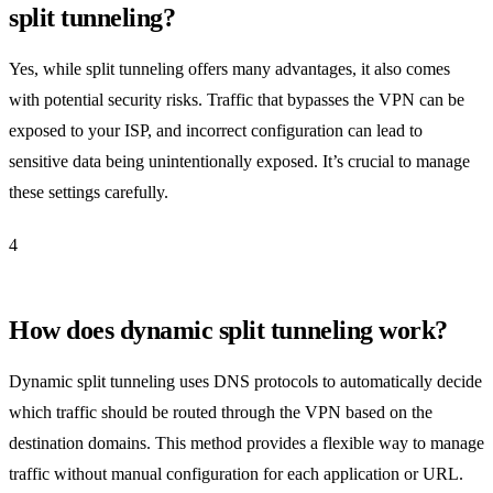
split tunneling?
Yes, while split tunneling offers many advantages, it also comes
with potential security risks. Traffic that bypasses the VPN can be
exposed to your ISP, and incorrect configuration can lead to
sensitive data being unintentionally exposed. It’s crucial to manage
these settings carefully.
4
How does dynamic split tunneling work?
Dynamic split tunneling uses DNS protocols to automatically decide
which traffic should be routed through the VPN based on the
destination domains. This method provides a flexible way to manage
traffic without manual configuration for each application or URL.