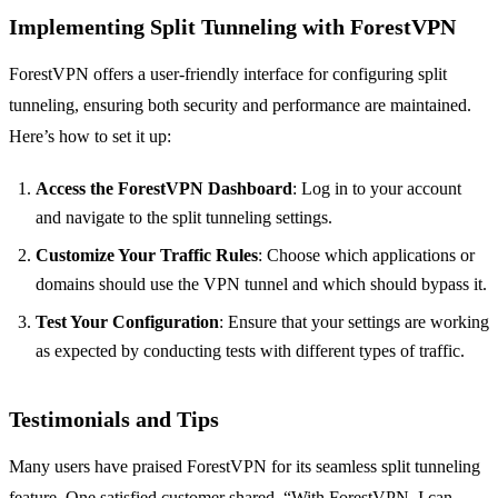
Implementing Split Tunneling with ForestVPN
ForestVPN offers a user-friendly interface for configuring split
tunneling, ensuring both security and performance are maintained.
Here’s how to set it up:
Access the ForestVPN Dashboard
: Log in to your account
and navigate to the split tunneling settings.
Customize Your Traffic Rules
: Choose which applications or
domains should use the VPN tunnel and which should bypass it.
Test Your Configuration
: Ensure that your settings are working
as expected by conducting tests with different types of traffic.
Testimonials and Tips
Many users have praised ForestVPN for its seamless split tunneling
feature. One satisfied customer shared, “With ForestVPN, I can