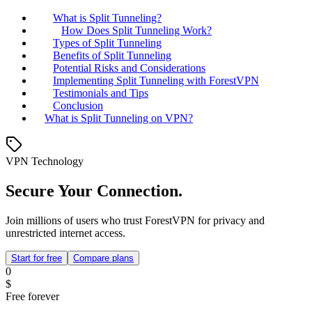
What is Split Tunneling?
How Does Split Tunneling Work?
Types of Split Tunneling
Benefits of Split Tunneling
Potential Risks and Considerations
Implementing Split Tunneling with ForestVPN
Testimonials and Tips
Conclusion
What is Split Tunneling on VPN?
VPN Technology
Secure Your Connection.
Join millions of users who trust ForestVPN for privacy and
unrestricted internet access.
Start for free
Compare plans
0
$
Free forever