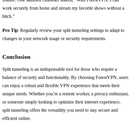
work securely from home and stream my favorite shows without a
hitch.”
Pro Tip
: Regularly review your split tunneling settings to adapt to
changes in your network usage or security requirements.
Conclusion
Split tunneling is an indispensable tool for those who require a
balance of security and functionality. By choosing ForestVPN, users
can enjoy a robust and flexible VPN experience that meets their
unique needs. Whether you’re a remote worker, a privacy enthusiast,
or someone simply looking to optimize their internet experience,
split tunneling offers the versatility you need to stay secure and
efficient online.