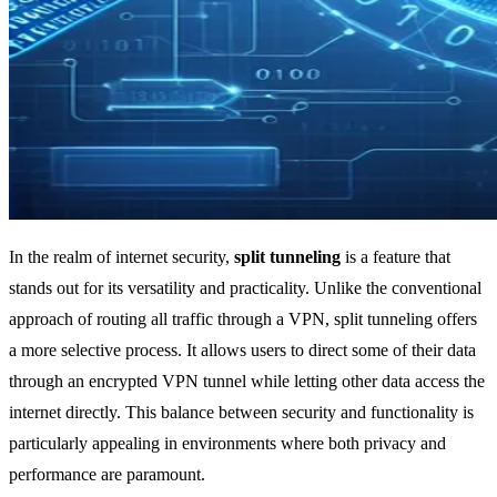
In the realm of internet security,
split tunneling
is a feature that
stands out for its versatility and practicality. Unlike the conventional
approach of routing all traffic through a VPN, split tunneling offers
a more selective process. It allows users to direct some of their data
through an encrypted VPN tunnel while letting other data access the
internet directly. This balance between security and functionality is
particularly appealing in environments where both privacy and
performance are paramount.