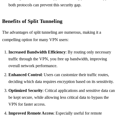
both protocols can prevent this security gap.
Benefits of Split Tunneling
The advantages of split tunneling are numerous, making it a
compelling option for many VPN users:
Increased Bandwidth Efficiency
: By routing only necessary
traffic through the VPN, you free up bandwidth, improving
overall network performance.
Enhanced Control
: Users can customize their traffic routes,
deciding which data requires encryption based on its sensitivity.
Optimized Security
: Critical applications and sensitive data can
be kept secure, while allowing less critical data to bypass the
VPN for faster access.
Improved Remote Access
: Especially useful for remote