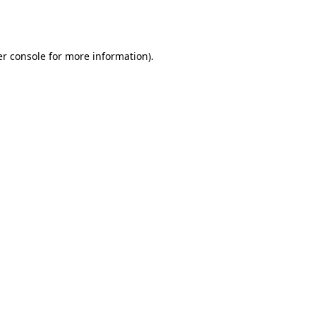
r console
for more information).