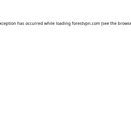
exception has occurred while loading
forestvpn.com
(see the
browse