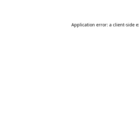
Application error: a
client
-side 