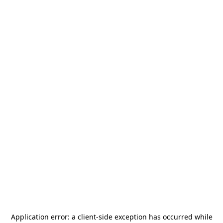
Application error: a
client
-side exception has occurred while