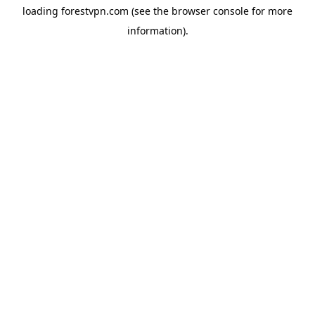
loading
forestvpn.com
(see the
browser console
for more
information).