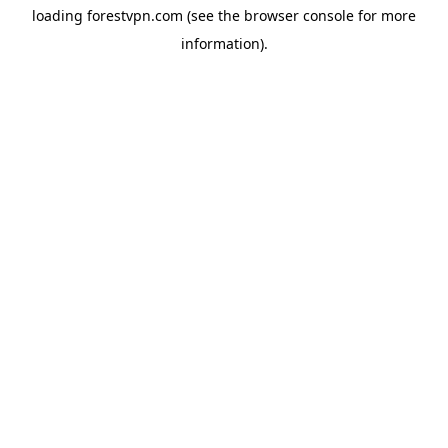
loading
forestvpn.com
(see the
browser console
for more
information).