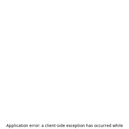
Application error: a
client
-side exception has occurred while