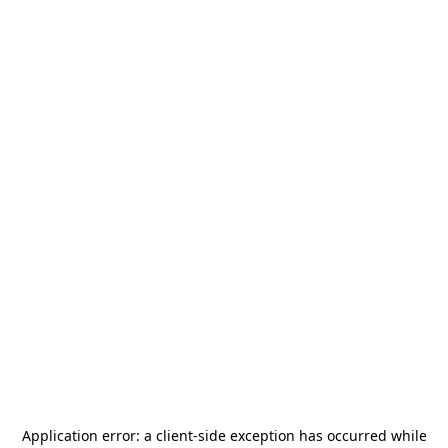
Application error: a
client
-side exception has occurred while