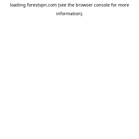
loading
forestvpn.com
(see the
browser console
for more
information).