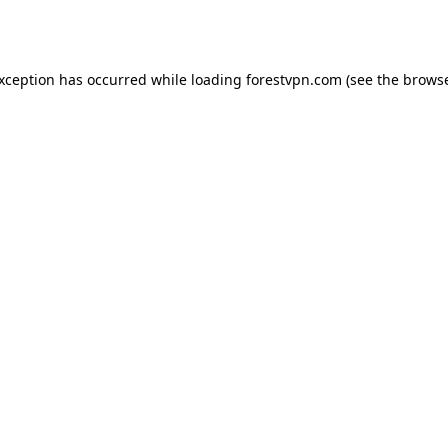
exception has occurred while loading
forestvpn.com
(see the
browse