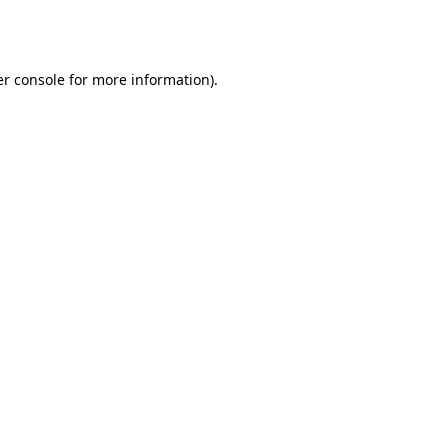
r console
for more information).