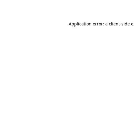
Application error: a
client
-side 