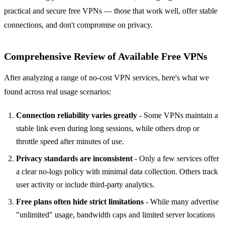
practical and secure free VPNs — those that work well, offer stable
connections, and don't compromise on privacy.
Comprehensive Review of Available Free VPNs
After analyzing a range of no-cost VPN services, here's what we
found across real usage scenarios:
Connection reliability varies greatly
- Some VPNs maintain a
stable link even during long sessions, while others drop or
throttle speed after minutes of use.
Privacy standards are inconsistent
- Only a few services offer
a clear no-logs policy with minimal data collection. Others track
user activity or include third-party analytics.
Free plans often hide strict limitations
- While many advertise
"unlimited" usage, bandwidth caps and limited server locations