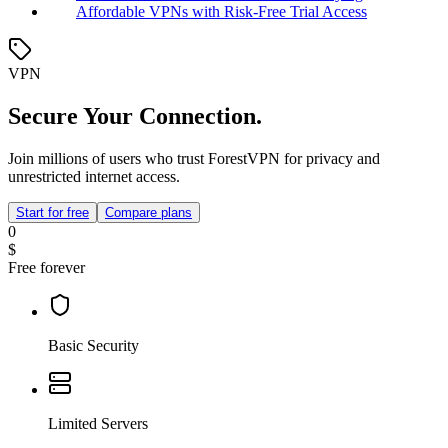
Affordable VPNs with Risk-Free Trial Access
VPN
Secure Your Connection.
Join millions of users who trust ForestVPN for privacy and
unrestricted internet access.
Start for free
Compare plans
0
$
Free forever
Basic Security
Limited Servers