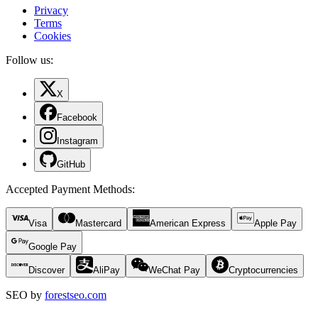
Privacy
Terms
Cookies
Follow us:
X
Facebook
Instagram
GitHub
Accepted Payment Methods
:
Visa
Mastercard
American Express
Apple Pay
Google Pay
Discover
AliPay
WeChat Pay
Cryptocurrencies
SEO by
forestseo.com