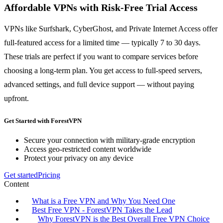
Affordable VPNs with Risk-Free Trial Access
VPNs like Surfshark, CyberGhost, and Private Internet Access offer
full-featured access for a limited time — typically 7 to 30 days.
These trials are perfect if you want to compare services before
choosing a long-term plan. You get access to full-speed servers,
advanced settings, and full device support — without paying
upfront.
Get Started with ForestVPN
Secure your connection with military-grade encryption
Access geo-restricted content worldwide
Protect your privacy on any device
Get started
Pricing
Content
What is a Free VPN and Why You Need One
Best Free VPN - ForestVPN Takes the Lead
Why ForestVPN is the Best Overall Free VPN Choice