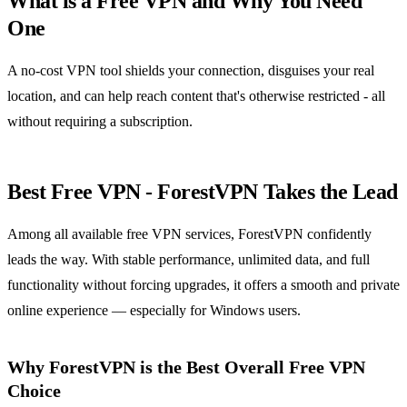
What is a Free VPN and Why You Need
One
A no-cost VPN tool shields your connection, disguises your real
location, and can help reach content that's otherwise restricted - all
without requiring a subscription.
Best Free VPN - ForestVPN Takes the Lead
Among all available free VPN services, ForestVPN confidently
leads the way. With stable performance, unlimited data, and full
functionality without forcing upgrades, it offers a smooth and private
online experience — especially for Windows users.
Why ForestVPN is the Best Overall Free VPN
Choice