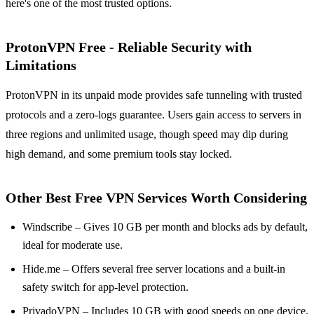
here's one of the most trusted options.
ProtonVPN Free - Reliable Security with
Limitations
ProtonVPN in its unpaid mode provides safe tunneling with trusted
protocols and a zero-logs guarantee. Users gain access to servers in
three regions and unlimited usage, though speed may dip during
high demand, and some premium tools stay locked.
Other Best Free VPN Services Worth Considering
Windscribe – Gives 10 GB per month and blocks ads by default,
ideal for moderate use.
Hide.me – Offers several free server locations and a built-in
safety switch for app-level protection.
PrivadoVPN – Includes 10 GB with good speeds on one device,