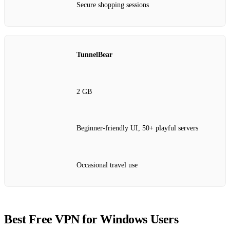
Secure shopping sessions
TunnelBear
2 GB
Beginner-friendly UI, 50+ playful servers
Occasional travel use
Best Free VPN for Windows Users