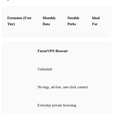
Extension (Free
Monthly
Notable
Ideal
Tier)
Data
Perks
For
ForestVPN Browser
Unlimited
No-logs, ad-free, one-click connect
Everyday private browsing