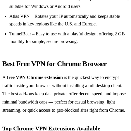
suitable for Windows or Android users.
Atlas VPN – Rotates your IP automatically and keeps stable
speeds in key regions like the U.S. and Europe.
TunnelBear – Easy to use with a playful design, offering 2 GB
monthly for simple, secure browsing.
Best Free VPN for Chrome Browser
A
free VPN Chrome extension
is the quickest way to encrypt
traffic inside your browser without installing a full desktop client.
The best add-ons keep data private, offer decent speed, and impose
minimal bandwidth caps — perfect for casual browsing, light
streaming, or quick access to geo-blocked sites right from Chrome.
Top Chrome VPN Extensions Available