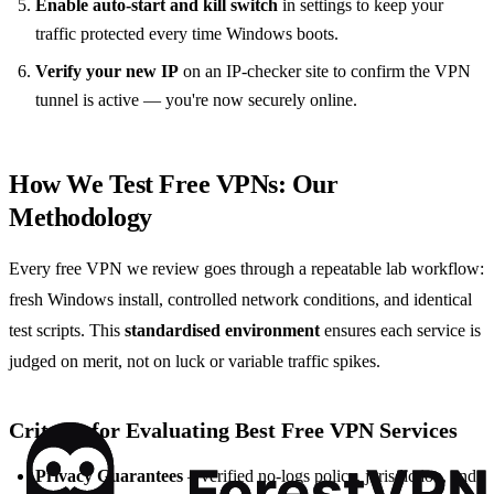
Enable auto-start and kill switch
in settings to keep your
traffic protected every time Windows boots.
Verify your new IP
on an IP-checker site to confirm the VPN
tunnel is active — you're now securely online.
How We Test Free VPNs: Our
Methodology
Every free VPN we review goes through a repeatable lab workflow:
fresh Windows install, controlled network conditions, and identical
test scripts. This
standardised environment
ensures each service is
judged on merit, not on luck or variable traffic spikes.
Criteria for Evaluating Best Free VPN Services
Privacy Guarantees
– verified no-logs policy, jurisdiction, and