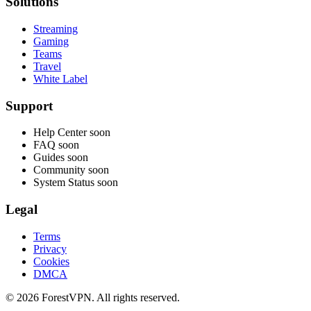
Solutions
Streaming
Gaming
Teams
Travel
White Label
Support
Help Center
soon
FAQ
soon
Guides
soon
Community
soon
System Status
soon
Legal
Terms
Privacy
Cookies
DMCA
© 2026 ForestVPN. All rights reserved.