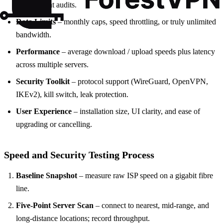
independent audits.
Data Limits
– monthly caps, speed throttling, or truly unlimited
bandwidth.
Performance
– average download / upload speeds plus latency
across multiple servers.
Security Toolkit
– protocol support (WireGuard, OpenVPN,
IKEv2), kill switch, leak protection.
User Experience
– installation size, UI clarity, and ease of
upgrading or cancelling.
Speed and Security Testing Process
Baseline Snapshot
– measure raw ISP speed on a gigabit fibre
line.
Five-Point Server Scan
– connect to nearest, mid-range, and
long-distance locations; record throughput.