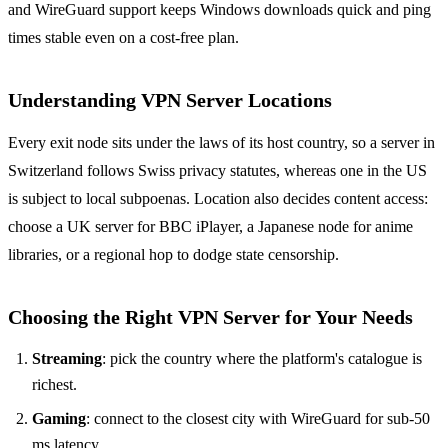
and WireGuard support keeps Windows downloads quick and ping
times stable even on a cost-free plan.
Understanding VPN Server Locations
Every exit node sits under the laws of its host country, so a server in
Switzerland follows Swiss privacy statutes, whereas one in the US
is subject to local subpoenas. Location also decides content access:
choose a UK server for BBC iPlayer, a Japanese node for anime
libraries, or a regional hop to dodge state censorship.
Choosing the Right VPN Server for Your Needs
Streaming
: pick the country where the platform's catalogue is
richest.
Gaming
: connect to the closest city with WireGuard for sub-50
ms latency.