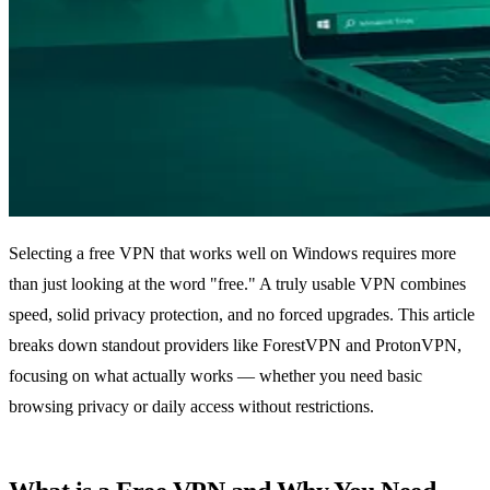
Selecting a free VPN that works well on Windows requires more
than just looking at the word "free." A truly usable VPN combines
speed, solid privacy protection, and no forced upgrades. This article
breaks down standout providers like ForestVPN and ProtonVPN,
focusing on what actually works — whether you need basic
browsing privacy or daily access without restrictions.