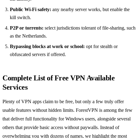
Public Wi-Fi safety:
any nearby server works, but enable the
kill switch.
P2P or torrents:
select jurisdictions tolerant of file-sharing, such
as the Netherlands.
Bypassing blocks at work or school:
opt for stealth or
obfuscated servers if offered.
Complete List of Free VPN Available
Services
Plenty of VPN apps claim to be free, but only a few truly offer
usable features without hidden limits. ForestVPN is among the few
that deliver full functionality for Windows users, alongside several
others that provide basic access without paywalls. Instead of
overwhelming you with dozens of names, we highlight the most