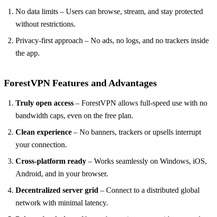
No data limits – Users can browse, stream, and stay protected
without restrictions.
Privacy-first approach – No ads, no logs, and no trackers inside
the app.
ForestVPN Features and Advantages
Truly open access
– ForestVPN allows full-speed use with no
bandwidth caps, even on the free plan.
Clean experience
– No banners, trackers or upsells interrupt
your connection.
Cross-platform ready
– Works seamlessly on Windows, iOS,
Android, and in your browser.
Decentralized server grid
– Connect to a distributed global
network with minimal latency.