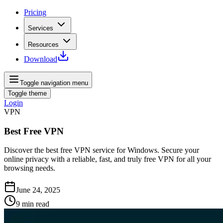
Pricing
Services
Resources
Download
Toggle navigation menu
Toggle theme
Login
VPN
Best Free VPN
Discover the best free VPN service for Windows. Secure your
online privacy with a reliable, fast, and truly free VPN for all your
browsing needs.
June 24, 2025
9
min read