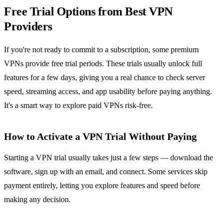
Free Trial Options from Best VPN
Providers
If you're not ready to commit to a subscription, some premium
VPNs provide free trial periods. These trials usually unlock full
features for a few days, giving you a real chance to check server
speed, streaming access, and app usability before paying anything.
It's a smart way to explore paid VPNs risk-free.
How to Activate a VPN Trial Without Paying
Starting a VPN trial usually takes just a few steps — download the
software, sign up with an email, and connect. Some services skip
payment entirely, letting you explore features and speed before
making any decision.