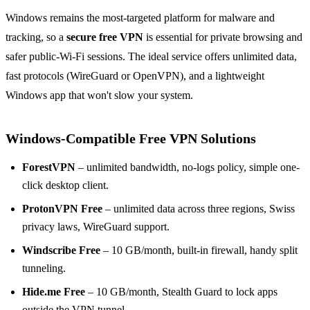
Windows remains the most-targeted platform for malware and
tracking, so a
secure free VPN
is essential for private browsing and
safer public-Wi-Fi sessions. The ideal service offers unlimited data,
fast protocols (WireGuard or OpenVPN), and a lightweight
Windows app that won't slow your system.
Windows-Compatible Free VPN Solutions
ForestVPN
– unlimited bandwidth, no-logs policy, simple one-
click desktop client.
ProtonVPN Free
– unlimited data across three regions, Swiss
privacy laws, WireGuard support.
Windscribe Free
– 10 GB/month, built-in firewall, handy split
tunneling.
Hide.me Free
– 10 GB/month, Stealth Guard to lock apps
outside the VPN tunnel.