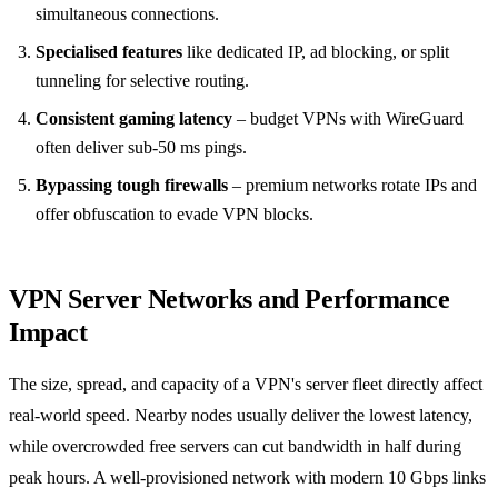
simultaneous connections.
Specialised features
like dedicated IP, ad blocking, or split
tunneling for selective routing.
Consistent gaming latency
– budget VPNs with WireGuard
often deliver sub-50 ms pings.
Bypassing tough firewalls
– premium networks rotate IPs and
offer obfuscation to evade VPN blocks.
VPN Server Networks and Performance
Impact
The size, spread, and capacity of a VPN's server fleet directly affect
real-world speed. Nearby nodes usually deliver the lowest latency,
while overcrowded free servers can cut bandwidth in half during
peak hours. A well-provisioned network with modern 10 Gbps links