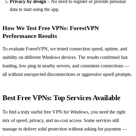
Privacy by design
– No need to register or provide personal
data to start using the app.
How We Test Free VPNs: ForestVPN
Performance Results
To evaluate ForestVPN, we tested connection speed, uptime, and
stability on different Windows devices. The results confirmed fast
loading, low ping in nearby servers, and consistent connections —
all without unexpected disconnections or aggressive upsell prompts.
Best Free VPNs: Top Services Available
To find a truly useful free VPN for Windows, you need the right
mix of speed, privacy, and no-cost access. Some services still
manage to deliver solid protection without asking for payment —