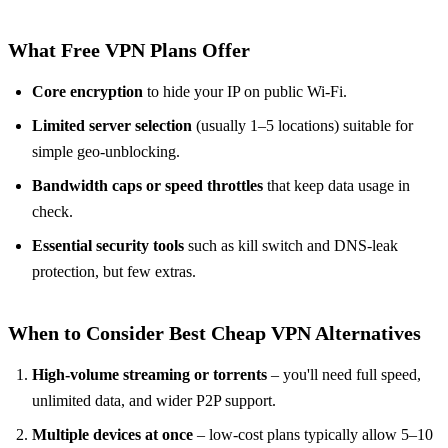
What Free VPN Plans Offer
Core encryption
to hide your IP on public Wi-Fi.
Limited server selection
(usually 1–5 locations) suitable for
simple geo-unblocking.
Bandwidth caps or speed throttles
that keep data usage in
check.
Essential security tools
such as kill switch and DNS-leak
protection, but few extras.
When to Consider Best Cheap VPN Alternatives
High-volume streaming or torrents
– you'll need full speed,
unlimited data, and wider P2P support.
Multiple devices at once
– low-cost plans typically allow 5–10