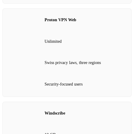
Proton VPN Web
Unlimited
Swiss privacy laws, three regions
Security-focused users
Windscribe