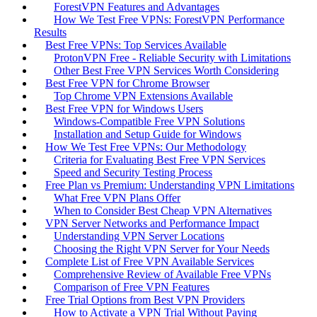
ForestVPN Features and Advantages
How We Test Free VPNs: ForestVPN Performance
Results
Best Free VPNs: Top Services Available
ProtonVPN Free - Reliable Security with Limitations
Other Best Free VPN Services Worth Considering
Best Free VPN for Chrome Browser
Top Chrome VPN Extensions Available
Best Free VPN for Windows Users
Windows-Compatible Free VPN Solutions
Installation and Setup Guide for Windows
How We Test Free VPNs: Our Methodology
Criteria for Evaluating Best Free VPN Services
Speed and Security Testing Process
Free Plan vs Premium: Understanding VPN Limitations
What Free VPN Plans Offer
When to Consider Best Cheap VPN Alternatives
VPN Server Networks and Performance Impact
Understanding VPN Server Locations
Choosing the Right VPN Server for Your Needs
Complete List of Free VPN Available Services
Comprehensive Review of Available Free VPNs
Comparison of Free VPN Features
Free Trial Options from Best VPN Providers
How to Activate a VPN Trial Without Paying