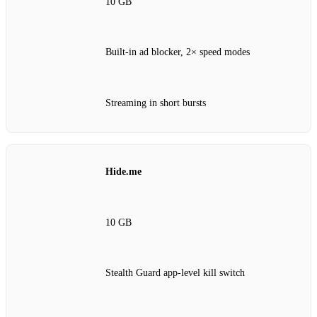
10 GB
Built-in ad blocker, 2× speed modes
Streaming in short bursts
Hide.me
10 GB
Stealth Guard app-level kill switch