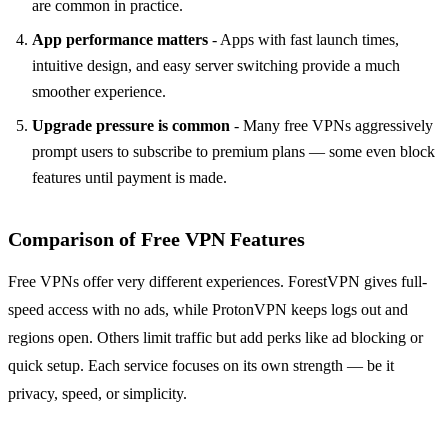
are common in practice.
App performance matters
- Apps with fast launch times,
intuitive design, and easy server switching provide a much
smoother experience.
Upgrade pressure is common
- Many free VPNs aggressively
prompt users to subscribe to premium plans — some even block
features until payment is made.
Comparison of Free VPN Features
Free VPNs offer very different experiences. ForestVPN gives full-
speed access with no ads, while ProtonVPN keeps logs out and
regions open. Others limit traffic but add perks like ad blocking or
quick setup. Each service focuses on its own strength — be it
privacy, speed, or simplicity.