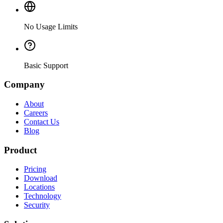
No Usage Limits
Basic Support
Company
About
Careers
Contact Us
Blog
Product
Pricing
Download
Locations
Technology
Security