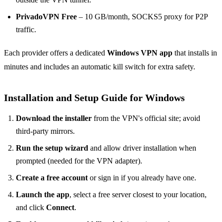
PrivadoVPN Free
– 10 GB/month, SOCKS5 proxy for P2P
traffic.
Each provider offers a dedicated
Windows VPN app
that installs in
minutes and includes an automatic kill switch for extra safety.
Installation and Setup Guide for Windows
Download the installer
from the VPN's official site; avoid
third-party mirrors.
Run the setup wizard
and allow driver installation when
prompted (needed for the VPN adapter).
Create a free account
or sign in if you already have one.
Launch the app
, select a free server closest to your location,
and click
Connect
.