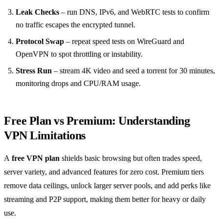
Leak Checks
– run DNS, IPv6, and WebRTC tests to confirm
no traffic escapes the encrypted tunnel.
Protocol Swap
– repeat speed tests on WireGuard and
OpenVPN to spot throttling or instability.
Stress Run
– stream 4K video and seed a torrent for 30 minutes,
monitoring drops and CPU/RAM usage.
Free Plan vs Premium: Understanding
VPN Limitations
A
free VPN plan
shields basic browsing but often trades speed,
server variety, and advanced features for zero cost. Premium tiers
remove data ceilings, unlock larger server pools, and add perks like
streaming and P2P support, making them better for heavy or daily
use.