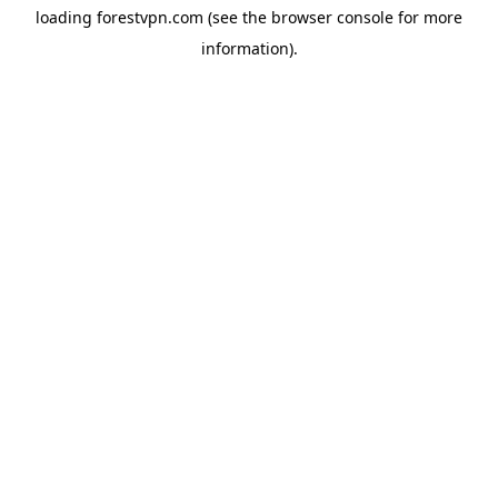
loading
forestvpn.com
(see the
browser console
for more
information).