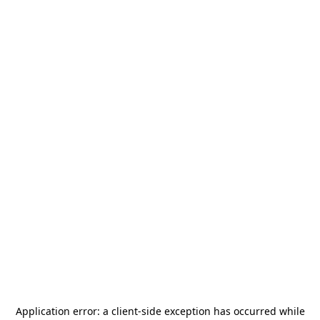
Application error: a
client
-side exception has occurred while