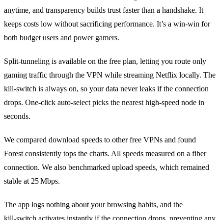
anytime, and transparency builds trust faster than a handshake. It
keeps costs low without sacrificing performance. It’s a win‑win for
both budget users and power gamers.
Split‑tunneling is available on the free plan, letting you route only
gaming traffic through the VPN while streaming Netflix locally. The
kill‑switch is always on, so your data never leaks if the connection
drops. One‑click auto‑select picks the nearest high‑speed node in
seconds.
We compared download speeds to other free VPNs and found
Forest consistently tops the charts. All speeds measured on a fiber
connection. We also benchmarked upload speeds, which remained
stable at 25 Mbps.
The app logs nothing about your browsing habits, and the
kill‑switch activates instantly if the connection drops, preventing any