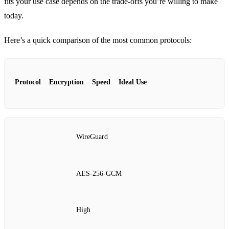
fits your use case depends on the trade‑offs you’re willing to make
today.
Here’s a quick comparison of the most common protocols:
Protocol
Encryption
Speed
Ideal Use
WireGuard
AES‑256‑GCM
High