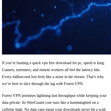
If you’re hunting a quick vpn free download for pc, speed is king.
Gamers, torrenters, and remote workers all feel the latency bite.
Every millisecond lost feels like a stone in the stream. That’s why
we’re here to slice through the lag with Forest VPN.
Forest VPN promises lightning‑fast throughput while keeping your
data private. Its WireGuard core runs like a hummingbird on a
caffeine high. No data caps mean your downloads never hit a wall.