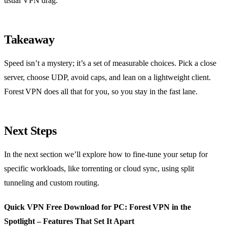
usual VPN drag.
Takeaway
Speed isn’t a mystery; it’s a set of measurable choices. Pick a close
server, choose UDP, avoid caps, and lean on a lightweight client.
Forest VPN does all that for you, so you stay in the fast lane.
Next Steps
In the next section we’ll explore how to fine‑tune your setup for
specific workloads, like torrenting or cloud sync, using split
tunneling and custom routing.
Quick VPN Free Download for PC: Forest VPN in the
Spotlight – Features That Set It Apart