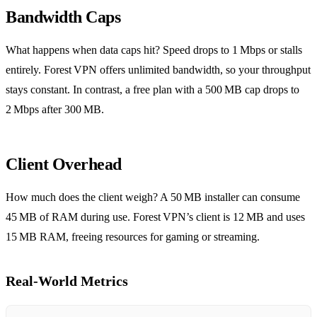
Bandwidth Caps
What happens when data caps hit? Speed drops to 1 Mbps or stalls
entirely. Forest VPN offers unlimited bandwidth, so your throughput
stays constant. In contrast, a free plan with a 500 MB cap drops to
2 Mbps after 300 MB.
Client Overhead
How much does the client weigh? A 50 MB installer can consume
45 MB of RAM during use. Forest VPN’s client is 12 MB and uses
15 MB RAM, freeing resources for gaming or streaming.
Real‑World Metrics