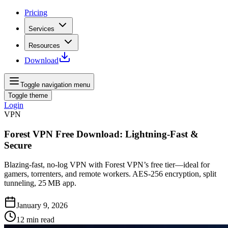
Pricing
Services
Resources
Download
Toggle navigation menu
Toggle theme
Login
VPN
Forest VPN Free Download: Lightning‑Fast &
Secure
Blazing‑fast, no‑log VPN with Forest VPN’s free tier—ideal for
gamers, torrenters, and remote workers. AES‑256 encryption, split
tunneling, 25 MB app.
January 9, 2026
12
min read