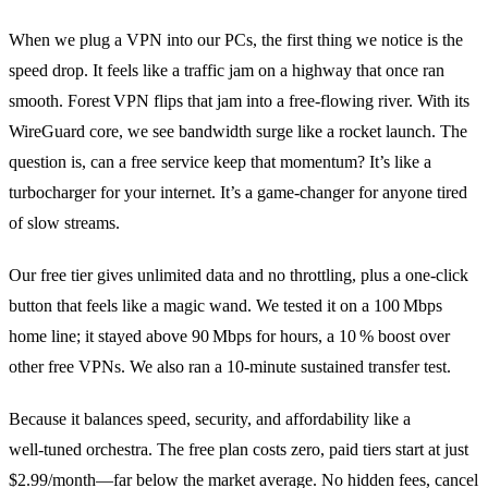
When we plug a VPN into our PCs, the first thing we notice is the
speed drop. It feels like a traffic jam on a highway that once ran
smooth. Forest VPN flips that jam into a free‑flowing river. With its
WireGuard core, we see bandwidth surge like a rocket launch. The
question is, can a free service keep that momentum? It’s like a
turbocharger for your internet. It’s a game‑changer for anyone tired
of slow streams.
Our free tier gives unlimited data and no throttling, plus a one‑click
button that feels like a magic wand. We tested it on a 100 Mbps
home line; it stayed above 90 Mbps for hours, a 10 % boost over
other free VPNs. We also ran a 10‑minute sustained transfer test.
Because it balances speed, security, and affordability like a
well‑tuned orchestra. The free plan costs zero, paid tiers start at just
$2.99/month—far below the market average. No hidden fees, cancel