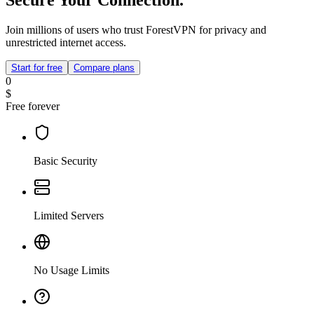
Join millions of users who trust ForestVPN for privacy and
unrestricted internet access.
Start for free
Compare plans
0
$
Free forever
Basic Security
Limited Servers
No Usage Limits