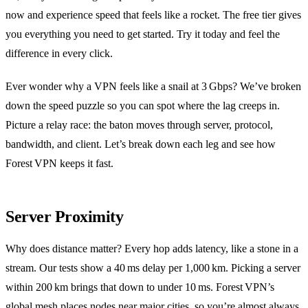
now and experience speed that feels like a rocket. The free tier gives
you everything you need to get started. Try it today and feel the
difference in every click.
Ever wonder why a VPN feels like a snail at 3 Gbps? We’ve broken
down the speed puzzle so you can spot where the lag creeps in.
Picture a relay race: the baton moves through server, protocol,
bandwidth, and client. Let’s break down each leg and see how
Forest VPN keeps it fast.
Server Proximity
Why does distance matter? Every hop adds latency, like a stone in a
stream. Our tests show a 40 ms delay per 1,000 km. Picking a server
within 200 km brings that down to under 10 ms. Forest VPN’s
global mesh places nodes near major cities, so you’re almost always