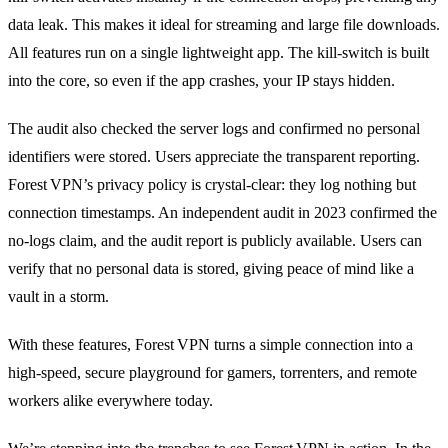
data leak. This makes it ideal for streaming and large file downloads.
All features run on a single lightweight app. The kill‑switch is built
into the core, so even if the app crashes, your IP stays hidden.
The audit also checked the server logs and confirmed no personal
identifiers were stored. Users appreciate the transparent reporting.
Forest VPN’s privacy policy is crystal‑clear: they log nothing but
connection timestamps. An independent audit in 2023 confirmed the
no‑logs claim, and the audit report is publicly available. Users can
verify that no personal data is stored, giving peace of mind like a
vault in a storm.
With these features, Forest VPN turns a simple connection into a
high‑speed, secure playground for gamers, torrenters, and remote
workers alike everywhere today.