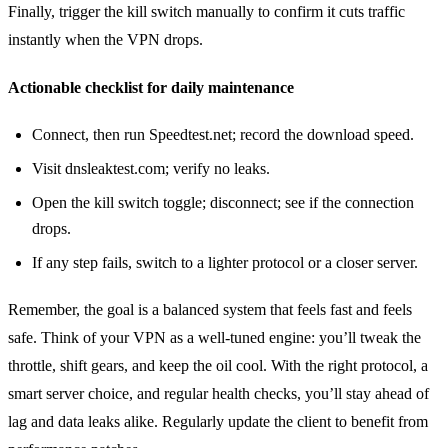
Finally, trigger the kill switch manually to confirm it cuts traffic
instantly when the VPN drops.
Actionable checklist for daily maintenance
Connect, then run Speedtest.net; record the download speed.
Visit dnsleaktest.com; verify no leaks.
Open the kill switch toggle; disconnect; see if the connection
drops.
If any step fails, switch to a lighter protocol or a closer server.
Remember, the goal is a balanced system that feels fast and feels
safe. Think of your VPN as a well‑tuned engine: you’ll tweak the
throttle, shift gears, and keep the oil cool. With the right protocol, a
smart server choice, and regular health checks, you’ll stay ahead of
lag and data leaks alike. Regularly update the client to benefit from