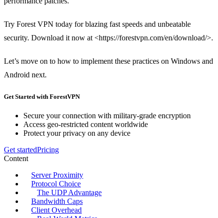
performance patches.
Try Forest VPN today for blazing fast speeds and unbeatable
security. Download it now at <https://forestvpn.com/en/download/>.
Let’s move on to how to implement these practices on Windows and
Android next.
Get Started with ForestVPN
Secure your connection with military-grade encryption
Access geo-restricted content worldwide
Protect your privacy on any device
Get started
Pricing
Content
Server Proximity
Protocol Choice
The UDP Advantage
Bandwidth Caps
Client Overhead