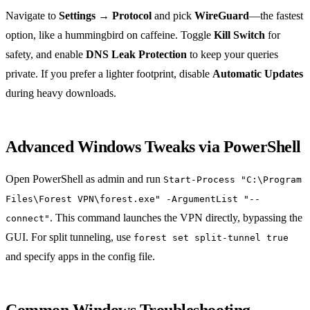
Navigate to
Settings → Protocol
and pick
WireGuard
—the fastest
option, like a hummingbird on caffeine. Toggle
Kill Switch
for
safety, and enable
DNS Leak Protection
to keep your queries
private. If you prefer a lighter footprint, disable
Automatic Updates
during heavy downloads.
Advanced Windows Tweaks via PowerShell
Open PowerShell as admin and run
Start-Process "C:\Program
Files\Forest VPN\forest.exe" -ArgumentList "--
. This command launches the VPN directly, bypassing the
connect"
GUI. For split tunneling, use
forest set split-tunnel true
and specify apps in the config file.