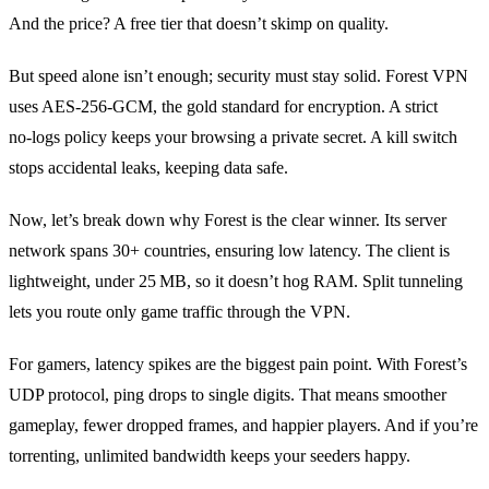
And the price? A free tier that doesn’t skimp on quality.
But speed alone isn’t enough; security must stay solid. Forest VPN
uses AES‑256‑GCM, the gold standard for encryption. A strict
no‑logs policy keeps your browsing a private secret. A kill switch
stops accidental leaks, keeping data safe.
Now, let’s break down why Forest is the clear winner. Its server
network spans 30+ countries, ensuring low latency. The client is
lightweight, under 25 MB, so it doesn’t hog RAM. Split tunneling
lets you route only game traffic through the VPN.
For gamers, latency spikes are the biggest pain point. With Forest’s
UDP protocol, ping drops to single digits. That means smoother
gameplay, fewer dropped frames, and happier players. And if you’re
torrenting, unlimited bandwidth keeps your seeders happy.