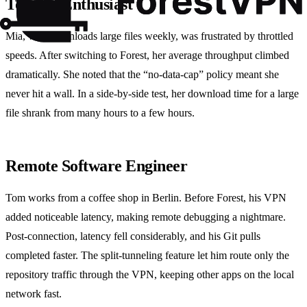
Torrent Enthusiast
Mia, who downloads large files weekly, was frustrated by throttled
speeds. After switching to Forest, her average throughput climbed
dramatically. She noted that the “no‑data‑cap” policy meant she
never hit a wall. In a side‑by‑side test, her download time for a large
file shrank from many hours to a few hours.
Remote Software Engineer
Tom works from a coffee shop in Berlin. Before Forest, his VPN
added noticeable latency, making remote debugging a nightmare.
Post‑connection, latency fell considerably, and his Git pulls
completed faster. The split‑tunneling feature let him route only the
repository traffic through the VPN, keeping other apps on the local
network fast.