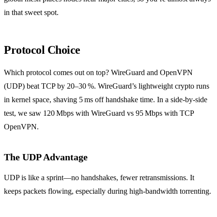
in that sweet spot.
Protocol Choice
Which protocol comes out on top? WireGuard and OpenVPN
(UDP) beat TCP by 20–30 %. WireGuard’s lightweight crypto runs
in kernel space, shaving 5 ms off handshake time. In a side‑by‑side
test, we saw 120 Mbps with WireGuard vs 95 Mbps with TCP
OpenVPN.
The UDP Advantage
UDP is like a sprint—no handshakes, fewer retransmissions. It
keeps packets flowing, especially during high‑bandwidth torrenting.