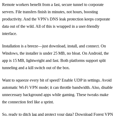
Remote workers benefit from a fast, secure tunnel to corporate
servers. File transfers finish in minutes, not hours, boosting
productivity. And the VPN’s DNS leak protection keeps corporate
data out of the wild. All of this is wrapped in a user‑friendly
interface.
Installation is a breeze—just download, install, and connect. On
Windows, the installer is under 25 MB, no bloat. On Android, the
app is 15 MB, lightweight and fast. Both platforms support split
tunneling and a kill switch out of the box.
Want to squeeze every bit of speed? Enable UDP in settings. Avoid
automatic Wi‑Fi VPN mode; it can throttle bandwidth. Also, disable
unnecessary background apps while gaming. These tweaks make
the connection feel like a sprint.
So, ready to ditch lag and protect your data? Download Forest VPN