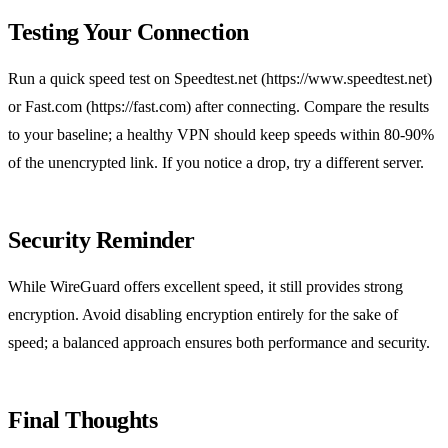
Testing Your Connection
Run a quick speed test on Speedtest.net (https://www.speedtest.net)
or Fast.com (https://fast.com) after connecting. Compare the results
to your baseline; a healthy VPN should keep speeds within 80‑90%
of the unencrypted link. If you notice a drop, try a different server.
Security Reminder
While WireGuard offers excellent speed, it still provides strong
encryption. Avoid disabling encryption entirely for the sake of
speed; a balanced approach ensures both performance and security.
Final Thoughts