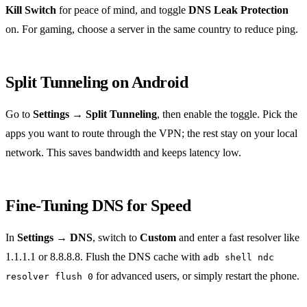
Kill Switch
for peace of mind, and toggle
DNS Leak Protection
on. For gaming, choose a server in the same country to reduce ping.
Split Tunneling on Android
Go to
Settings → Split Tunneling
, then enable the toggle. Pick the
apps you want to route through the VPN; the rest stay on your local
network. This saves bandwidth and keeps latency low.
Fine‑Tuning DNS for Speed
In
Settings → DNS
, switch to
Custom
and enter a fast resolver like
1.1.1.1 or 8.8.8.8. Flush the DNS cache with
adb shell ndc
for advanced users, or simply restart the phone.
resolver flush 0