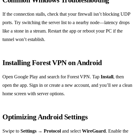
Common Windows Troubleshooting
If the connection stalls, check that your firewall isn’t blocking UDP
ports. Try switching the server list to a nearby node—latency drops
like a stone in a stream. Restart the app or reboot your PC if the
tunnel won’t establish.
Installing Forest VPN on Android
Open Google Play and search for Forest VPN. Tap
Install
, then
open the app. Sign in or create a new account, and you’ll see a clean
home screen with server options.
Optimizing Android Settings
Swipe to
Settings → Protocol
and select
WireGuard
. Enable the