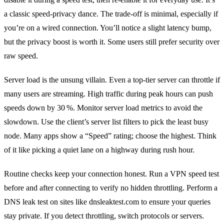
a classic speed‑privacy dance. The trade‑off is minimal, especially if
you’re on a wired connection. You’ll notice a slight latency bump,
but the privacy boost is worth it. Some users still prefer security over
raw speed.
Server load is the unsung villain. Even a top‑tier server can throttle if
many users are streaming. High traffic during peak hours can push
speeds down by 30 %. Monitor server load metrics to avoid the
slowdown. Use the client’s server list filters to pick the least busy
node. Many apps show a “Speed” rating; choose the highest. Think
of it like picking a quiet lane on a highway during rush hour.
Routine checks keep your connection honest. Run a VPN speed test
before and after connecting to verify no hidden throttling. Perform a
DNS leak test on sites like dnsleaktest.com to ensure your queries
stay private. If you detect throttling, switch protocols or servers.