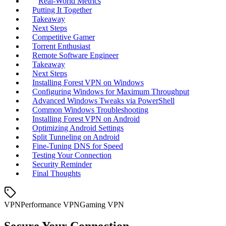
Real‑World Metrics
Putting It Together
Takeaway
Next Steps
Competitive Gamer
Torrent Enthusiast
Remote Software Engineer
Takeaway
Next Steps
Installing Forest VPN on Windows
Configuring Windows for Maximum Throughput
Advanced Windows Tweaks via PowerShell
Common Windows Troubleshooting
Installing Forest VPN on Android
Optimizing Android Settings
Split Tunneling on Android
Fine‑Tuning DNS for Speed
Testing Your Connection
Security Reminder
Final Thoughts
VPN
Performance VPN
Gaming VPN
Secure Your Connection.