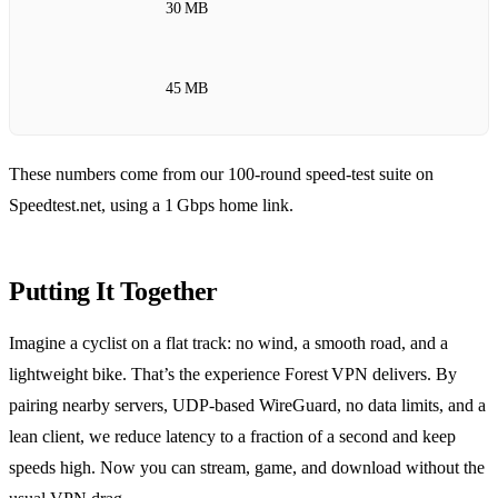
30 MB
45 MB
These numbers come from our 100‑round speed‑test suite on
Speedtest.net, using a 1 Gbps home link.
Putting It Together
Imagine a cyclist on a flat track: no wind, a smooth road, and a
lightweight bike. That’s the experience Forest VPN delivers. By
pairing nearby servers, UDP‑based WireGuard, no data limits, and a
lean client, we reduce latency to a fraction of a second and keep
speeds high. Now you can stream, game, and download without the