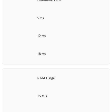
Handshake Time
5 ms
12 ms
18 ms
RAM Usage
15 MB