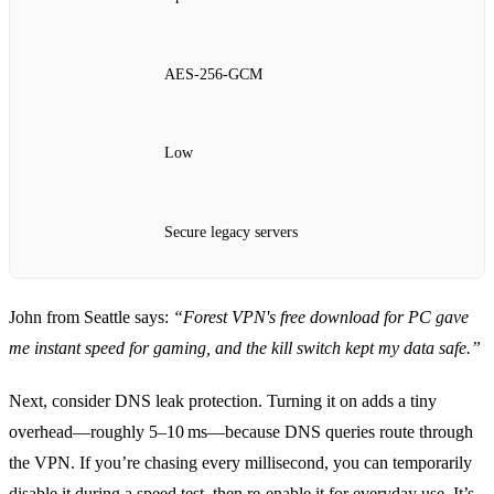
AES‑256‑GCM
Low
Secure legacy servers
John from Seattle says:
“Forest VPN's free download for PC gave
me instant speed for gaming, and the kill switch kept my data safe.”
Next, consider DNS leak protection. Turning it on adds a tiny
overhead—roughly 5–10 ms—because DNS queries route through
the VPN. If you’re chasing every millisecond, you can temporarily
disable it during a speed test, then re‑enable it for everyday use. It’s