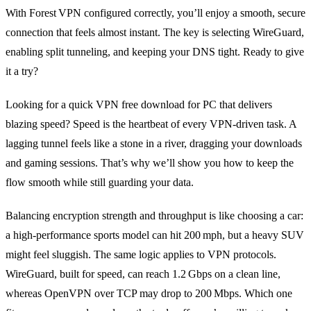
With Forest VPN configured correctly, you’ll enjoy a smooth, secure
connection that feels almost instant. The key is selecting WireGuard,
enabling split tunneling, and keeping your DNS tight. Ready to give
it a try?
Looking for a quick VPN free download for PC that delivers
blazing speed? Speed is the heartbeat of every VPN‑driven task. A
lagging tunnel feels like a stone in a river, dragging your downloads
and gaming sessions. That’s why we’ll show you how to keep the
flow smooth while still guarding your data.
Balancing encryption strength and throughput is like choosing a car:
a high‑performance sports model can hit 200 mph, but a heavy SUV
might feel sluggish. The same logic applies to VPN protocols.
WireGuard, built for speed, can reach 1.2 Gbps on a clean line,
whereas OpenVPN over TCP may drop to 200 Mbps. Which one