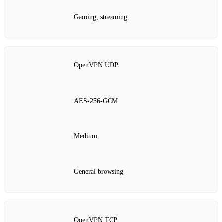
Gaming, streaming
OpenVPN UDP
AES‑256‑GCM
Medium
General browsing
OpenVPN TCP