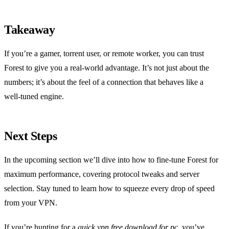
Takeaway
If you’re a gamer, torrent user, or remote worker, you can trust
Forest to give you a real‑world advantage. It’s not just about the
numbers; it’s about the feel of a connection that behaves like a
well‑tuned engine.
Next Steps
In the upcoming section we’ll dive into how to fine‑tune Forest for
maximum performance, covering protocol tweaks and server
selection. Stay tuned to learn how to squeeze every drop of speed
from your VPN.
If you’re hunting for a
quick vpn free download for pc
, you’ve