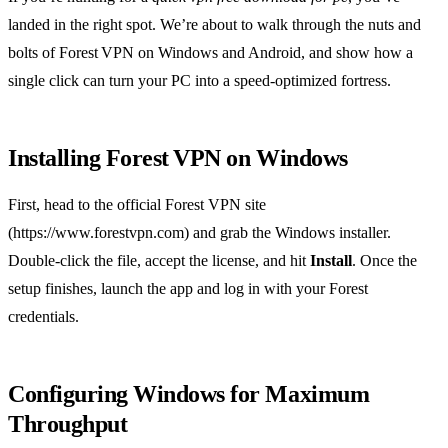
landed in the right spot. We’re about to walk through the nuts and
bolts of Forest VPN on Windows and Android, and show how a
single click can turn your PC into a speed‑optimized fortress.
Installing Forest VPN on Windows
First, head to the official Forest VPN site
(https://www.forestvpn.com) and grab the Windows installer.
Double‑click the file, accept the license, and hit
Install
. Once the
setup finishes, launch the app and log in with your Forest
credentials.
Configuring Windows for Maximum
Throughput