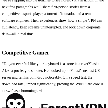
We’re stepping into the trenches to see Forest VPN in action. In the
next few paragraphs we’ll share first‑person stories from a
competitive e‑sports player, a torrent aficionado, and a remote
software engineer. Their experiences show how a single VPN can
cut latency, keep streams uninterrupted, and lock down corporate
data—all in real time.
Competitive Gamer
“Do you ever feel like your keyboard is a stone in a river?” asks
Alex, a pro‑league shooter. He hooked up to Forest’s nearest US
server and felt his ping drop noticeably. On a speed test, the
download rate jumped significantly, proving the WireGuard core is
as swift as a hummingbird.