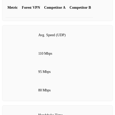
Metric
Forest VPN
Competitor A
Competitor B
Avg. Speed (UDP)
110 Mbps
95 Mbps
80 Mbps