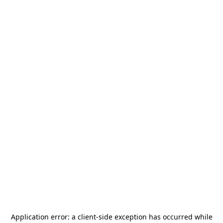
Application error: a
client
-side exception has occurred while