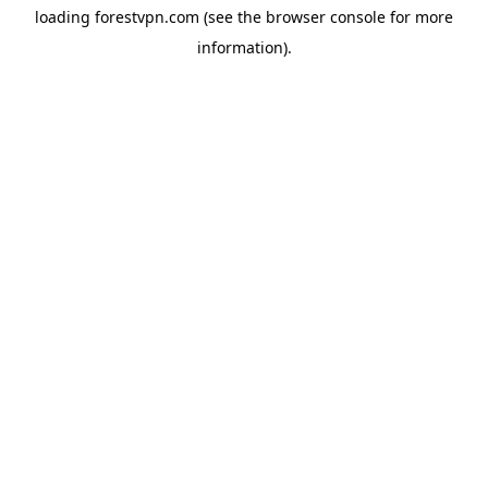
loading
forestvpn.com
(see the
browser console
for more
information).