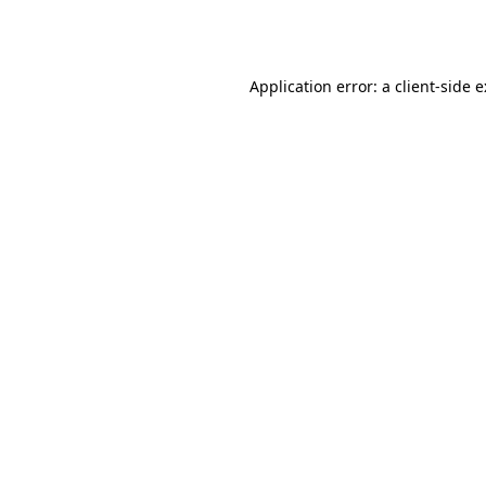
Application error: a
client
-side 