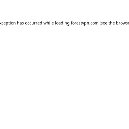
exception has occurred while loading
forestvpn.com
(see the
browse