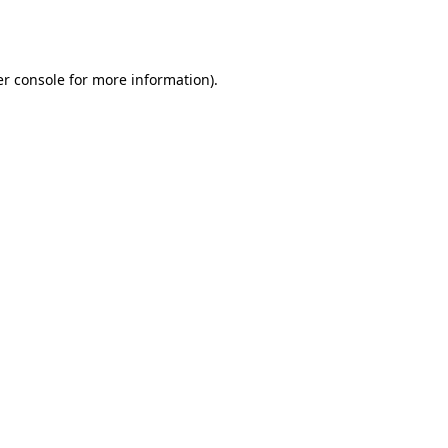
r console
for more information).