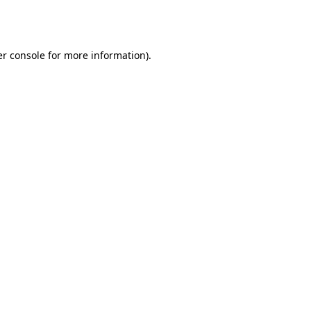
r console
for more information).