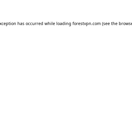
exception has occurred while loading
forestvpn.com
(see the
browse