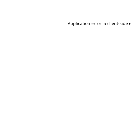
Application error: a
client
-side 