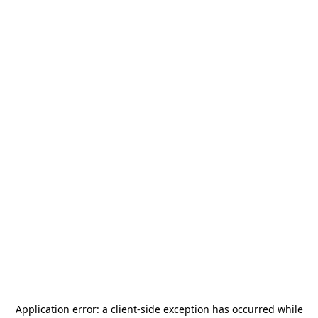
Application error: a
client
-side exception has occurred while