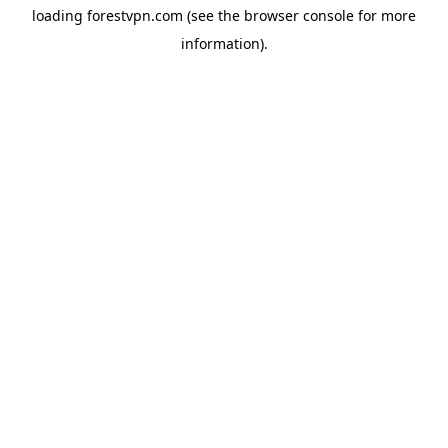
loading
forestvpn.com
(see the
browser console
for more
information).