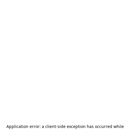
Application error: a
client
-side exception has occurred while