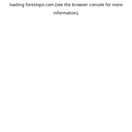
loading
forestvpn.com
(see the
browser console
for more
information).