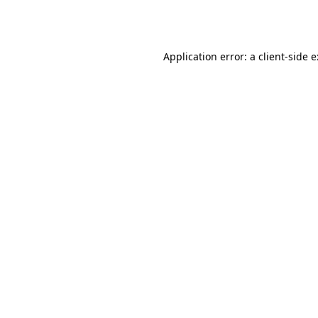
Application error: a
client
-side 