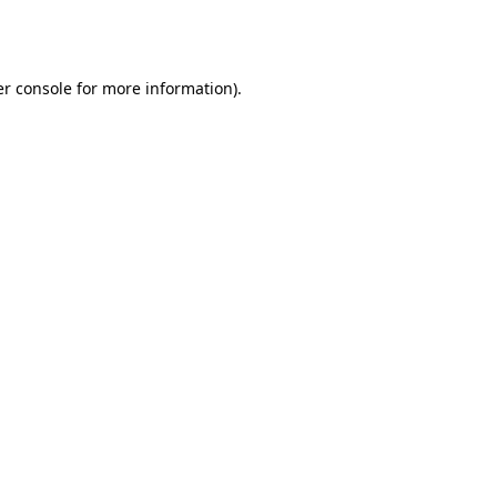
r console
for more information).