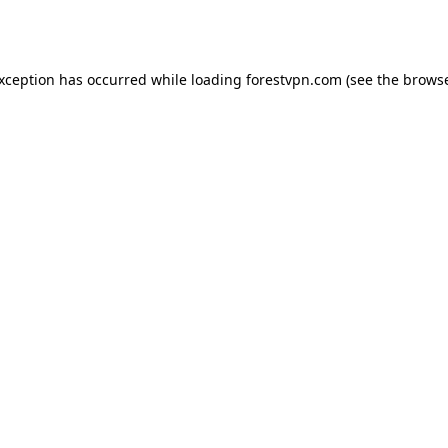
exception has occurred while loading
forestvpn.com
(see the
browse