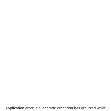
Application error: a
client
-side exception has occurred while