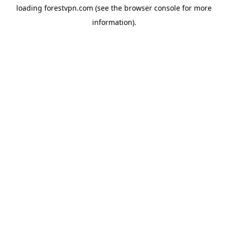
loading
forestvpn.com
(see the
browser console
for more
information).