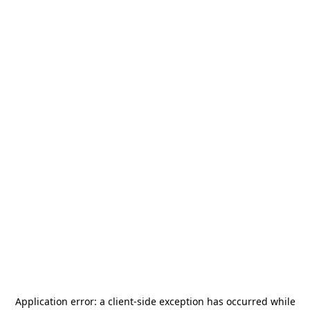
Application error: a
client
-side exception has occurred while