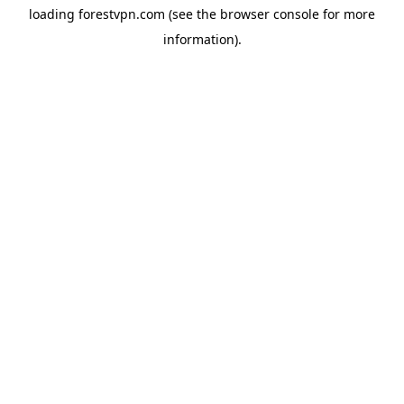
loading
forestvpn.com
(see the
browser console
for more
information).