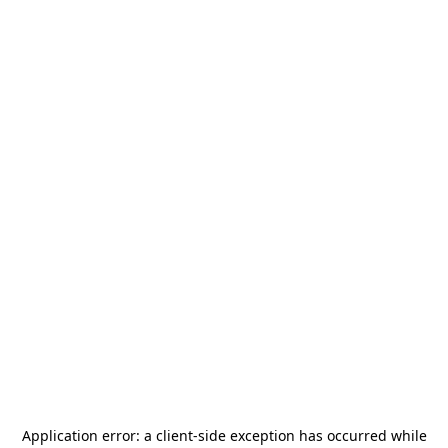
Application error: a
client
-side exception has occurred while