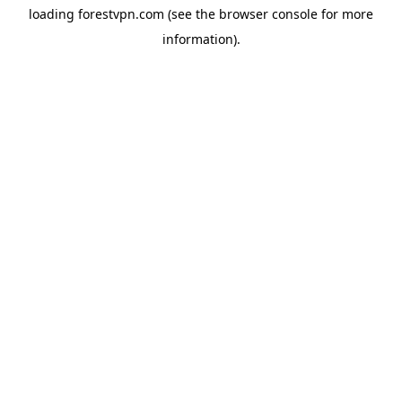
loading
forestvpn.com
(see the
browser console
for more
information).