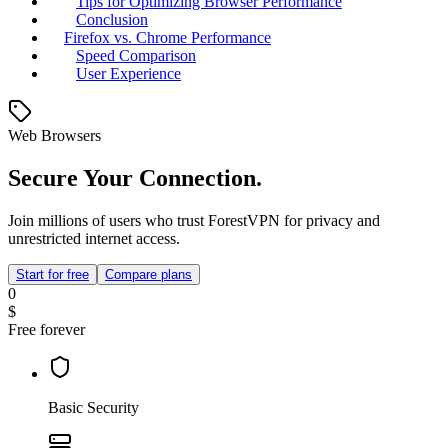
Tips for Optimizing Browser Performance
Conclusion
Firefox vs. Chrome Performance
Speed Comparison
User Experience
Web Browsers
Secure Your Connection.
Join millions of users who trust ForestVPN for privacy and
unrestricted internet access.
Start for free
Compare plans
0
$
Free forever
Basic Security