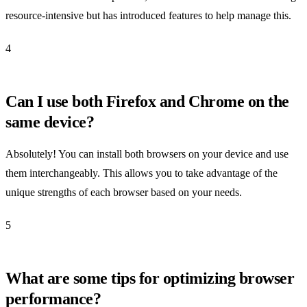
resource-intensive but has introduced features to help manage this.
4
Can I use both Firefox and Chrome on the
same device?
Absolutely! You can install both browsers on your device and use
them interchangeably. This allows you to take advantage of the
unique strengths of each browser based on your needs.
5
What are some tips for optimizing browser
performance?