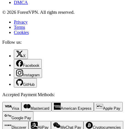
DMCA
© 2026 ForestVPN. All rights reserved.
Privacy
Terms
Cookies
Follow us:
X
Facebook
Instagram
GitHub
Accepted Payment Methods
:
Visa
Mastercard
American Express
Apple Pay
Google Pay
Discover
AliPay
WeChat Pay
Cryptocurrencies