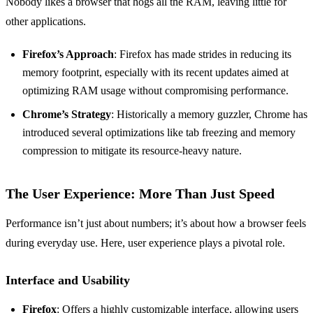
Nobody likes a browser that hogs all the RAM, leaving little for
other applications.
Firefox’s Approach
: Firefox has made strides in reducing its
memory footprint, especially with its recent updates aimed at
optimizing RAM usage without compromising performance.
Chrome’s Strategy
: Historically a memory guzzler, Chrome has
introduced several optimizations like tab freezing and memory
compression to mitigate its resource-heavy nature.
The User Experience: More Than Just Speed
Performance isn’t just about numbers; it’s about how a browser feels
during everyday use. Here, user experience plays a pivotal role.
Interface and Usability
Firefox
: Offers a highly customizable interface, allowing users