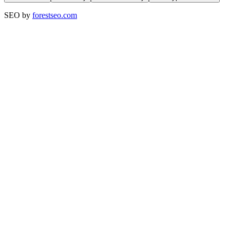
SEO by
forestseo.com