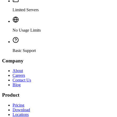
Limited Servers
No Usage Limits
Basic Support
Company
About
Careers
Contact Us
Blog
Product
Pricing
Download
Locations