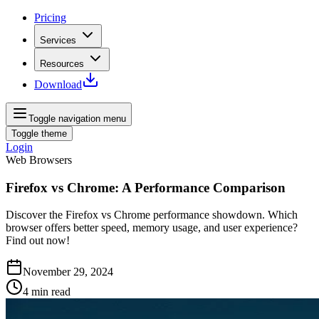
Pricing
Services
Resources
Download
Toggle navigation menu
Toggle theme
Login
Web Browsers
Firefox vs Chrome: A Performance Comparison
Discover the Firefox vs Chrome performance showdown. Which
browser offers better speed, memory usage, and user experience?
Find out now!
November 29, 2024
4
min read