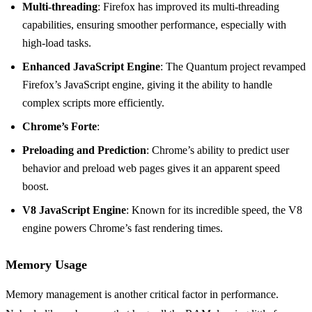
Multi-threading
: Firefox has improved its multi-threading
capabilities, ensuring smoother performance, especially with
high-load tasks.
Enhanced JavaScript Engine
: The Quantum project revamped
Firefox’s JavaScript engine, giving it the ability to handle
complex scripts more efficiently.
Chrome’s Forte
:
Preloading and Prediction
: Chrome’s ability to predict user
behavior and preload web pages gives it an apparent speed
boost.
V8 JavaScript Engine
: Known for its incredible speed, the V8
engine powers Chrome’s fast rendering times.
Memory Usage
Memory management is another critical factor in performance.