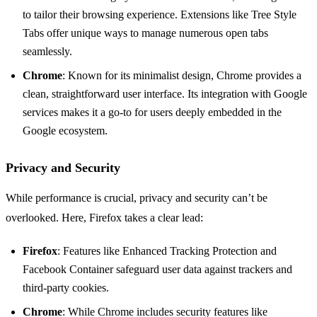
to tailor their browsing experience. Extensions like Tree Style
Tabs offer unique ways to manage numerous open tabs
seamlessly.
Chrome
: Known for its minimalist design, Chrome provides a
clean, straightforward user interface. Its integration with Google
services makes it a go-to for users deeply embedded in the
Google ecosystem.
Privacy and Security
While performance is crucial, privacy and security can’t be
overlooked. Here, Firefox takes a clear lead:
Firefox
: Features like Enhanced Tracking Protection and
Facebook Container safeguard user data against trackers and
third-party cookies.
Chrome
: While Chrome includes security features like