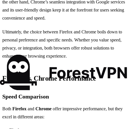
the other hand, Chrome’s seamless integration with Google services
and its user-friendly design keep it at the forefront for users seeking
convenience and speed.
Ultimately, the choice between Firefox and Chrome boils down to
personal preference and specific needs. Whether you value speed,
privacy, or integration, both browsers offer robust solutions to
enhance your browsing experience.
Firefox vs. Chrome Performance
Speed Comparison
Both
Firefox
and
Chrome
offer impressive performance, but they
excel in different areas: