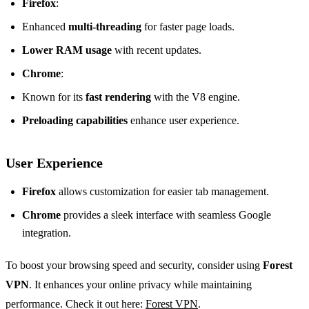
Firefox
:
Enhanced
multi-threading
for faster page loads.
Lower RAM usage
with recent updates.
Chrome
:
Known for its
fast rendering
with the V8 engine.
Preloading capabilities
enhance user experience.
User Experience
Firefox
allows customization for easier tab management.
Chrome
provides a sleek interface with seamless Google
integration.
To boost your browsing speed and security, consider using
Forest
VPN
. It enhances your online privacy while maintaining
performance. Check it out here:
Forest VPN
.