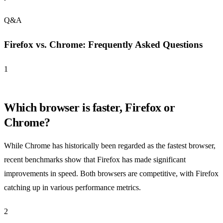
Q&A
Firefox vs. Chrome: Frequently Asked Questions
1
Which browser is faster, Firefox or
Chrome?
While Chrome has historically been regarded as the fastest browser,
recent benchmarks show that Firefox has made significant
improvements in speed. Both browsers are competitive, with Firefox
catching up in various performance metrics.
2