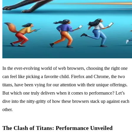
In the ever-evolving world of web browsers, choosing the right one
can feel like picking a favorite child. Firefox and Chrome, the two
titans, have been vying for our attention with their unique offerings.
But which one truly delivers when it comes to performance? Let’s
dive into the nitty-gritty of how these browsers stack up against each
other.
The Clash of Titans: Performance Unveiled