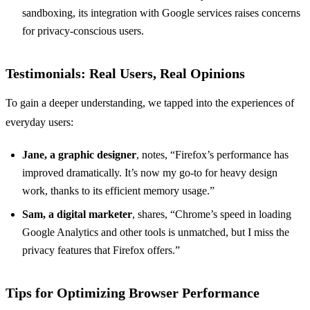
sandboxing, its integration with Google services raises concerns
for privacy-conscious users.
Testimonials: Real Users, Real Opinions
To gain a deeper understanding, we tapped into the experiences of
everyday users:
Jane, a graphic designer
, notes, “Firefox’s performance has
improved dramatically. It’s now my go-to for heavy design
work, thanks to its efficient memory usage.”
Sam, a digital marketer
, shares, “Chrome’s speed in loading
Google Analytics and other tools is unmatched, but I miss the
privacy features that Firefox offers.”
Tips for Optimizing Browser Performance