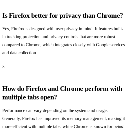
Is Firefox better for privacy than Chrome?
Yes, Firefox is designed with user privacy in mind. It features built-
in tracking protection and privacy controls that are more robust
compared to Chrome, which integrates closely with Google services
and data collection.
3
How do Firefox and Chrome perform with
multiple tabs open?
Performance can vary depending on the system and usage.
Generally, Firefox has improved its memory management, making it
more efficient with multiple tabs, while Chrome is known for being