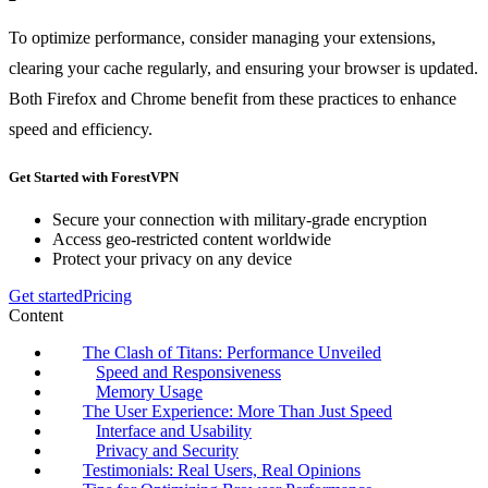
To optimize performance, consider managing your extensions,
clearing your cache regularly, and ensuring your browser is updated.
Both Firefox and Chrome benefit from these practices to enhance
speed and efficiency.
Get Started with ForestVPN
Secure your connection with military-grade encryption
Access geo-restricted content worldwide
Protect your privacy on any device
Get started
Pricing
Content
The Clash of Titans: Performance Unveiled
Speed and Responsiveness
Memory Usage
The User Experience: More Than Just Speed
Interface and Usability
Privacy and Security
Testimonials: Real Users, Real Opinions