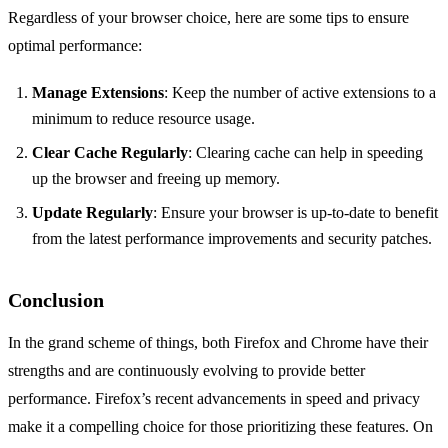
Regardless of your browser choice, here are some tips to ensure
optimal performance:
Manage Extensions
: Keep the number of active extensions to a
minimum to reduce resource usage.
Clear Cache Regularly
: Clearing cache can help in speeding
up the browser and freeing up memory.
Update Regularly
: Ensure your browser is up-to-date to benefit
from the latest performance improvements and security patches.
Conclusion
In the grand scheme of things, both Firefox and Chrome have their
strengths and are continuously evolving to provide better
performance. Firefox’s recent advancements in speed and privacy
make it a compelling choice for those prioritizing these features. On