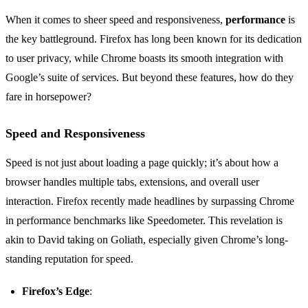
When it comes to sheer speed and responsiveness,
performance
is
the key battleground. Firefox has long been known for its dedication
to user privacy, while Chrome boasts its smooth integration with
Google’s suite of services. But beyond these features, how do they
fare in horsepower?
Speed and Responsiveness
Speed is not just about loading a page quickly; it’s about how a
browser handles multiple tabs, extensions, and overall user
interaction. Firefox recently made headlines by surpassing Chrome
in performance benchmarks like Speedometer. This revelation is
akin to David taking on Goliath, especially given Chrome’s long-
standing reputation for speed.
Firefox’s Edge
: