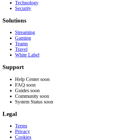
Technology
Security
Solutions
Streaming
Gaming
Teams
Travel
White Label
Support
Help Center
soon
FAQ
soon
Guides
soon
Community
soon
System Status
soon
Legal
Terms
Privacy
Cookies