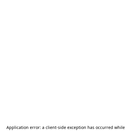
Application error: a
client
-side exception has occurred while