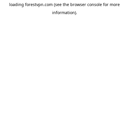
loading
forestvpn.com
(see the
browser console
for more
information).