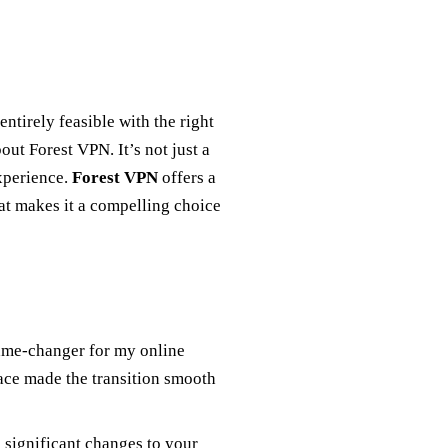
entirely feasible with the right
ut Forest VPN. It’s not just a
experience.
Forest VPN
offers a
hat makes it a compelling choice
ame-changer for my online
face made the transition smooth
 significant changes to your