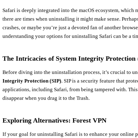
Safari is deeply integrated into the macOS ecosystem, which ma
there are times when uninstalling it might make sense. Perhap
crashes, or maybe you’re just a devoted fan of another brows
understanding your options for uninstalling Safari can be a ti
The Intricacies of System Integrity Protection 
Before diving into the uninstallation process, it’s crucial to u
Integrity Protection (SIP)
. SIP is a security feature that prot
applications, including Safari, from being tampered with. This
disappear when you drag it to the Trash.
Exploring Alternatives: Forest VPN
If your goal for uninstalling Safari is to enhance your online 