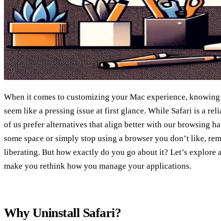
When it comes to customizing your Mac experience, knowing h
seem like a pressing issue at first glance. While Safari is a r
of us prefer alternatives that align better with our browsing h
some space or simply stop using a browser you don’t like, rem
liberating. But how exactly do you go about it? Let’s explore 
make you rethink how you manage your applications.
Why Uninstall Safari?