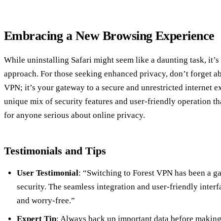
Embracing a New Browsing Experience
While uninstalling Safari might seem like a daunting task, it’s 
approach. For those seeking enhanced privacy, don’t forget abo
VPN; it’s your gateway to a secure and unrestricted internet 
unique mix of security features and user-friendly operation t
for anyone serious about online privacy.
Testimonials and Tips
User Testimonial
: “Switching to Forest VPN has been a g
security. The seamless integration and user-friendly inter
and worry-free.”
Expert Tip
: Always back up important data before making