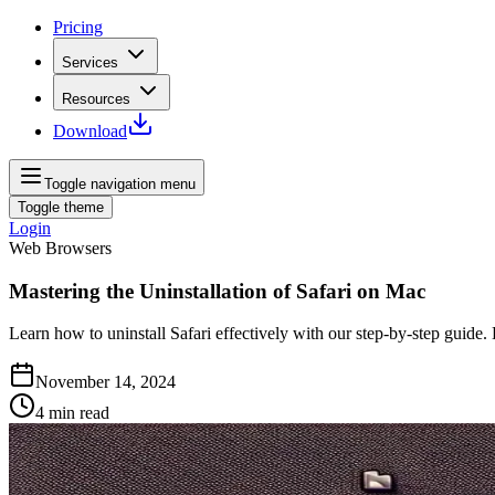
Pricing
Services
Resources
Download
Toggle navigation menu
Toggle theme
Login
Web Browsers
Mastering the Uninstallation of Safari on Mac
Learn how to uninstall Safari effectively with our step-by-step guide. 
November 14, 2024
4
min read