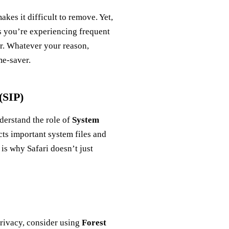
kes it difficult to remove. Yet,
s you’re experiencing frequent
er. Whatever your reason,
me-saver.
(SIP)
nderstand the role of
System
ects important system files and
 is why Safari doesn’t just
privacy, consider using
Forest