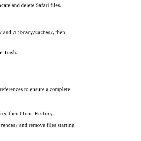
ate and delete Safari files.
and
, then
/
/Library/Caches/
e Trash.
preferences to ensure a complete
, then
.
ory
Clear History
and remove files starting
erences/