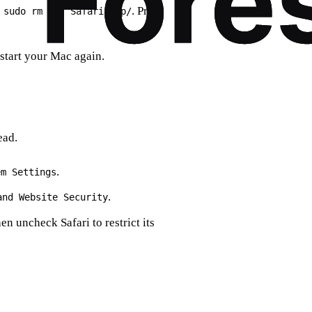
n
. Press
sudo rm -rf Safari.app/
start your Mac again.
ead.
.
em Settings
.
and Website Security
hen uncheck Safari to restrict its