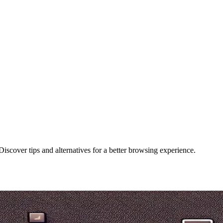
Discover tips and alternatives for a better browsing experience.