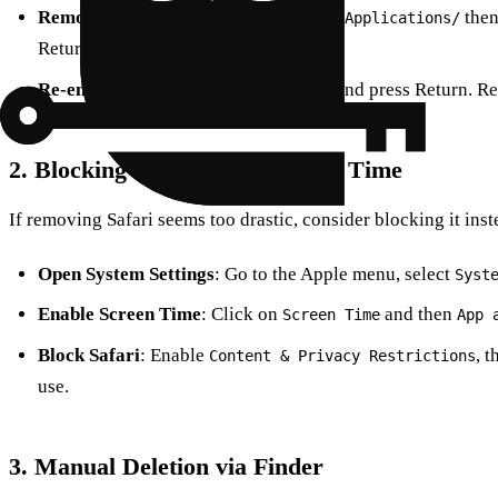
Remove Safari
: In Terminal, type
the
cd /Applications/
Return.
Re-enable SIP
: Type
and press Return. Re
csrutil enable
2. Blocking Safari Using Screen Time
If removing Safari seems too drastic, consider blocking it inst
Open System Settings
: Go to the Apple menu, select
Syst
Enable Screen Time
: Click on
and then
Screen Time
App 
Block Safari
: Enable
, t
Content & Privacy Restrictions
use.
3. Manual Deletion via Finder