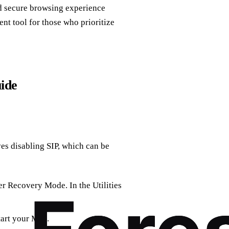
nd secure browsing experience
nt tool for those who prioritize
uide
es disabling SIP, which can be
er Recovery Mode. In the Utilities
tart your Mac.