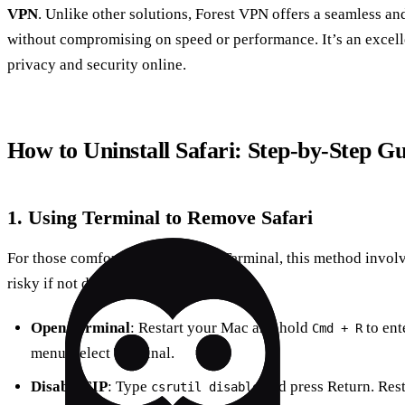
VPN
. Unlike other solutions, Forest VPN offers a seamless a
without compromising on speed or performance. It’s an excelle
privacy and security online.
How to Uninstall Safari: Step-by-Step G
1. Using Terminal to Remove Safari
For those comfortable with using Terminal, this method involv
risky if not done correctly.
Open Terminal
: Restart your Mac and hold
to ent
Cmd + R
menu, select Terminal.
Disable SIP
: Type
and press Return. Res
csrutil disable