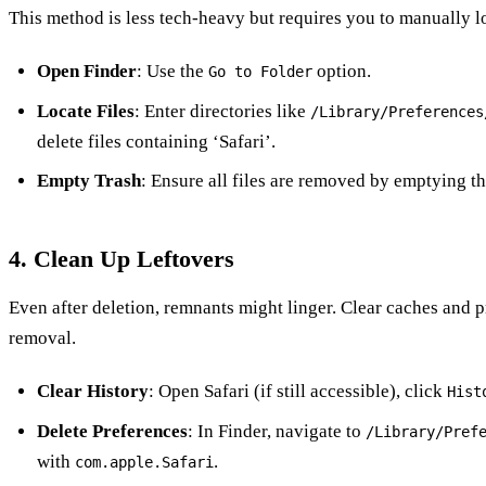
This method is less tech-heavy but requires you to manually loc
Open Finder
: Use the
option.
Go to Folder
Locate Files
: Enter directories like
/Library/Preferences
delete files containing ‘Safari’.
Empty Trash
: Ensure all files are removed by emptying th
4. Clean Up Leftovers
Even after deletion, remnants might linger. Clear caches and 
removal.
Clear History
: Open Safari (if still accessible), click
Hist
Delete Preferences
: In Finder, navigate to
/Library/Pref
with
.
com.apple.Safari