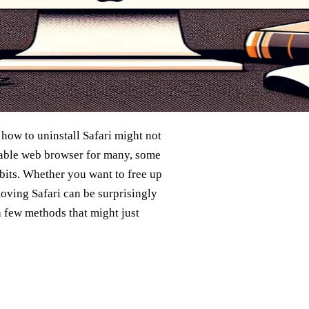
ow to uninstall Safari might not
eliable web browser for many, some
abits. Whether you want to free up
oving Safari can be surprisingly
a few methods that might just