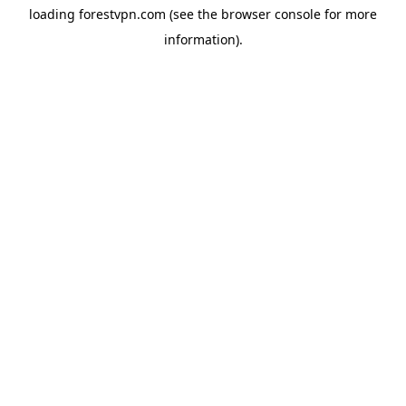
loading
forestvpn.com
(see the
browser console
for more
information).