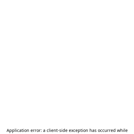
Application error: a
client
-side exception has occurred while