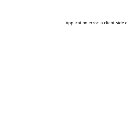
Application error: a
client
-side 