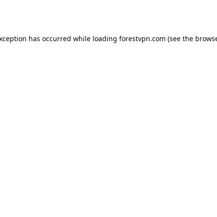
exception has occurred while loading
forestvpn.com
(see the
browse