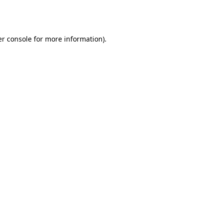
r console
for more information).