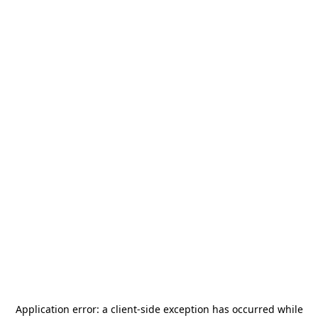
Application error: a
client
-side exception has occurred while