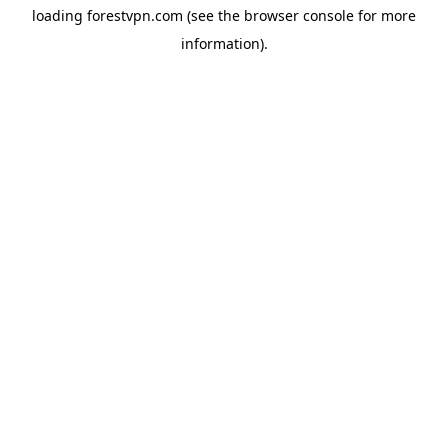
loading
forestvpn.com
(see the
browser console
for more
information).