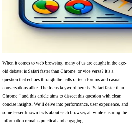
When it comes to web browsing, many of us are caught in the age-
old debate: is Safari faster than Chrome, or vice versa? It’s a
question that echoes through the halls of tech forums and casual
conversations alike. The focus keyword here is “Safari faster than
Chrome,” and this article aims to dissect this question with clear,
concise insights. We’ll delve into performance, user experience, and
some lesser-known facts about each browser, all while ensuring the
information remains practical and engaging.