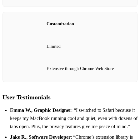
Customization
Limited
Extensive through Chrome Web Store
User Testimonials
Emma W., Graphic Designer
: “I switched to Safari because it
keeps my MacBook running cool and quiet, even with dozens of
tabs open. Plus, the privacy features give me peace of mind.”
Jake R., Software Developer
: “Chrome’s extension library is