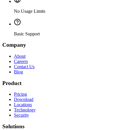
No Usage Limits
Basic Support
Company
About
Careers
Contact Us
Blog
Product
Pricing
Download
Locations
Technology
Security
Solutions