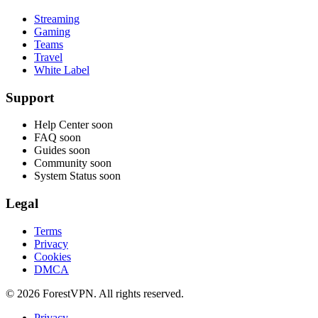
Streaming
Gaming
Teams
Travel
White Label
Support
Help Center
soon
FAQ
soon
Guides
soon
Community
soon
System Status
soon
Legal
Terms
Privacy
Cookies
DMCA
© 2026 ForestVPN. All rights reserved.
Privacy