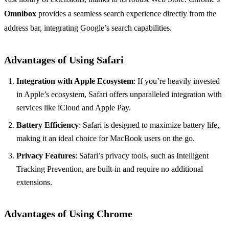
Omnibox
provides a seamless search experience directly from the
address bar, integrating Google’s search capabilities.
Advantages of Using Safari
Integration with Apple Ecosystem
: If you’re heavily invested
in Apple’s ecosystem, Safari offers unparalleled integration with
services like iCloud and Apple Pay.
Battery Efficiency
: Safari is designed to maximize battery life,
making it an ideal choice for MacBook users on the go.
Privacy Features
: Safari’s privacy tools, such as Intelligent
Tracking Prevention, are built-in and require no additional
extensions.
Advantages of Using Chrome