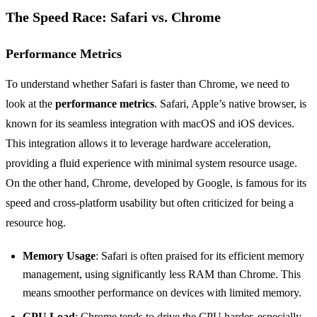
The Speed Race: Safari vs. Chrome
Performance Metrics
To understand whether Safari is faster than Chrome, we need to
look at the
performance metrics
. Safari, Apple’s native browser, is
known for its seamless integration with macOS and iOS devices.
This integration allows it to leverage hardware acceleration,
providing a fluid experience with minimal system resource usage.
On the other hand, Chrome, developed by Google, is famous for its
speed and cross-platform usability but often criticized for being a
resource hog.
Memory Usage
: Safari is often praised for its efficient memory
management, using significantly less RAM than Chrome. This
means smoother performance on devices with limited memory.
CPU Load
: Chrome tends to drive the CPU harder, especially