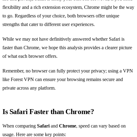
flexibility and a rich extension ecosystem, Chrome might be the way
to go. Regardless of your choice, both browsers offer unique
strengths that cater to different user experiences.
While we may not have definitively answered whether Safari is
faster than Chrome, we hope this analysis provides a clearer picture
of what each browser offers.
Remember, no browser can fully protect your privacy; using a VPN
like Forest VPN can ensure your browsing remains secure and
private across any platform.
Is Safari Faster than Chrome?
When comparing
Safari
and
Chrome
, speed can vary based on
usage. Here are some key points: