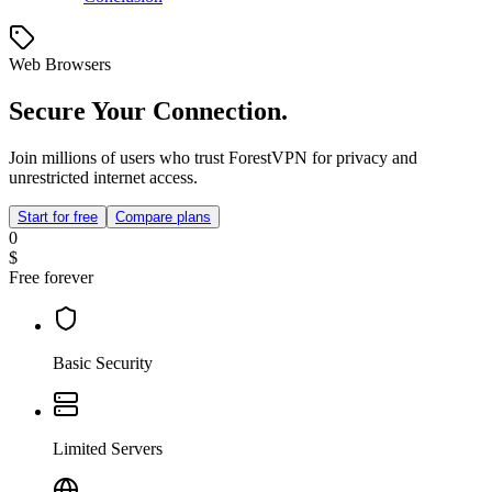
Web Browsers
Secure Your Connection.
Join millions of users who trust ForestVPN for privacy and
unrestricted internet access.
Start for free
Compare plans
0
$
Free forever
Basic Security
Limited Servers