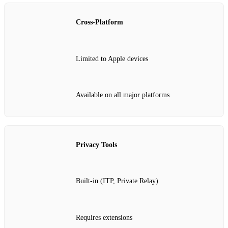
Cross-Platform
Limited to Apple devices
Available on all major platforms
Privacy Tools
Built-in (ITP, Private Relay)
Requires extensions