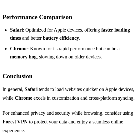
Performance Comparison
Safari
: Optimized for Apple devices, offering
faster loading
times
and better
battery efficiency
.
Chrome
: Known for its rapid performance but can be a
memory hog
, slowing down on older devices.
Conclusion
In general,
Safari
tends to load websites quicker on Apple devices,
while
Chrome
excels in customization and cross-platform syncing.
For enhanced privacy and security while browsing, consider using
Forest VPN
to protect your data and enjoy a seamless online
experience.