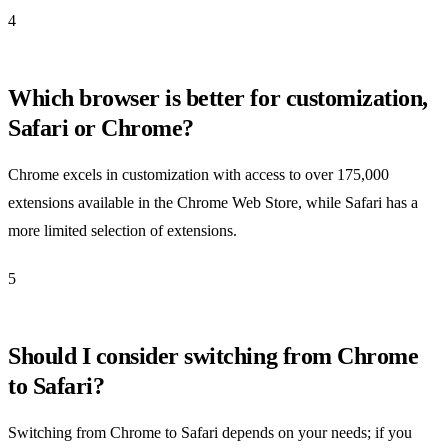
4
Which browser is better for customization,
Safari or Chrome?
Chrome excels in customization with access to over 175,000
extensions available in the Chrome Web Store, while Safari has a
more limited selection of extensions.
5
Should I consider switching from Chrome
to Safari?
Switching from Chrome to Safari depends on your needs; if you