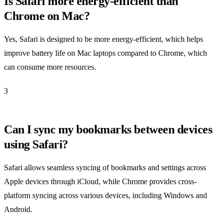
Is Safari more energy-efficient than
Chrome on Mac?
Yes, Safari is designed to be more energy-efficient, which helps
improve battery life on Mac laptops compared to Chrome, which
can consume more resources.
3
Can I sync my bookmarks between devices
using Safari?
Safari allows seamless syncing of bookmarks and settings across
Apple devices through iCloud, while Chrome provides cross-
platform syncing across various devices, including Windows and
Android.