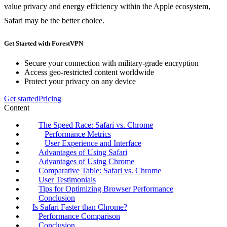
value privacy and energy efficiency within the Apple ecosystem,
Safari may be the better choice.
Get Started with ForestVPN
Secure your connection with military-grade encryption
Access geo-restricted content worldwide
Protect your privacy on any device
Get started
Pricing
Content
The Speed Race: Safari vs. Chrome
Performance Metrics
User Experience and Interface
Advantages of Using Safari
Advantages of Using Chrome
Comparative Table: Safari vs. Chrome
User Testimonials
Tips for Optimizing Browser Performance
Conclusion
Is Safari Faster than Chrome?
Performance Comparison
Conclusion