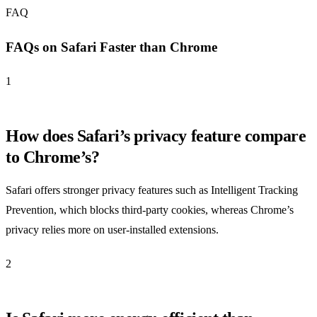
FAQ
FAQs on Safari Faster than Chrome
1
How does Safari’s privacy feature compare
to Chrome’s?
Safari offers stronger privacy features such as Intelligent Tracking
Prevention, which blocks third-party cookies, whereas Chrome’s
privacy relies more on user-installed extensions.
2