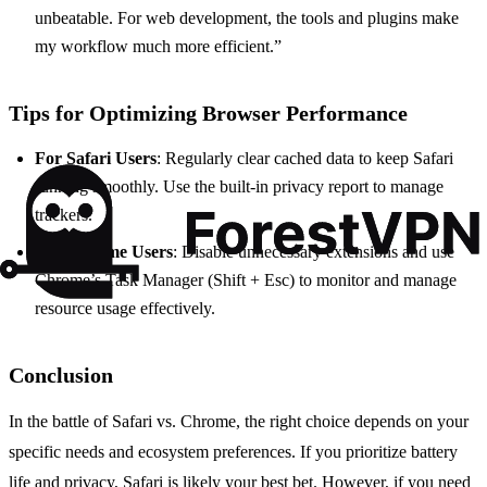
unbeatable. For web development, the tools and plugins make
my workflow much more efficient.”
Tips for Optimizing Browser Performance
For Safari Users
: Regularly clear cached data to keep Safari
running smoothly. Use the built-in privacy report to manage
trackers.
For Chrome Users
: Disable unnecessary extensions and use
Chrome’s Task Manager (Shift + Esc) to monitor and manage
resource usage effectively.
Conclusion
In the battle of Safari vs. Chrome, the right choice depends on your
specific needs and ecosystem preferences. If you prioritize battery
life and privacy, Safari is likely your best bet. However, if you need