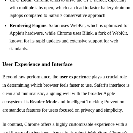
with multiple tabs open, which can lead to faster battery drain on
laptops compared to Safari’s conservative approach.
Rendering Engine
: Safari uses WebKit, which is optimized for
Apple’s hardware, while Chrome uses Blink, a fork of WebKit,
known for its rapid updates and extensive support for web
standards.
User Experience and Interface
Beyond raw performance, the
user experience
plays a crucial role
in determining which browser feels faster to use. Safari’s interface is
clean and minimalistic, aligning well with the broader Apple
ecosystem. Its
Reader Mode
and Intelligent Tracking Prevention
are standout features for users focused on privacy and simplicity.
In contrast, Chrome offers a highly customizable experience with a
vast library of extensions, thanks to its robust Web Store. Chrome’s