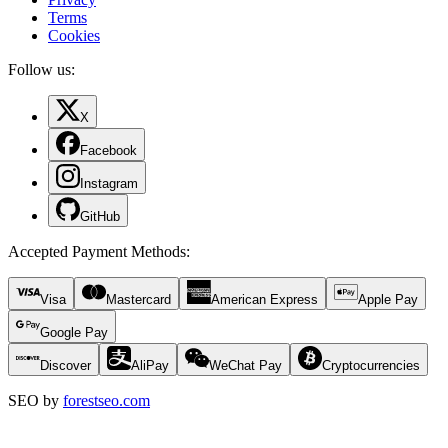
Terms
Cookies
Follow us:
X
Facebook
Instagram
GitHub
Accepted Payment Methods
:
Visa
Mastercard
American Express
Apple Pay
Google Pay
Discover
AliPay
WeChat Pay
Cryptocurrencies
SEO by
forestseo.com