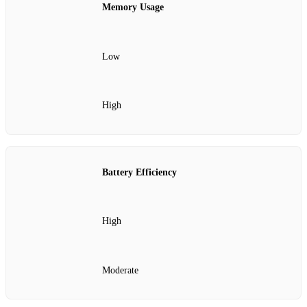
Memory Usage
Low
High
Battery Efficiency
High
Moderate