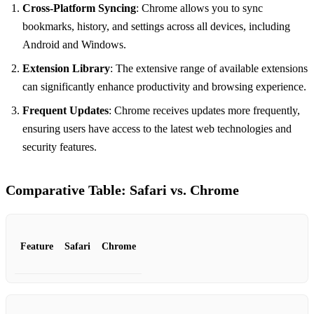
Cross-Platform Syncing
: Chrome allows you to sync
bookmarks, history, and settings across all devices, including
Android and Windows.
Extension Library
: The extensive range of available extensions
can significantly enhance productivity and browsing experience.
Frequent Updates
: Chrome receives updates more frequently,
ensuring users have access to the latest web technologies and
security features.
Comparative Table: Safari vs. Chrome
Feature
Safari
Chrome