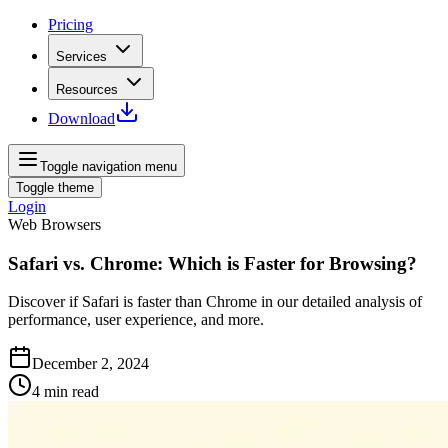
Pricing
Services
Resources
Download
Toggle navigation menu
Toggle theme
Login
Web Browsers
Safari vs. Chrome: Which is Faster for Browsing?
Discover if Safari is faster than Chrome in our detailed analysis of
performance, user experience, and more.
December 2, 2024
4
min read