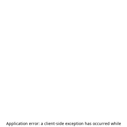
Application error: a
client
-side exception has occurred while