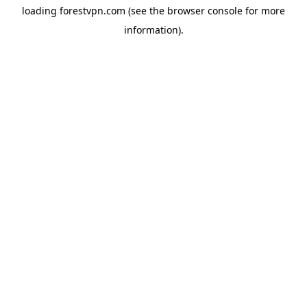
loading
forestvpn.com
(see the
browser console
for more
information).