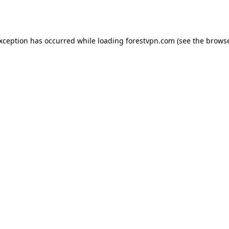
exception has occurred while loading
forestvpn.com
(see the
browse