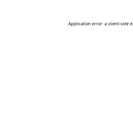
Application error: a
client
-side 