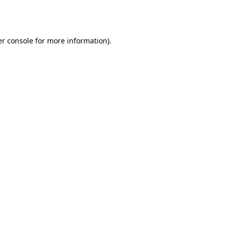
r console
for more information).