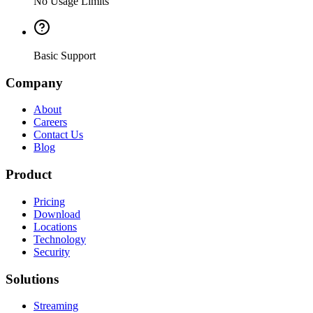
No Usage Limits
Basic Support
Company
About
Careers
Contact Us
Blog
Product
Pricing
Download
Locations
Technology
Security
Solutions
Streaming