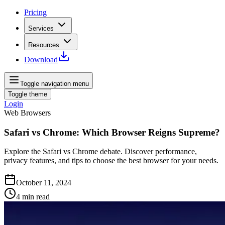
Pricing
Services
Resources
Download
Toggle navigation menu
Toggle theme
Login
Web Browsers
Safari vs Chrome: Which Browser Reigns Supreme?
Explore the Safari vs Chrome debate. Discover performance,
privacy features, and tips to choose the best browser for your needs.
October 11, 2024
4
min read