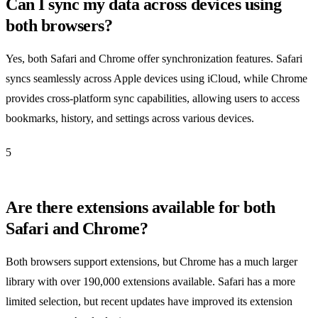
Can I sync my data across devices using
both browsers?
Yes, both Safari and Chrome offer synchronization features. Safari
syncs seamlessly across Apple devices using iCloud, while Chrome
provides cross-platform sync capabilities, allowing users to access
bookmarks, history, and settings across various devices.
5
Are there extensions available for both
Safari and Chrome?
Both browsers support extensions, but Chrome has a much larger
library with over 190,000 extensions available. Safari has a more
limited selection, but recent updates have improved its extension