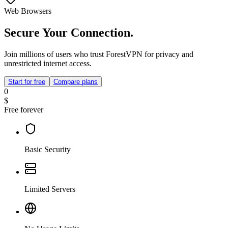
Web Browsers
Secure Your Connection.
Join millions of users who trust ForestVPN for privacy and
unrestricted internet access.
Start for free
Compare plans
0
$
Free forever
Basic Security
Limited Servers