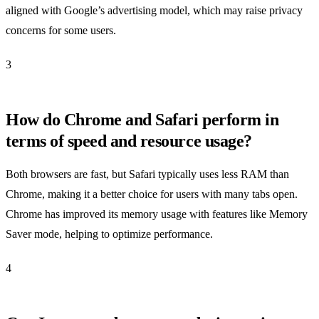
aligned with Google’s advertising model, which may raise privacy
concerns for some users.
3
How do Chrome and Safari perform in
terms of speed and resource usage?
Both browsers are fast, but Safari typically uses less RAM than
Chrome, making it a better choice for users with many tabs open.
Chrome has improved its memory usage with features like Memory
Saver mode, helping to optimize performance.
4