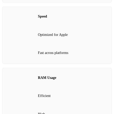
Speed
Optimized for Apple
Fast across platforms
RAM Usage
Efficient