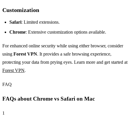
Customization
Safari
: Limited extensions.
Chrome
: Extensive customization options available.
For enhanced online security while using either browser, consider
using
Forest VPN
. It provides a safe browsing experience,
protecting your data from prying eyes. Learn more and get started at
Forest VPN
.
FAQ
FAQs about Chrome vs Safari on Mac
1