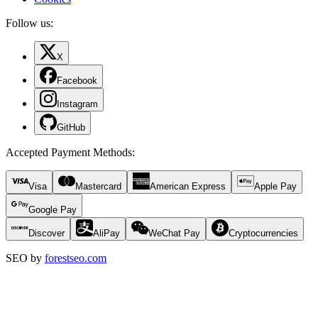
Follow us:
X
Facebook
Instagram
GitHub
Accepted Payment Methods
:
Visa
Mastercard
American Express
Apple Pay
Google Pay
Discover
AliPay
WeChat Pay
Cryptocurrencies
SEO by
forestseo.com