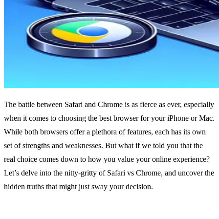
The battle between Safari and Chrome is as fierce as ever, especially
when it comes to choosing the best browser for your iPhone or Mac.
While both browsers offer a plethora of features, each has its own
set of strengths and weaknesses. But what if we told you that the
real choice comes down to how you value your online experience?
Let’s delve into the nitty-gritty of Safari vs Chrome, and uncover the
hidden truths that might just sway your decision.