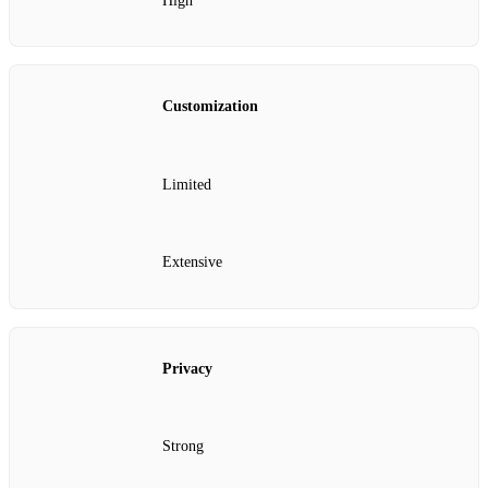
High
Customization
Limited
Extensive
Privacy
Strong