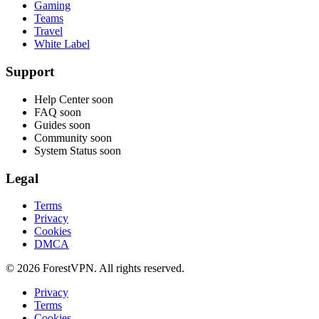
Gaming
Teams
Travel
White Label
Support
Help Center
soon
FAQ
soon
Guides
soon
Community
soon
System Status
soon
Legal
Terms
Privacy
Cookies
DMCA
© 2026 ForestVPN. All rights reserved.
Privacy
Terms
Cookies