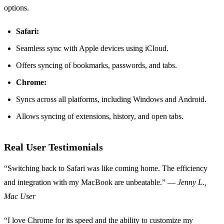
options.
Safari:
Seamless sync with Apple devices using iCloud.
Offers syncing of bookmarks, passwords, and tabs.
Chrome:
Syncs across all platforms, including Windows and Android.
Allows syncing of extensions, history, and open tabs.
Real User Testimonials
“Switching back to Safari was like coming home. The efficiency
and integration with my MacBook are unbeatable.” —
Jenny L.,
Mac User
“I love Chrome for its speed and the ability to customize my