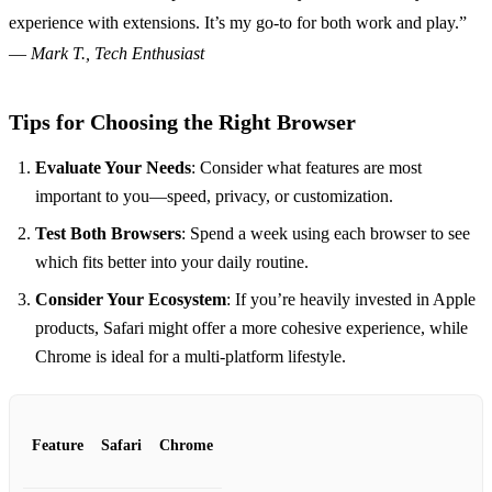
experience with extensions. It’s my go-to for both work and play.”
—
Mark T., Tech Enthusiast
Tips for Choosing the Right Browser
Evaluate Your Needs
: Consider what features are most
important to you—speed, privacy, or customization.
Test Both Browsers
: Spend a week using each browser to see
which fits better into your daily routine.
Consider Your Ecosystem
: If you’re heavily invested in Apple
products, Safari might offer a more cohesive experience, while
Chrome is ideal for a multi-platform lifestyle.
Feature
Safari
Chrome