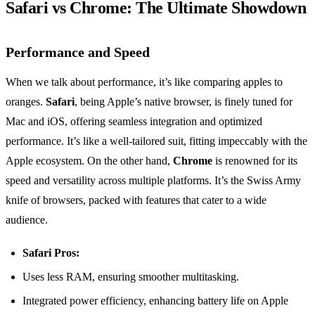
Safari vs Chrome: The Ultimate Showdown
Performance and Speed
When we talk about performance, it’s like comparing apples to
oranges.
Safari
, being Apple’s native browser, is finely tuned for
Mac and iOS, offering seamless integration and optimized
performance. It’s like a well-tailored suit, fitting impeccably with the
Apple ecosystem. On the other hand,
Chrome
is renowned for its
speed and versatility across multiple platforms. It’s the Swiss Army
knife of browsers, packed with features that cater to a wide
audience.
Safari Pros:
Uses less RAM, ensuring smoother multitasking.
Integrated power efficiency, enhancing battery life on Apple