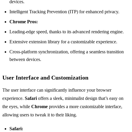
devices.
Intelligent Tracking Prevention (ITP) for enhanced privacy.
Chrome Pros:
Leading-edge speed, thanks to its advanced rendering engine.
Extensive extension library for a customizable experience.
Cross-platform synchronization, offering a seamless transition
between devices.
User Interface and Customization
The user interface can significantly influence your browser
experience.
Safari
offers a sleek, minimalist design that’s easy on
the eyes, while
Chrome
provides a more customizable interface,
allowing users to tweak it to their liking.
Safari: