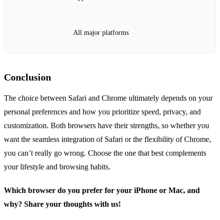
All major platforms
Conclusion
The choice between Safari and Chrome ultimately depends on your
personal preferences and how you prioritize speed, privacy, and
customization. Both browsers have their strengths, so whether you
want the seamless integration of Safari or the flexibility of Chrome,
you can’t really go wrong. Choose the one that best complements
your lifestyle and browsing habits.
Which browser do you prefer for your iPhone or Mac, and
why? Share your thoughts with us!