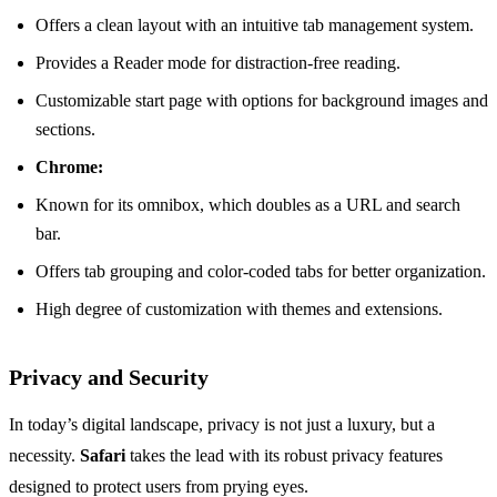
Offers a clean layout with an intuitive tab management system.
Provides a Reader mode for distraction-free reading.
Customizable start page with options for background images and
sections.
Chrome:
Known for its omnibox, which doubles as a URL and search
bar.
Offers tab grouping and color-coded tabs for better organization.
High degree of customization with themes and extensions.
Privacy and Security
In today’s digital landscape, privacy is not just a luxury, but a
necessity.
Safari
takes the lead with its robust privacy features
designed to protect users from prying eyes.