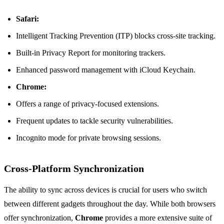
Safari:
Intelligent Tracking Prevention (ITP) blocks cross-site tracking.
Built-in Privacy Report for monitoring trackers.
Enhanced password management with iCloud Keychain.
Chrome:
Offers a range of privacy-focused extensions.
Frequent updates to tackle security vulnerabilities.
Incognito mode for private browsing sessions.
Cross-Platform Synchronization
The ability to sync across devices is crucial for users who switch
between different gadgets throughout the day. While both browsers
offer synchronization,
Chrome
provides a more extensive suite of