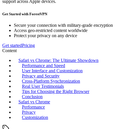
support across Apple devices.
Get Started with ForestVPN
Secure your connection with military-grade encryption
Access geo-restricted content worldwide
Protect your privacy on any device
Get started
Pricing
Content
Safari vs Chrome: The Ultimate Showdown
Performance and Speed
User Interface and Customization
Privacy and Security
Cross-Platform Synchronization
Real User Testimonials
Tips for Choosing the Right Browser
Conclusion
Safari vs Chrome
Performance
Privacy
Customization