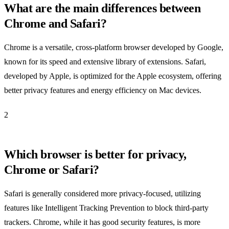
What are the main differences between
Chrome and Safari?
Chrome is a versatile, cross-platform browser developed by Google,
known for its speed and extensive library of extensions. Safari,
developed by Apple, is optimized for the Apple ecosystem, offering
better privacy features and energy efficiency on Mac devices.
2
Which browser is better for privacy,
Chrome or Safari?
Safari is generally considered more privacy-focused, utilizing
features like Intelligent Tracking Prevention to block third-party
trackers. Chrome, while it has good security features, is more