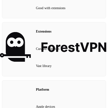
Good with extensions
Extensions
Curated selection
Vast library
Platform
Apple devices