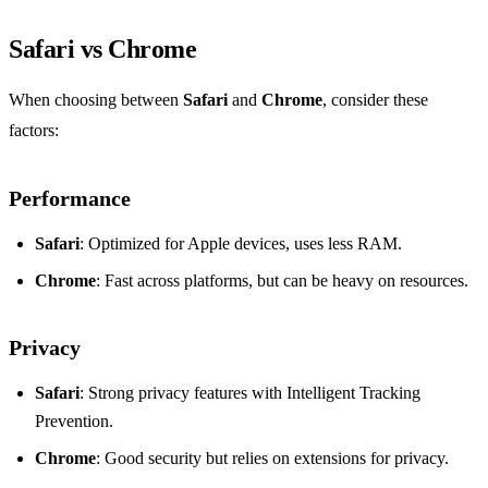
Safari vs Chrome
When choosing between
Safari
and
Chrome
, consider these
factors:
Performance
Safari
: Optimized for Apple devices, uses less RAM.
Chrome
: Fast across platforms, but can be heavy on resources.
Privacy
Safari
: Strong privacy features with Intelligent Tracking
Prevention.
Chrome
: Good security but relies on extensions for privacy.