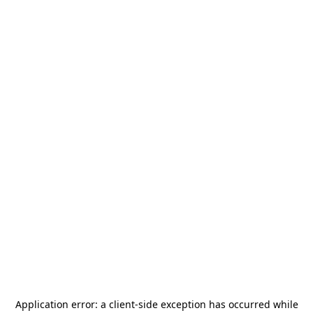
Application error: a
client
-side exception has occurred while