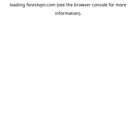
loading
forestvpn.com
(see the
browser console
for more
information).