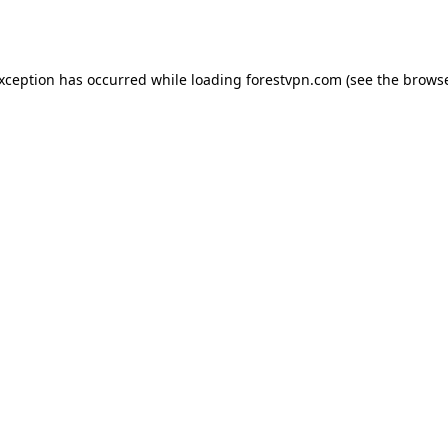
exception has occurred while loading
forestvpn.com
(see the
browse