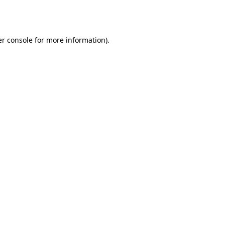
r console
for more information).