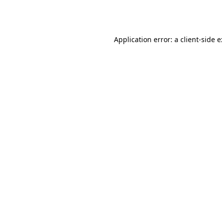
Application error: a
client
-side 