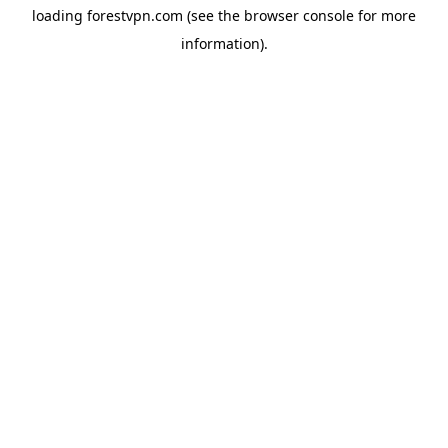
loading
forestvpn.com
(see the
browser console
for more
information).