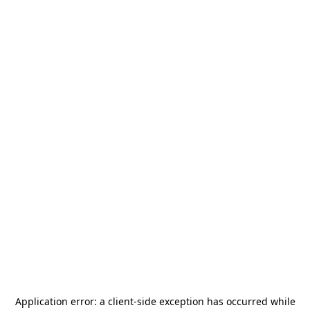
Application error: a
client
-side exception has occurred while