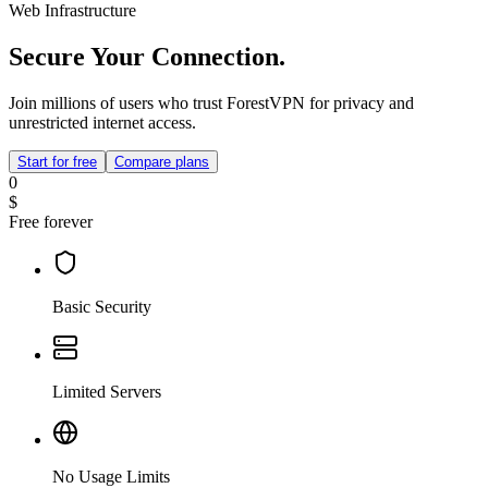
Web Infrastructure
Secure Your Connection.
Join millions of users who trust ForestVPN for privacy and
unrestricted internet access.
Start for free
Compare plans
0
$
Free forever
Basic Security
Limited Servers
No Usage Limits