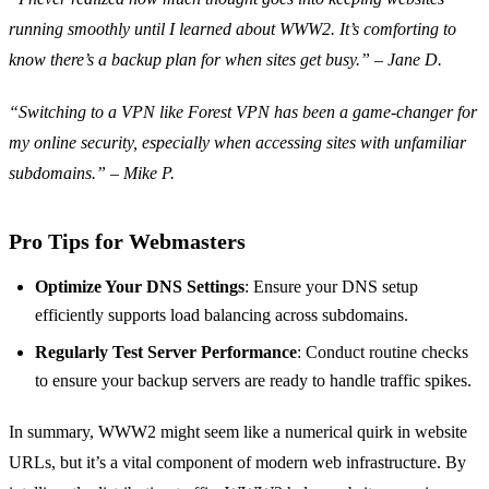
running smoothly until I learned about WWW2. It’s comforting to
know there’s a backup plan for when sites get busy.” – Jane D.
“Switching to a VPN like Forest VPN has been a game-changer for
my online security, especially when accessing sites with unfamiliar
subdomains.” – Mike P.
Pro Tips for Webmasters
Optimize Your DNS Settings
: Ensure your DNS setup
efficiently supports load balancing across subdomains.
Regularly Test Server Performance
: Conduct routine checks
to ensure your backup servers are ready to handle traffic spikes.
In summary, WWW2 might seem like a numerical quirk in website
URLs, but it’s a vital component of modern web infrastructure. By