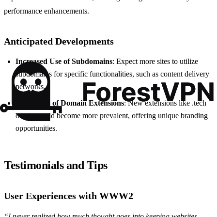
performance enhancements.
Anticipated Developments
Increased Use of Subdomains
: Expect more sites to utilize
subdomains for specific functionalities, such as content delivery
networks.
Expansion of Domain Extensions
: New extensions like .tech
or .site could become more prevalent, offering unique branding
opportunities.
Testimonials and Tips
User Experiences with WWW2
“I never realized how much thought goes into keeping websites