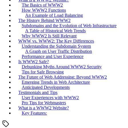
The Basics of WWW2
How WWW2 Functions
An Example of Load Balancing
The History Behind WWW2
Subdomains and the Evolution of Web Infrastructure
A Table of Historical Web Trends
Why WWW2 Is Still Relevant
WWW vs. WWW2: The Key Differences
Understanding the Subdomain System
A Graph on User Traffic Distribution
Performance and User Experience
Is WWW2 Safe?
Debunking Myths Around WWW2 Security
Tips for Safe Browsing
The Future of Web Addressing: Beyond WWW2
Emerging Trends in Web Architecture
Anticipated Developments
Testimonials and Tips
User Experiences with WWW2
Pro Tips for Webmasters
What is a WWW2 Website?
Key Features: