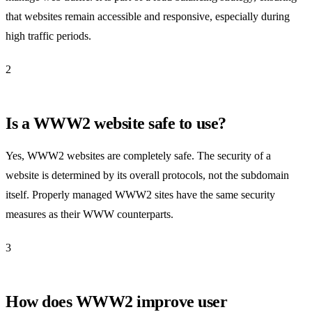
that websites remain accessible and responsive, especially during
high traffic periods.
2
Is a WWW2 website safe to use?
Yes, WWW2 websites are completely safe. The security of a
website is determined by its overall protocols, not the subdomain
itself. Properly managed WWW2 sites have the same security
measures as their WWW counterparts.
3
How does WWW2 improve user