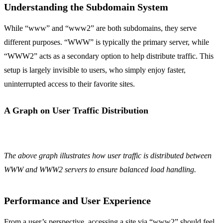
Understanding the Subdomain System
While “www” and “www2” are both subdomains, they serve
different purposes. “WWW” is typically the primary server, while
“WWW2” acts as a secondary option to help distribute traffic. This
setup is largely invisible to users, who simply enjoy faster,
uninterrupted access to their favorite sites.
A Graph on User Traffic Distribution
The above graph illustrates how user traffic is distributed between
WWW and WWW2 servers to ensure balanced load handling.
Performance and User Experience
From a user’s perspective, accessing a site via “www2” should feel