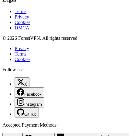
Terms
Privacy
Cookies
DMCA
© 2026 ForestVPN. All rights reserved.
Privacy
Terms
Cookies
Follow us:
X
Facebook
Instagram
GitHub
Accepted Payment Methods
: