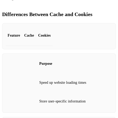
Differences Between Cache and Cookies
Feature
Cache
Cookies
Purpose
Speed up website loading times
Store user-specific information