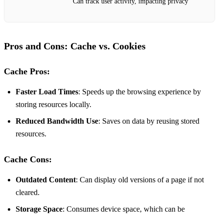
Can track user activity, impacting privacy
Pros and Cons: Cache vs. Cookies
Cache Pros:
Faster Load Times
: Speeds up the browsing experience by
storing resources locally.
Reduced Bandwidth Use
: Saves on data by reusing stored
resources.
Cache Cons:
Outdated Content
: Can display old versions of a page if not
cleared.
Storage Space
: Consumes device space, which can be