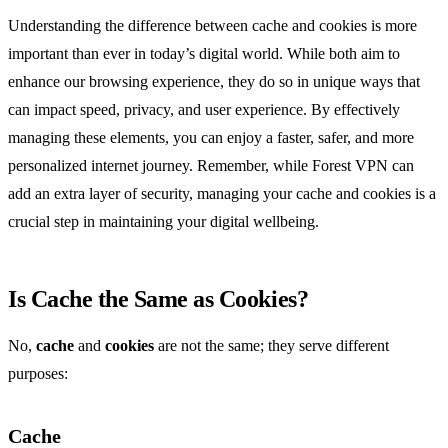
Understanding the difference between cache and cookies is more
important than ever in today’s digital world. While both aim to
enhance our browsing experience, they do so in unique ways that
can impact speed, privacy, and user experience. By effectively
managing these elements, you can enjoy a faster, safer, and more
personalized internet journey. Remember, while Forest VPN can
add an extra layer of security, managing your cache and cookies is a
crucial step in maintaining your digital wellbeing.
Is Cache the Same as Cookies?
No,
cache
and
cookies
are not the same; they serve different
purposes:
Cache