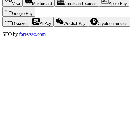
Visa
Mastercard
American Express
Apple Pay
Google Pay
Discover
AliPay
WeChat Pay
Cryptocurrencies
SEO by
forestseo.com