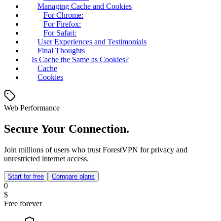
Managing Cache and Cookies
For Chrome:
For Firefox:
For Safari:
User Experiences and Testimonials
Final Thoughts
Is Cache the Same as Cookies?
Cache
Cookies
Web Performance
Secure Your Connection.
Join millions of users who trust ForestVPN for privacy and
unrestricted internet access.
Start for free
Compare plans
0
$
Free forever