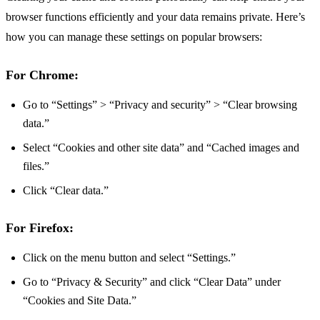
browser functions efficiently and your data remains private. Here’s
how you can manage these settings on popular browsers:
For Chrome:
Go to “Settings” > “Privacy and security” > “Clear browsing
data.”
Select “Cookies and other site data” and “Cached images and
files.”
Click “Clear data.”
For Firefox:
Click on the menu button and select “Settings.”
Go to “Privacy & Security” and click “Clear Data” under
“Cookies and Site Data.”