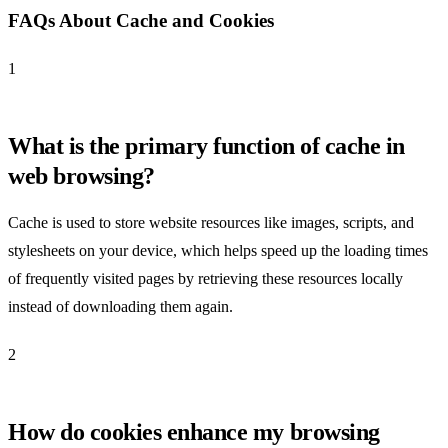
FAQs About Cache and Cookies
1
What is the primary function of cache in
web browsing?
Cache is used to store website resources like images, scripts, and
stylesheets on your device, which helps speed up the loading times
of frequently visited pages by retrieving these resources locally
instead of downloading them again.
2
How do cookies enhance my browsing