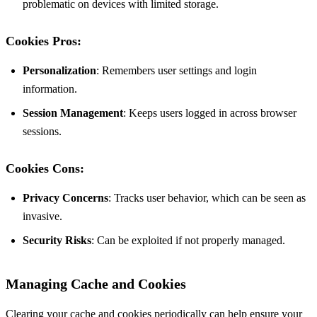
problematic on devices with limited storage.
Cookies Pros:
Personalization
: Remembers user settings and login
information.
Session Management
: Keeps users logged in across browser
sessions.
Cookies Cons:
Privacy Concerns
: Tracks user behavior, which can be seen as
invasive.
Security Risks
: Can be exploited if not properly managed.
Managing Cache and Cookies
Clearing your cache and cookies periodically can help ensure your