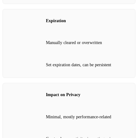
Expiration
Manually cleared or overwritten
Set expiration dates, can be persistent
Impact on Privacy
Minimal, mostly performance-related