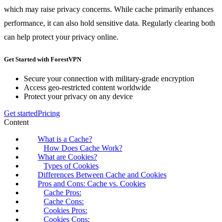
which may raise privacy concerns. While cache primarily enhances
performance, it can also hold sensitive data. Regularly clearing both
can help protect your privacy online.
Get Started with ForestVPN
Secure your connection with military-grade encryption
Access geo-restricted content worldwide
Protect your privacy on any device
Get started
Pricing
Content
What is a Cache?
How Does Cache Work?
What are Cookies?
Types of Cookies
Differences Between Cache and Cookies
Pros and Cons: Cache vs. Cookies
Cache Pros:
Cache Cons:
Cookies Pros:
Cookies Cons: