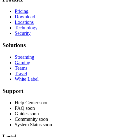
Pricing
Download
Locations
Technology
Security
Solutions
Streaming
Gaming
Teams
Travel
White Label
Support
Help Center
soon
FAQ
soon
Guides
soon
Community
soon
System Status
soon
Legal