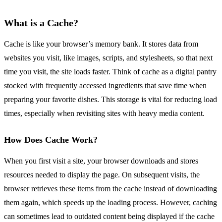
What is a Cache?
Cache is like your browser’s memory bank. It stores data from
websites you visit, like images, scripts, and stylesheets, so that next
time you visit, the site loads faster. Think of cache as a digital pantry
stocked with frequently accessed ingredients that save time when
preparing your favorite dishes. This storage is vital for reducing load
times, especially when revisiting sites with heavy media content.
How Does Cache Work?
When you first visit a site, your browser downloads and stores
resources needed to display the page. On subsequent visits, the
browser retrieves these items from the cache instead of downloading
them again, which speeds up the loading process. However, caching
can sometimes lead to outdated content being displayed if the cache