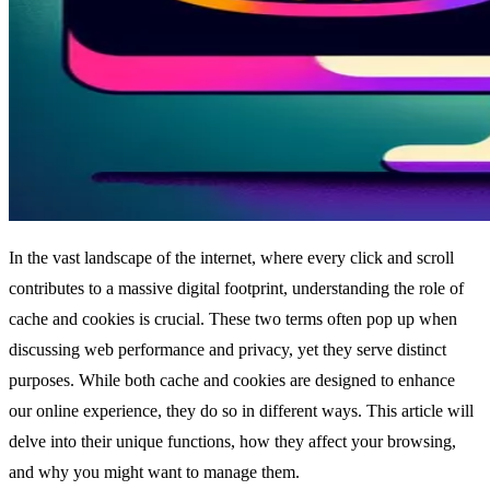
In the vast landscape of the internet, where every click and scroll
contributes to a massive digital footprint, understanding the role of
cache and cookies is crucial. These two terms often pop up when
discussing web performance and privacy, yet they serve distinct
purposes. While both cache and cookies are designed to enhance
our online experience, they do so in different ways. This article will
delve into their unique functions, how they affect your browsing,
and why you might want to manage them.