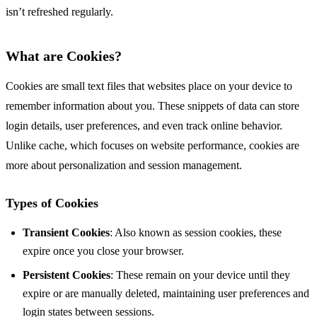
isn’t refreshed regularly.
What are Cookies?
Cookies are small text files that websites place on your device to
remember information about you. These snippets of data can store
login details, user preferences, and even track online behavior.
Unlike cache, which focuses on website performance, cookies are
more about personalization and session management.
Types of Cookies
Transient Cookies
: Also known as session cookies, these
expire once you close your browser.
Persistent Cookies
: These remain on your device until they
expire or are manually deleted, maintaining user preferences and
login states between sessions.