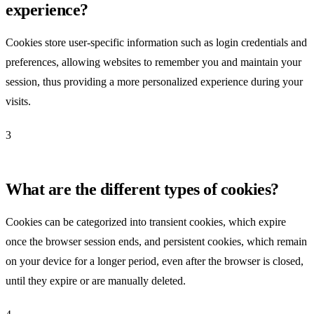
experience?
Cookies store user-specific information such as login credentials and
preferences, allowing websites to remember you and maintain your
session, thus providing a more personalized experience during your
visits.
3
What are the different types of cookies?
Cookies can be categorized into transient cookies, which expire
once the browser session ends, and persistent cookies, which remain
on your device for a longer period, even after the browser is closed,
until they expire or are manually deleted.