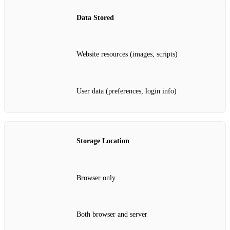
Data Stored
Website resources (images, scripts)
User data (preferences, login info)
Storage Location
Browser only
Both browser and server