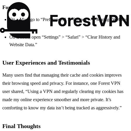
For Safari:
On a Mac, go to “Preferences” > “Privacy” > “Manage Website
Data.”
On iPhone, open “Settings” > “Safari” > “Clear History and
Website Data.”
User Experiences and Testimonials
Many users find that managing their cache and cookies improves
their browsing speed and privacy. For instance, one Forest VPN
user shared, “Using a VPN and regularly clearing my cookies has
made my online experience smoother and more private. It’s
comforting to know my data isn’t being tracked as aggressively.”
Final Thoughts