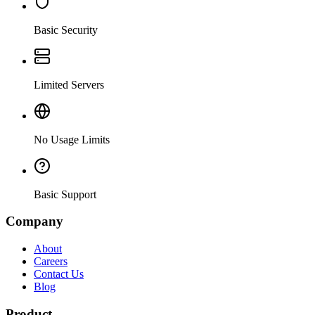
Basic Security
Limited Servers
No Usage Limits
Basic Support
Company
About
Careers
Contact Us
Blog
Product