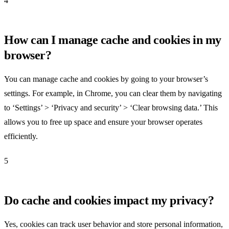
4
How can I manage cache and cookies in my
browser?
You can manage cache and cookies by going to your browser’s
settings. For example, in Chrome, you can clear them by navigating
to ‘Settings’ > ‘Privacy and security’ > ‘Clear browsing data.’ This
allows you to free up space and ensure your browser operates
efficiently.
5
Do cache and cookies impact my privacy?
Yes, cookies can track user behavior and store personal information,