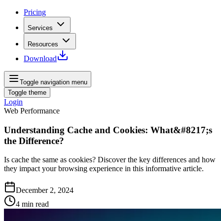
Pricing
Services
Resources
Download
Toggle navigation menu
Toggle theme
Login
Web Performance
Understanding Cache and Cookies: What&#8217;s
the Difference?
Is cache the same as cookies? Discover the key differences and how
they impact your browsing experience in this informative article.
December 2, 2024
4
min read