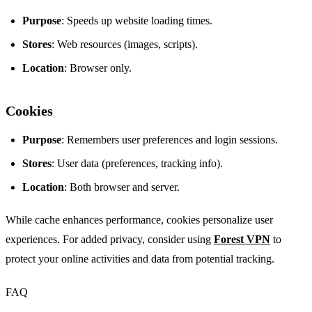
Purpose
: Speeds up website loading times.
Stores
: Web resources (images, scripts).
Location
: Browser only.
Cookies
Purpose
: Remembers user preferences and login sessions.
Stores
: User data (preferences, tracking info).
Location
: Both browser and server.
While cache enhances performance, cookies personalize user
experiences. For added privacy, consider using
Forest VPN
to
protect your online activities and data from potential tracking.
FAQ