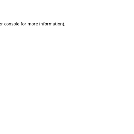
r console
for more information).