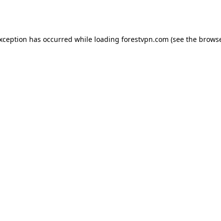
exception has occurred while loading
forestvpn.com
(see the
browse