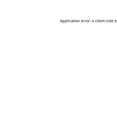
Application error: a
client
-side 