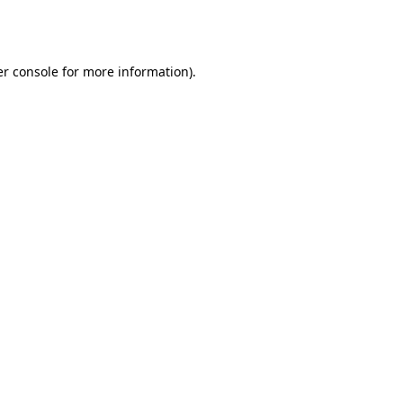
r console
for more information).