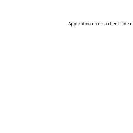
Application error: a
client
-side 