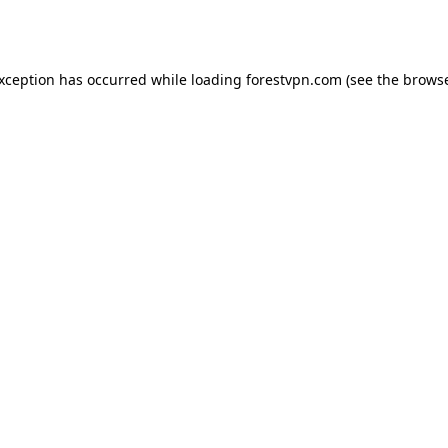
exception has occurred while loading
forestvpn.com
(see the
browse