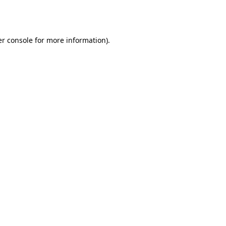
r console
for more information).