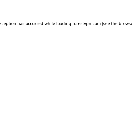
exception has occurred while loading
forestvpn.com
(see the
browse