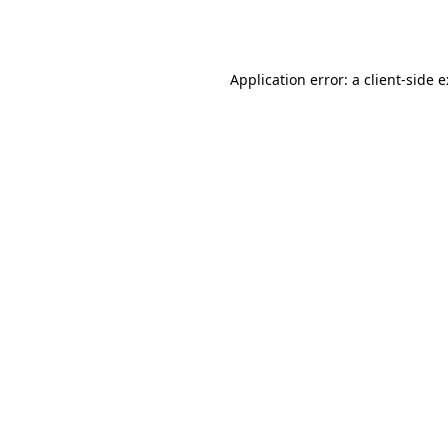
Application error: a
client
-side 