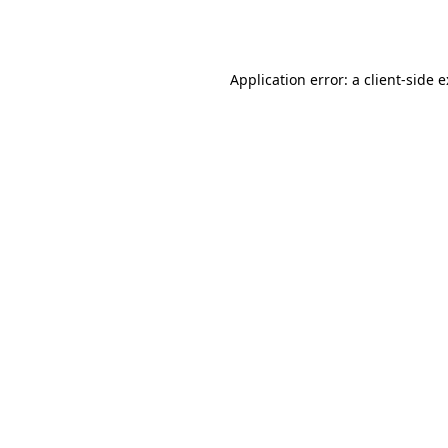
Application error: a
client
-side 