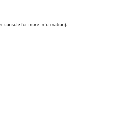
r console
for more information).