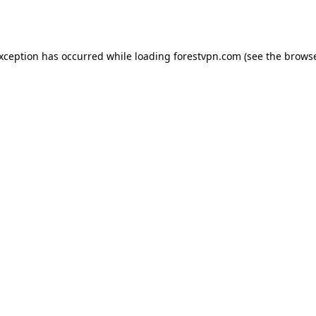
exception has occurred while loading
forestvpn.com
(see the
browse