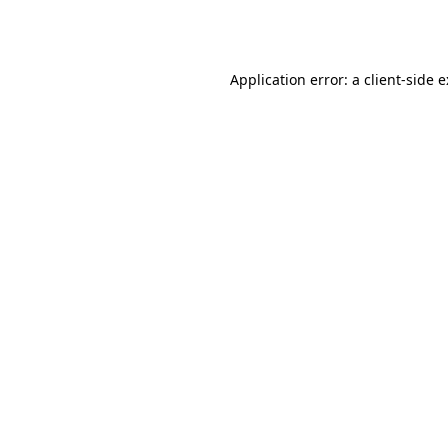
Application error: a
client
-side 