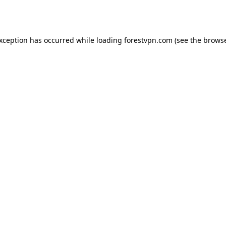
exception has occurred while loading
forestvpn.com
(see the
browse