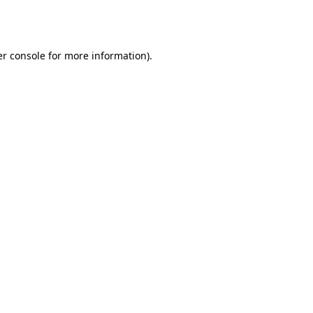
r console
for more information).