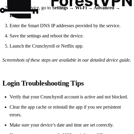
On your device, go to
Settings → Wi‑Fi → Advanced →
DNS
.
Enter the Smart DNS IP addresses provided by the service.
Save the settings and reboot the device.
Launch the Crunchyroll or Netflix app.
Screenshots of these steps are available in our detailed device guide.
Login Troubleshooting Tips
Verify that your Crunchyroll account is active and not blocked.
Clear the app cache or reinstall the app if you see persistent
errors.
Make sure your device’s date and time are set correctly.