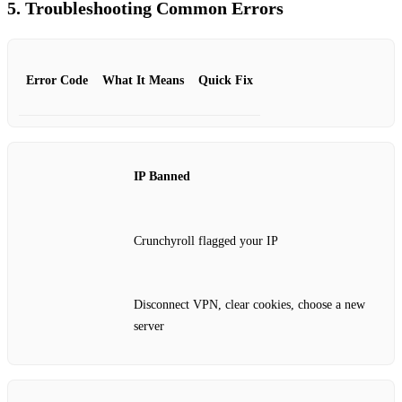
5. Troubleshooting Common Errors
Error Code
What It Means
Quick Fix
IP Banned
Crunchyroll flagged your IP
Disconnect VPN, clear cookies, choose a new
server