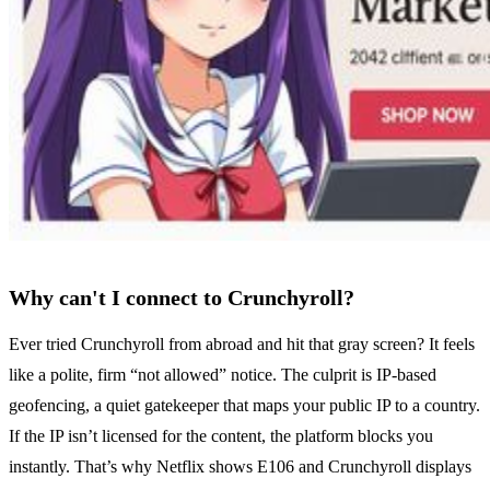
Why can't I connect to Crunchyroll?
Ever tried Crunchyroll from abroad and hit that gray screen? It feels
like a polite, firm “not allowed” notice. The culprit is IP‑based
geofencing, a quiet gatekeeper that maps your public IP to a country.
If the IP isn’t licensed for the content, the platform blocks you
instantly. That’s why Netflix shows E106 and Crunchyroll displays