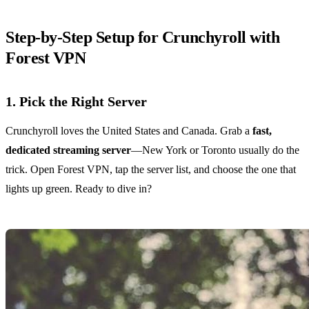
Step‑by‑Step Setup for Crunchyroll with
Forest VPN
1. Pick the Right Server
Crunchyroll loves the United States and Canada. Grab a
fast,
dedicated streaming server
—New York or Toronto usually do the
trick. Open Forest VPN, tap the server list, and choose the one that
lights up green. Ready to dive in?