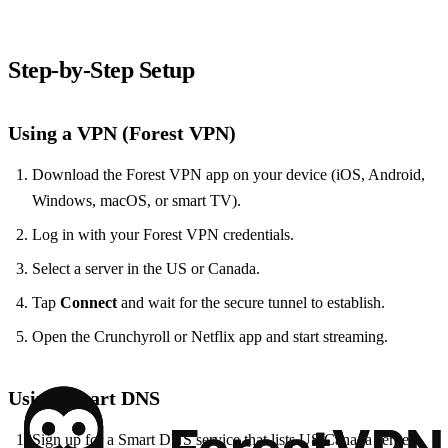
Step‑by‑Step Setup
Using a VPN (Forest VPN)
Download the Forest VPN app on your device (iOS, Android,
Windows, macOS, or smart TV).
Log in with your Forest VPN credentials.
Select a server in the US or Canada.
Tap
Connect
and wait for the secure tunnel to establish.
Open the Crunchyroll or Netflix app and start streaming.
Using Smart DNS
Sign up for a Smart DNS service that lists US/Canada servers.