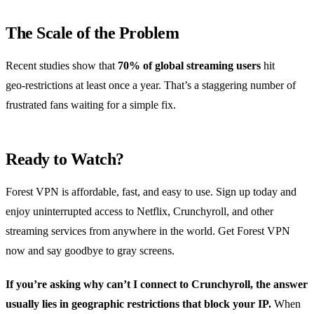
The Scale of the Problem
Recent studies show that
70% of global streaming users
hit
geo‑restrictions at least once a year. That’s a staggering number of
frustrated fans waiting for a simple fix.
Ready to Watch?
Forest VPN is affordable, fast, and easy to use. Sign up today and
enjoy uninterrupted access to Netflix, Crunchyroll, and other
streaming services from anywhere in the world. Get Forest VPN
now and say goodbye to gray screens.
If you’re asking why can’t I connect to Crunchyroll, the answer
usually lies in geographic restrictions that block your IP.
When