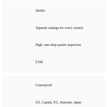
Netflix
Separate catalogs for every country
High; uses deep packet inspection
E106
Crunchyroll
US, Canada, EU, Australia, Japan