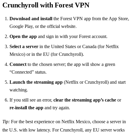
Crunchyroll with Forest VPN
Download and install
the Forest VPN app from the App Store,
Google Play, or the official website.
Open the app
and sign in with your Forest account.
Select a server
in the United States or Canada (for Netflix
Mexico) or in the EU (for Crunchyroll).
Connect
to the chosen server; the app will show a green
“Connected” status.
Launch the streaming app
(Netflix or Crunchyroll) and start
watching.
If you still see an error,
clear the streaming app’s cache
or
re‑install the app
and try again.
Tip:
For the best experience on Netflix Mexico, choose a server in
the U.S. with low latency. For Crunchyroll, any EU server works