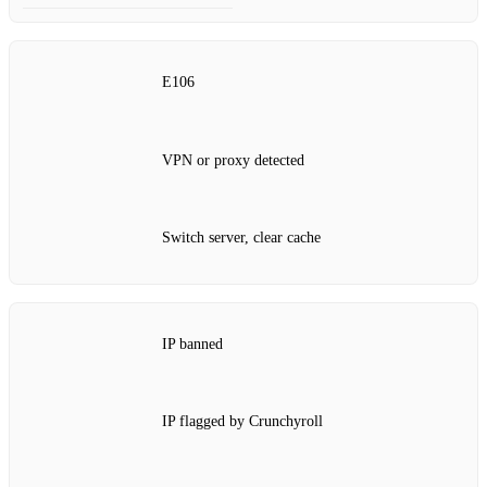
E106
VPN or proxy detected
Switch server, clear cache
IP banned
IP flagged by Crunchyroll