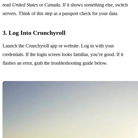
read
United States
or
Canada
. If it shows something else, switch
servers. Think of this step as a passport check for your data.
3. Log Into Crunchyroll
Launch the Crunchyroll app or website. Log in with your
credentials. If the login screen looks familiar, you’re good. If it
flashes an error, grab the troubleshooting guide below.