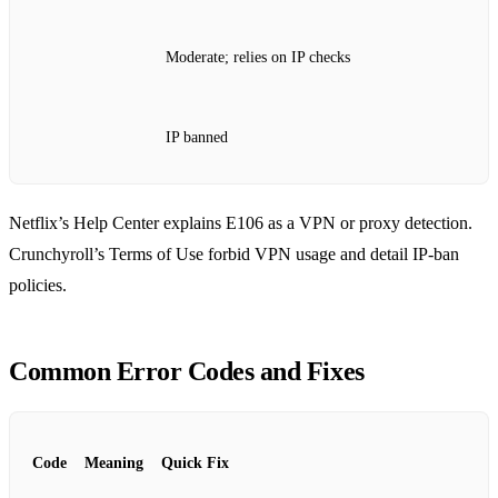
Moderate; relies on IP checks
IP banned
Netflix’s Help Center explains E106 as a VPN or proxy detection.
Crunchyroll’s Terms of Use forbid VPN usage and detail IP‑ban
policies.
Common Error Codes and Fixes
Code
Meaning
Quick Fix