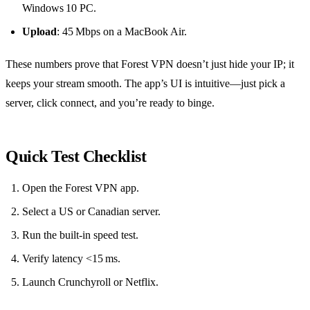
Windows 10 PC.
Upload
: 45 Mbps on a MacBook Air.
These numbers prove that Forest VPN doesn’t just hide your IP; it
keeps your stream smooth. The app’s UI is intuitive—just pick a
server, click connect, and you’re ready to binge.
Quick Test Checklist
Open the Forest VPN app.
Select a US or Canadian server.
Run the built‑in speed test.
Verify latency <15 ms.
Launch Crunchyroll or Netflix.