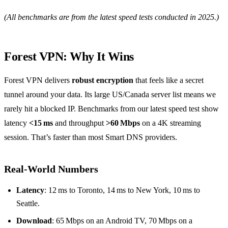
(All benchmarks are from the latest speed tests conducted in 2025.)
Forest VPN: Why It Wins
Forest VPN delivers
robust encryption
that feels like a secret
tunnel around your data. Its large US/Canada server list means we
rarely hit a blocked IP. Benchmarks from our latest speed test show
latency
<15 ms
and throughput
>60 Mbps
on a 4K streaming
session. That’s faster than most Smart DNS providers.
Real‑World Numbers
Latency
: 12 ms to Toronto, 14 ms to New York, 10 ms to
Seattle.
Download
: 65 Mbps on an Android TV, 70 Mbps on a