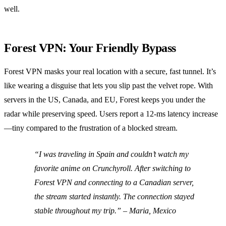
well.
Forest VPN: Your Friendly Bypass
Forest VPN masks your real location with a secure, fast tunnel. It’s
like wearing a disguise that lets you slip past the velvet rope. With
servers in the US, Canada, and EU, Forest keeps you under the
radar while preserving speed. Users report a 12‑ms latency increase
—tiny compared to the frustration of a blocked stream.
“I was traveling in Spain and couldn’t watch my
favorite anime on Crunchyroll. After switching to
Forest VPN and connecting to a Canadian server,
the stream started instantly. The connection stayed
stable throughout my trip.” – Maria, Mexico