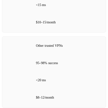
<15 ms
$10–15/month
Other trusted VPNs
95–98% success
<20 ms
$8–12/month