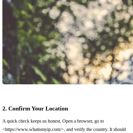
2. Confirm Your Location
A quick check keeps us honest. Open a browser, go to
<https://www.whatismyip.com/>, and verify the country. It should