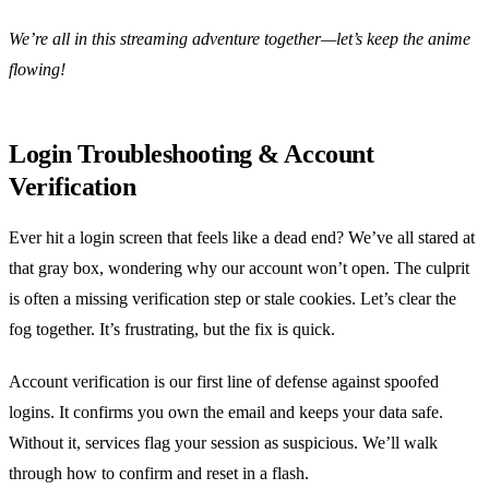
We’re all in this streaming adventure together—let’s keep the anime
flowing!
Login Troubleshooting & Account
Verification
Ever hit a login screen that feels like a dead end? We’ve all stared at
that gray box, wondering why our account won’t open. The culprit
is often a missing verification step or stale cookies. Let’s clear the
fog together. It’s frustrating, but the fix is quick.
Account verification is our first line of defense against spoofed
logins. It confirms you own the email and keeps your data safe.
Without it, services flag your session as suspicious. We’ll walk
through how to confirm and reset in a flash.