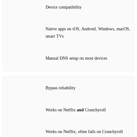
Device compatibility
Native apps on iOS, Android, Windows, macOS,
smart TVs
Manual DNS setup on most devices
Bypass reliability
Works on Netflix
and
Crunchyroll
Works on Netflix, often fails on Crunchyroll