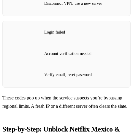
Disconnect VPN, use a new server
Login failed
Account verification needed
Verify email, reset password
These codes pop up when the service suspects you’re bypassing
regional limits. A fresh IP or a different server often clears the slate.
Step‑by‑Step: Unblock Netflix Mexico &