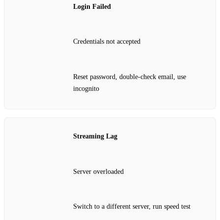
Login Failed
Credentials not accepted
Reset password, double‑check email, use
incognito
Streaming Lag
Server overloaded
Switch to a different server, run speed test