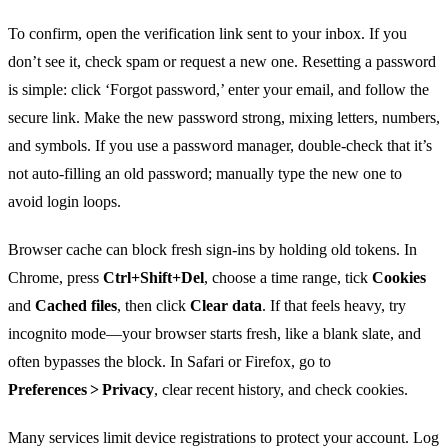
To confirm, open the verification link sent to your inbox. If you
don’t see it, check spam or request a new one. Resetting a password
is simple: click ‘Forgot password,’ enter your email, and follow the
secure link. Make the new password strong, mixing letters, numbers,
and symbols. If you use a password manager, double‑check that it’s
not auto‑filling an old password; manually type the new one to
avoid login loops.
Browser cache can block fresh sign‑ins by holding old tokens. In
Chrome, press
Ctrl+Shift+Del
, choose a time range, tick
Cookies
and
Cached files
, then click
Clear data
. If that feels heavy, try
incognito mode—your browser starts fresh, like a blank slate, and
often bypasses the block. In Safari or Firefox, go to
Preferences > Privacy
, clear recent history, and check cookies.
Many services limit device registrations to protect your account. Log