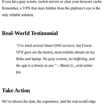
If you hit a gray screen, switch servers or clear your browser cache.
Remember, a VPN that stays hidden from the platform’s eye is the
only reliable solution.
Real‑World Testimonial
“I’ve tried several Smart DNS services, but Forest
VPN gave me the fastest, most reliable stream on my
Roku and laptop. No gray screens, no buffering, and
the app is a breeze to use.” – Maria G., avid anime
fan
Take Action
We’ve shown the data, the experience, and the real‑world edge