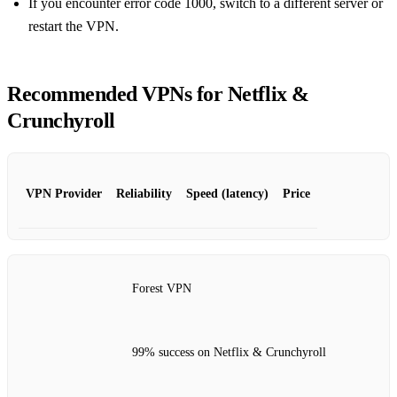
If you encounter error code 1000, switch to a different server or
restart the VPN.
Recommended VPNs for Netflix &
Crunchyroll
VPN Provider
Reliability
Speed (latency)
Price
Forest VPN
99% success on Netflix & Crunchyroll