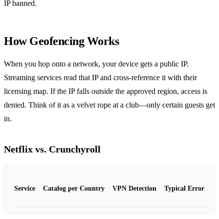
IP banned.
How Geofencing Works
When you hop onto a network, your device gets a public IP.
Streaming services read that IP and cross‑reference it with their
licensing map. If the IP falls outside the approved region, access is
denied. Think of it as a velvet rope at a club—only certain guests get
in.
Netflix vs. Crunchyroll
Service
Catalog per Country
VPN Detection
Typical Error