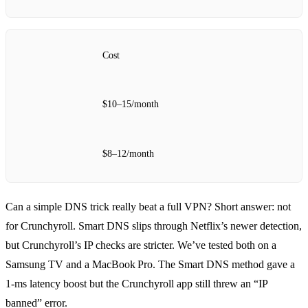
Cost
$10–15/month
$8–12/month
Can a simple DNS trick really beat a full VPN? Short answer: not
for Crunchyroll. Smart DNS slips through Netflix’s newer detection,
but Crunchyroll’s IP checks are stricter. We’ve tested both on a
Samsung TV and a MacBook Pro. The Smart DNS method gave a
1‑ms latency boost but the Crunchyroll app still threw an “IP
banned” error.