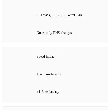
Full stack, TLS/SSL, WireGuard
None, only DNS changes
Speed impact
+5–15 ms latency
+1–3 ms latency