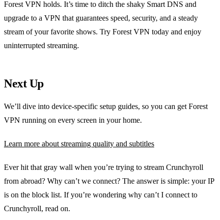
Forest VPN holds. It’s time to ditch the shaky Smart DNS and
upgrade to a VPN that guarantees speed, security, and a steady
stream of your favorite shows. Try Forest VPN today and enjoy
uninterrupted streaming.
Next Up
We’ll dive into device‑specific setup guides, so you can get Forest
VPN running on every screen in your home.
Learn more about streaming quality and subtitles
Ever hit that gray wall when you’re trying to stream Crunchyroll
from abroad? Why can’t we connect? The answer is simple: your IP
is on the block list. If you’re wondering why can’t I connect to
Crunchyroll, read on.