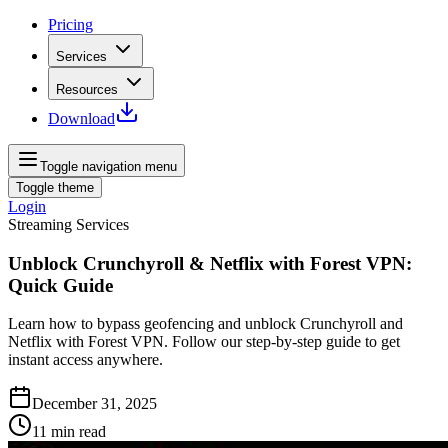
Pricing
Services
Resources
Download
Toggle navigation menu
Toggle theme
Login
Streaming Services
Unblock Crunchyroll & Netflix with Forest VPN:
Quick Guide
Learn how to bypass geofencing and unblock Crunchyroll and
Netflix with Forest VPN. Follow our step‑by‑step guide to get
instant access anywhere.
December 31, 2025
11
min read