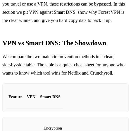
you travel or use a VPN, these restrictions can be bypassed. In this
section we pit VPN against Smart DNS, show why Forest VPN is
the clear winner, and give you hard‑copy data to back it up.
VPN vs Smart DNS: The Showdown
We compare the two main circumvention methods in a clean,
side‑by‑side table. The table is a quick cheat sheet for anyone who
wants to know which tool wins for Netflix and Crunchyroll.
Feature
VPN
Smart DNS
Encryption