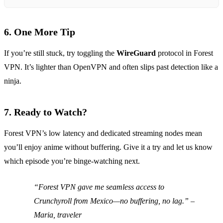
6. One More Tip
If you’re still stuck, try toggling the
WireGuard
protocol in Forest
VPN. It’s lighter than OpenVPN and often slips past detection like a
ninja.
7. Ready to Watch?
Forest VPN’s low latency and dedicated streaming nodes mean
you’ll enjoy anime without buffering. Give it a try and let us know
which episode you’re binge‑watching next.
“Forest VPN gave me seamless access to
Crunchyroll from Mexico—no buffering, no lag.” –
Maria, traveler