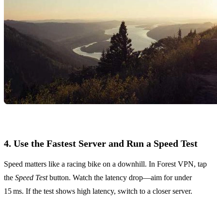
4. Use the Fastest Server and Run a Speed Test
Speed matters like a racing bike on a downhill. In Forest VPN, tap
the
Speed Test
button. Watch the latency drop—aim for under
15 ms. If the test shows high latency, switch to a closer server.